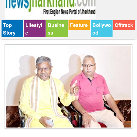
Top
Lifestyl
Busine
Feature
Bollywo
Offtrack
Story
e
ss
od