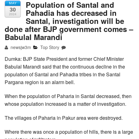
Population of Santal and
MAY
30
Pahadia has decreased in
2024
Santal, investigation will be
done after BJP government comes –
Babulal Marandi
newsjw3m
Top Story
Dumka: BJP State President and former Chief Minister
Babulal Marandi said that the continuous decline in the
population of Santal and Pahadia tribes in the Santal
Pargana region is an alarm bell.
When the population of Paharia in Santal decreased, then
whose population increased is a matter of investigation.
The villages of Paharia in Pakur area were destroyed.
Where there was once a population of hills, there is a large