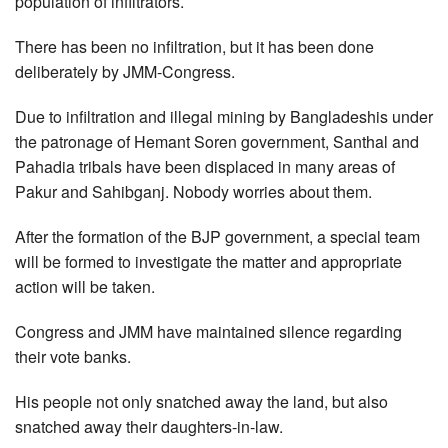
population of infiltrators.
There has been no infiltration, but it has been done
deliberately by JMM-Congress.
Due to infiltration and illegal mining by Bangladeshis under
the patronage of Hemant Soren government, Santhal and
Pahadia tribals have been displaced in many areas of
Pakur and Sahibganj. Nobody worries about them.
After the formation of the BJP government, a special team
will be formed to investigate the matter and appropriate
action will be taken.
Congress and JMM have maintained silence regarding
their vote banks.
His people not only snatched away the land, but also
snatched away their daughters-in-law.