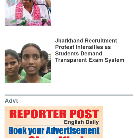
Jharkhand Recruitment
Protest Intensifies as
Students Demand
Transparent Exam System
Advt