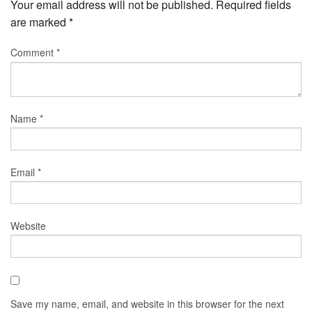
Your email address will not be published.
Required fields
are marked
*
Comment
*
Name
*
Email
*
Website
Save my name, email, and website in this browser for the next