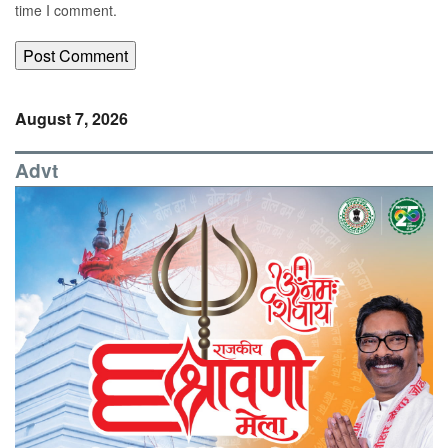
time I comment.
August 7, 2026
Advt