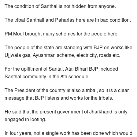
The condition of Santhal is not hidden from anyone.
The tribal Santhali and Paharias here are in bad condition.
PM Modi brought many schemes for the people here.
The people of the state are standing with BJP on works like
Ujjwala gas, Ayushman scheme, electricity, roads etc.
For the upliftment of Santal, Atal Bihari BJP included
Santhal community in the 8th schedule.
The President of the country is also a tribal, so it is a clear
message that BJP listens and works for the tribals.
He said that the present government of Jharkhand is only
engaged in looting.
In four years, not a single work has been done which would