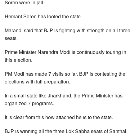
Soren were in jail.
Hemant Soren has looted the state.
Marandi said that BJP is fighting with strength on all three
seats.
Prime Minister Narendra Modi is continuously touring in
this election.
PM Modi has made 7 visits so far. BJP is contesting the
elections with full preparation.
In a small state like Jharkhand, the Prime Minister has
organized 7 programs.
It is clear from this how attached he is to the state.
BJP is winning all the three Lok Sabha seats of Santhal.