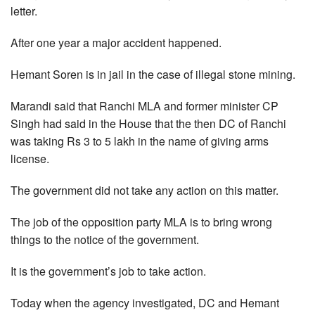
letter.
After one year a major accident happened.
Hemant Soren is in jail in the case of illegal stone mining.
Marandi said that Ranchi MLA and former minister CP
Singh had said in the House that the then DC of Ranchi
was taking Rs 3 to 5 lakh in the name of giving arms
license.
The government did not take any action on this matter.
The job of the opposition party MLA is to bring wrong
things to the notice of the government.
It is the government’s job to take action.
Today when the agency investigated, DC and Hemant