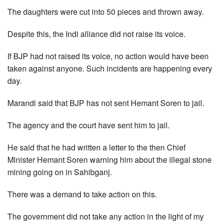
The daughters were cut into 50 pieces and thrown away.
Despite this, the Indi alliance did not raise its voice.
If BJP had not raised its voice, no action would have been
taken against anyone. Such incidents are happening every
day.
Marandi said that BJP has not sent Hemant Soren to jail.
The agency and the court have sent him to jail.
He said that he had written a letter to the then Chief
Minister Hemant Soren warning him about the illegal stone
mining going on in Sahibganj.
There was a demand to take action on this.
The government did not take any action in the light of my