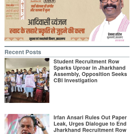
Recent Posts
Student Recruitment Row
Sparks Uproar in Jharkhand
Assembly, Opposition Seeks
CBI Investigation
Irfan Ansari Rules Out Paper
Leak, Urges Dialogue to End
Jharkhand Recruitment Row