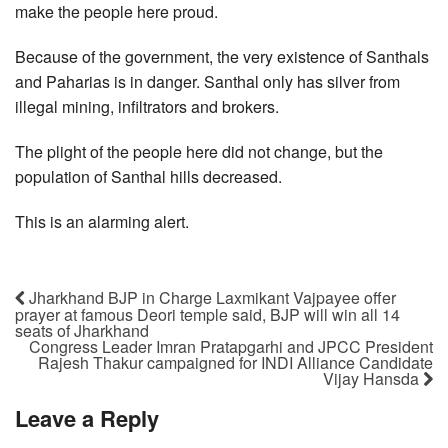
make the people here proud.
Because of the government, the very existence of Santhals
and Paharias is in danger. Santhal only has silver from
illegal mining, infiltrators and brokers.
The plight of the people here did not change, but the
population of Santhal hills decreased.
This is an alarming alert.
Jharkhand BJP in Charge Laxmikant Vajpayee offer
prayer at famous Deori temple said, BJP will win all 14
seats of Jharkhand
Congress Leader Imran Pratapgarhi and JPCC President
Rajesh Thakur campaigned for INDI Alliance Candidate
Vijay Hansda
Leave a Reply