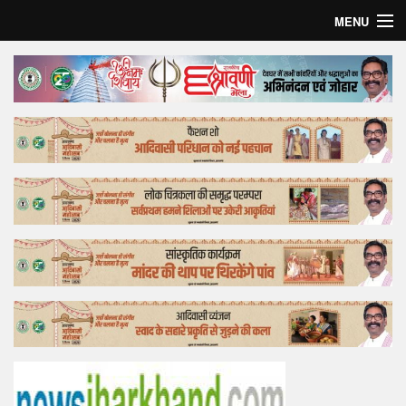
MENU
Home
Top Story
Bollywood
Business
Feature
Lifestyle
Offtrack
Tender