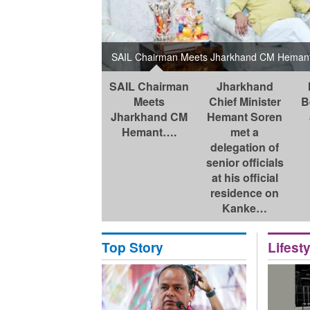
ka at the Chief
ge K. Raju and
ring …
SAIL Chairman Meets Jharkhand CM Hemant 
SAIL Chairman
Jharkhand
Meets
Chief Minister
B
Jharkhand CM
Hemant Soren
Hemant….
met a
delegation of
senior officials
at his official
residence on
Kanke…
Top Story
Lifesty