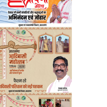
nd Chief Minister Hemant Soren met a delegation of senior officials at h
Road, including Tourism Secretary Mukesh Kumar, Sports Director Ch
s associated with the Durand Cup. During the meeting, the delegation 