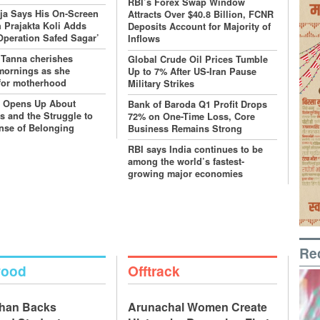
RBI’s Forex Swap Window
ja Says His On-Screen
Attracts Over $40.8 Billion, FCNR
 Prajakta Koli Adds
Deposits Account for Majority of
‘Operation Safed Sagar’
Inflows
 Tanna cherishes
Global Crude Oil Prices Tumble
mornings as she
Up to 7% After US-Iran Pause
for motherhood
Military Strikes
r Opens Up About
Bank of Baroda Q1 Profit Drops
s and the Struggle to
72% on One-Time Loss, Core
nse of Belonging
Business Remains Strong
RBI says India continues to be
among the world’s fastest-
growing major economies
Re
wood
Offtrack
Khan Backs
Arunachal Women Create