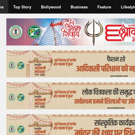
me
Top Story
Bollywood
Business
Feature
Lifestyl