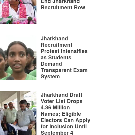
End Jharkhand
Recruitment Row
Jharkhand
Recruitment
Protest Intensifies
as Students
Demand
Transparent Exam
System
Jharkhand Draft
Voter List Drops
4.36 Million
Names; Eligible
Electors Can Apply
for Inclusion Until
September 4