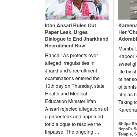
Irfan Ansari Rules Out
Kareena
Paper Leak, Urges
Her ‘Ch
Dialogue to End Jharkhand
Adorabl
Recruitment Row
Mumbai:
Ranchi: As protests over
Kapoor 
alleged irregularities in
sweet gl
Jharkhand’s recruitment
life by 
examinations entered the
of her s
13th day on Thursday, state
of tennis
Health and Medical
him as h
Education Minister Irfan
Taking t
Ansari rejected allegations of
Kareen
a paper leak and appealed
for dialogue to resolve the
Shilpa Sh
Nepal’s S
impasse. The ongoing …
Temple, S