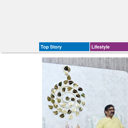
Top Story
Lifestyle