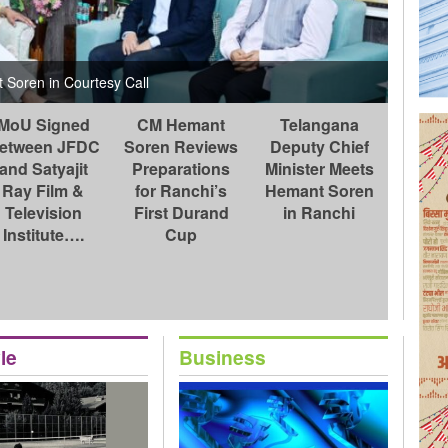
Jharkha
Kanke 
Soren in Courtesy Call
officer
MoU Signed
CM Hemant
Telangana
etween JFDC
Soren Reviews
Deputy Chief
and Satyajit
Preparations
Minister Meets
Ray Film &
for Ranchi’s
Hemant Soren
Television
First Durand
in Ranchi
Institute….
Cup
le
Business