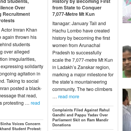
nd Students,
History by Becoming First
ilence Over
from State to Conquer
 Recruitment
7,077-Metre Mt Kun
otests
Itanagar: January Tali and
 Actor Imran Khan
Hachu Lombo have created
 again thrown his
history by becoming the first
ehind students
women from Arunachal
ng over alleged
Pradesh to successfully
on irregularities,
scale the 7,077-metre Mt Kun
 expressing solidarity
in Ladakh’s Zanskar region,
 ongoing agitation in
marking a major milestone for
d. Taking to social
the state’s mountaineering
mran posted a black-
community. The two climbers
essage that read,
…
read more
s protesting …
read
Complaints Filed Against Rahul
Gandhi and Pappu Yadav Over
Parliament Skit on Ram Mandir
 Sinha Voices Concern
Donations
khand Student Protest: