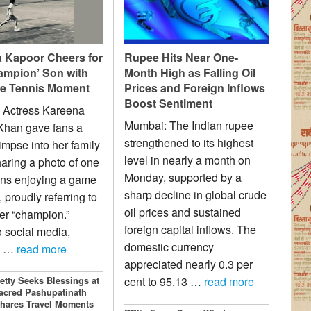
 Kapoor Cheers for
Rupee Hits Near One-
ampion’ Son with
Month High as Falling Oil
e Tennis Moment
Prices and Foreign Inflows
Boost Sentiment
 Actress Kareena
Mumbai: The Indian rupee
Khan gave fans a
strengthened to its highest
impse into her family
level in nearly a month on
sharing a photo of one
Monday, supported by a
ons enjoying a game
sharp decline in global crude
, proudly referring to
oil prices and sustained
er “champion.”
foreign capital inflows. The
o social media,
domestic currency
a …
read more
appreciated nearly 0.3 per
cent to 95.13 …
read more
etty Seeks Blessings at
acred Pashupatinath
hares Travel Moments