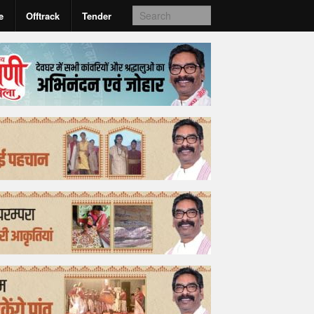
e
Offtrack
Tender