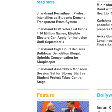
read more
Mihir Ahu
Bond with
Heart to 
Jharkhand Recruitment Protest
Intensifies as Students Demand
Karishma
Transparent Exam System
peaceful 
prepares 
Jharkhand Draft Voter List Drops
4.36 Million Names; Eligible
Avika Go
Electors Can Apply for Inclusion
Lonelines
Until September 4
Find a Se
Jharkhand High Court Declares
Bulldozer Demolition Illegal,
Upholds Compensation for
Shopkeeper
Jharkhand Assembly’s Monsoon
Session Set for Stormy Start as
Student Protest Takes Centre
Stage
Feature
Bolly
Imran 