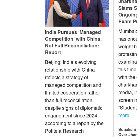
Jharkha
Slams S
Ongoing
Exam Pr
Mumbai:
India Pursues ‘Managed
Competition’ with China,
has once
Not Full Reconciliation:
weight b
Report
protesti
examinati
Beijing: India’s evolving
this time
relationship with China
with the
reflects a strategy of
Jharkhan
managed competition and
media, I
limited cooperation rather
screen m
than full reconciliation,
“Student
despite signs of diplomatic
more
engagement since 2024,
according to a report by the
Sonakshi
Politeia Research
Over Jhar