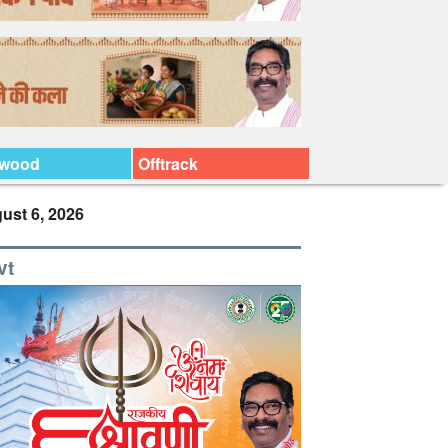
ywood
Offtrack
ust 6, 2026
vt