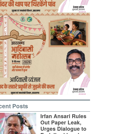
cent Posts
Irfan Ansari Rules
Out Paper Leak,
Urges Dialogue to