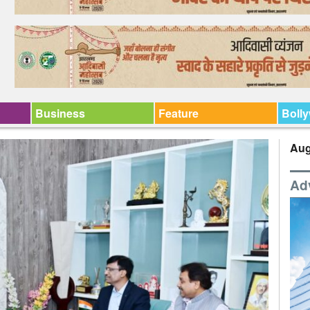
Business
Feature
Boll
Aug
Ad