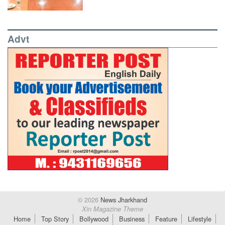
Advt
© 2026
News Jharkhand
Xin Magazine Theme
Home
Top Story
Bollywood
Business
Feature
Lifestyle