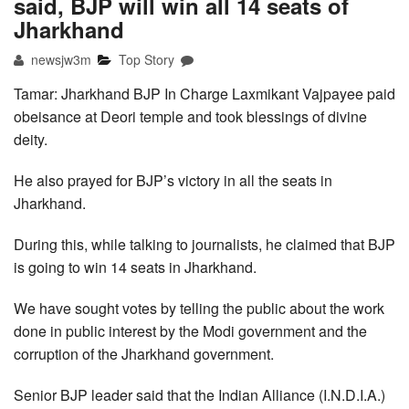
said, BJP will win all 14 seats of
Jharkhand
newsjw3m
Top Story
Tamar: Jharkhand BJP In Charge Laxmikant Vajpayee paid
obeisance at Deori temple and took blessings of divine
deity.
He also prayed for BJP’s victory in all the seats in
Jharkhand.
During this, while talking to journalists, he claimed that BJP
is going to win 14 seats in Jharkhand.
We have sought votes by telling the public about the work
done in public interest by the Modi government and the
corruption of the Jharkhand government.
Senior BJP leader said that the Indian Alliance (I.N.D.I.A.)