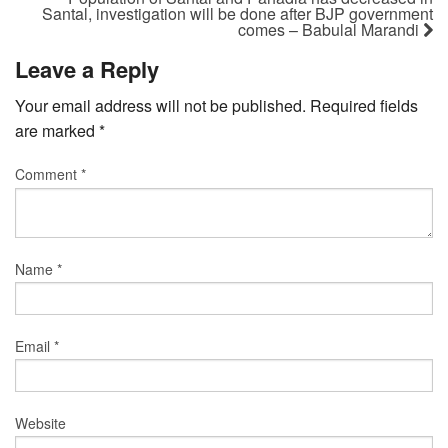
Santal, investigation will be done after BJP government
comes – Babulal Marandi
Leave a Reply
Your email address will not be published.
Required fields
are marked
*
Comment
*
Name
*
Email
*
Website