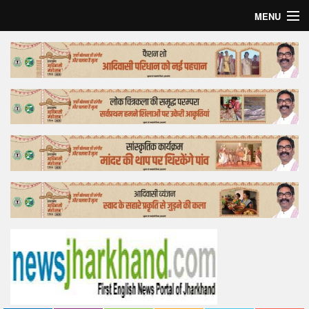
MENU
Home
Top Story
Bollywood
Business
Feature
Lifestyle
Offtrack
Tender