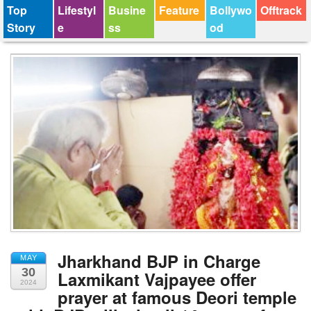
Top
Lifestyl
Busine
Feature
Bollywo
Offtrack
Story
e
ss
od
Jharkhand BJP in Charge
MAY
30
Laxmikant Vajpayee offer
2024
prayer at famous Deori temple