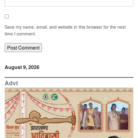
Save my name, email, and website in this browser for the next
time I comment.
August 9, 2026
Advt