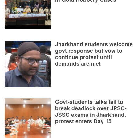
Jharkhand students welcome
govt response but vow to
continue protest until
demands are met
Govt-students talks fail to
break deadlock over JPSC-
JSSC exams in Jharkhand,
protest enters Day 15