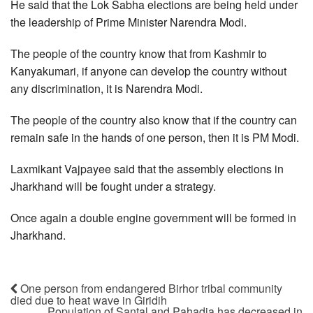
He said that the Lok Sabha elections are being held under
the leadership of Prime Minister Narendra Modi.
The people of the country know that from Kashmir to
Kanyakumari, if anyone can develop the country without
any discrimination, it is Narendra Modi.
The people of the country also know that if the country can
remain safe in the hands of one person, then it is PM Modi.
Laxmikant Vajpayee said that the assembly elections in
Jharkhand will be fought under a strategy.
Once again a double engine government will be formed in
Jharkhand.
One person from endangered Birhor tribal community
died due to heat wave in Giridih
Population of Santal and Pahadia has decreased in