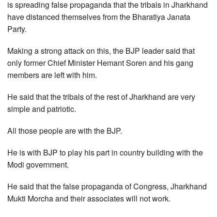
is spreading false propaganda that the tribals in Jharkhand
have distanced themselves from the Bharatiya Janata
Party.
Making a strong attack on this, the BJP leader said that
only former Chief Minister Hemant Soren and his gang
members are left with him.
He said that the tribals of the rest of Jharkhand are very
simple and patriotic.
All those people are with the BJP.
He is with BJP to play his part in country building with the
Modi government.
He said that the false propaganda of Congress, Jharkhand
Mukti Morcha and their associates will not work.