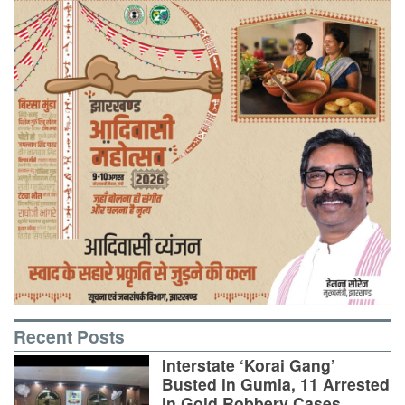
Recent Posts
Interstate ‘Korai Gang’
Busted in Gumla, 11 Arrested
in Gold Robbery Cases