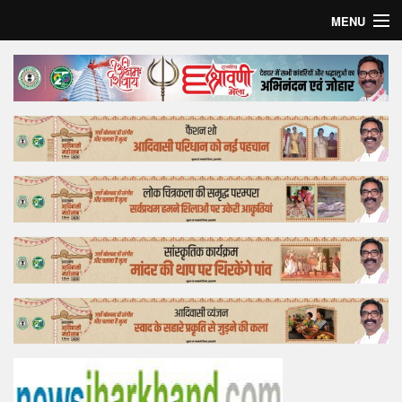
MENU
Home
Top Story
Bollywood
Business
Feature
Lifestyle
Offtrack
Tender