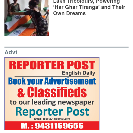
Lakh Tricolours, Powering
‘Har Ghar Tiranga’ and Their
Own Dreams
Advt