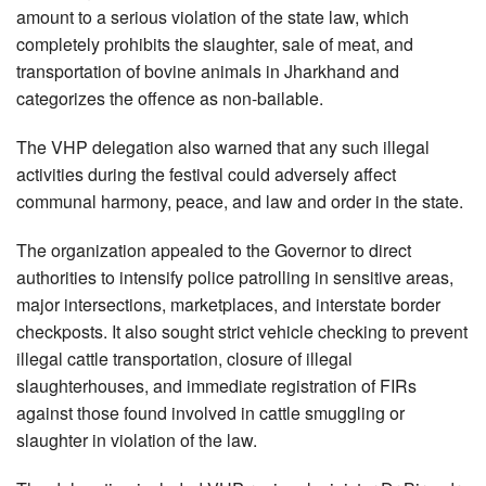
amount to a serious violation of the state law, which
completely prohibits the slaughter, sale of meat, and
transportation of bovine animals in Jharkhand and
categorizes the offence as non-bailable.
The VHP delegation also warned that any such illegal
activities during the festival could adversely affect
communal harmony, peace, and law and order in the state.
The organization appealed to the Governor to direct
authorities to intensify police patrolling in sensitive areas,
major intersections, marketplaces, and interstate border
checkposts. It also sought strict vehicle checking to prevent
illegal cattle transportation, closure of illegal
slaughterhouses, and immediate registration of FIRs
against those found involved in cattle smuggling or
slaughter in violation of the law.