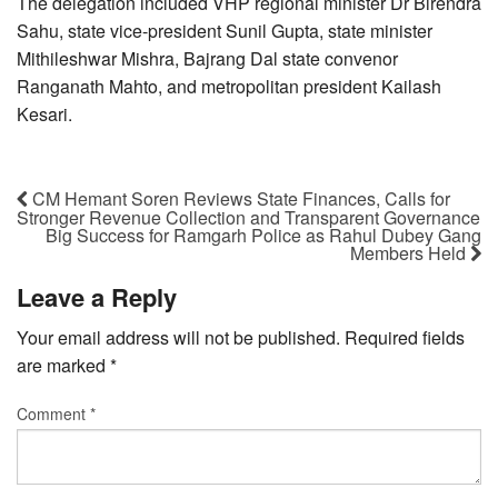
The delegation included VHP regional minister Dr Birendra
Sahu, state vice-president Sunil Gupta, state minister
Mithileshwar Mishra, Bajrang Dal state convenor
Ranganath Mahto, and metropolitan president Kailash
Kesari.
CM Hemant Soren Reviews State Finances, Calls for
Stronger Revenue Collection and Transparent Governance
Big Success for Ramgarh Police as Rahul Dubey Gang
Members Held
Leave a Reply
Your email address will not be published.
Required fields
are marked
*
Comment
*