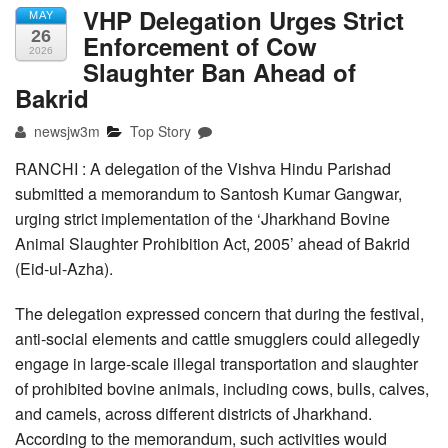
VHP Delegation Urges Strict
MAY
26
Enforcement of Cow
2026
Slaughter Ban Ahead of
Bakrid
newsjw3m
Top Story
RANCHI : A delegation of the Vishva Hindu Parishad
submitted a memorandum to Santosh Kumar Gangwar,
urging strict implementation of the ‘Jharkhand Bovine
Animal Slaughter Prohibition Act, 2005’ ahead of Bakrid
(Eid-ul-Azha).
The delegation expressed concern that during the festival,
anti-social elements and cattle smugglers could allegedly
engage in large-scale illegal transportation and slaughter
of prohibited bovine animals, including cows, bulls, calves,
and camels, across different districts of Jharkhand.
According to the memorandum, such activities would