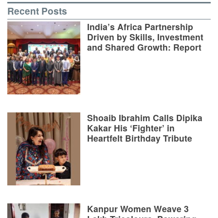
Recent Posts
India’s Africa Partnership
Driven by Skills, Investment
and Shared Growth: Report
Shoaib Ibrahim Calls Dipika
Kakar His ‘Fighter’ in
Heartfelt Birthday Tribute
Kanpur Women Weave 3