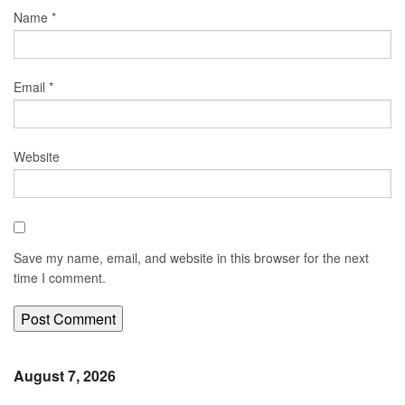
Name
*
Email
*
Website
Save my name, email, and website in this browser for the next
time I comment.
August 7, 2026