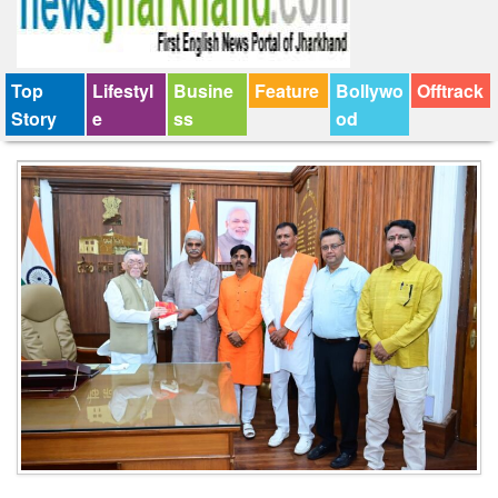
Top
Lifestyl
Busine
Feature
Bollywo
Offtrack
Story
e
ss
od