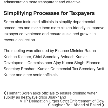
administration more transparent and effective.
Simplifying Processes for Taxpayers
Soren also instructed officials to simplify departmental
procedures and make them more citizen-friendly to improve
taxpayer convenience and ensure sustained growth in
revenue collection.
The meeting was attended by Finance Minister Radha
Krishna Kishore, Chief Secretary Avinash Kumar,
Development Commissioner Ajay Kumar Singh, Finance
Secretary Prashant Kumar, Commercial Tax Secretary Amit
Kumar and other senior officials.
Hemant Soren asks officials to ensure drinking water
supply as heatwave grips Jharkhand
VHP Delegation Urges Strict Enforcement of Cow
Slaughter Ban Ahead of Bakrid