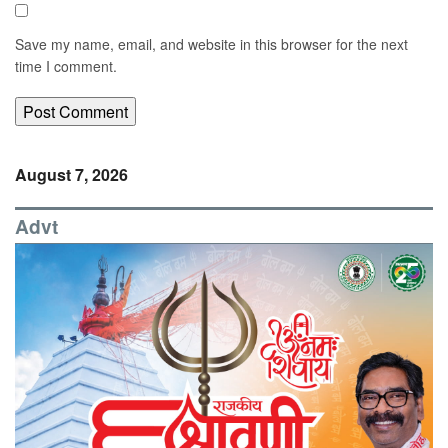
Save my name, email, and website in this browser for the next
time I comment.
August 7, 2026
Advt