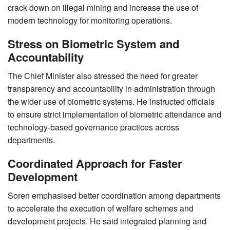
crack down on illegal mining and increase the use of
modern technology for monitoring operations.
Stress on Biometric System and
Accountability
The Chief Minister also stressed the need for greater
transparency and accountability in administration through
the wider use of biometric systems. He instructed officials
to ensure strict implementation of biometric attendance and
technology-based governance practices across
departments.
Coordinated Approach for Faster
Development
Soren emphasised better coordination among departments
to accelerate the execution of welfare schemes and
development projects. He said integrated planning and