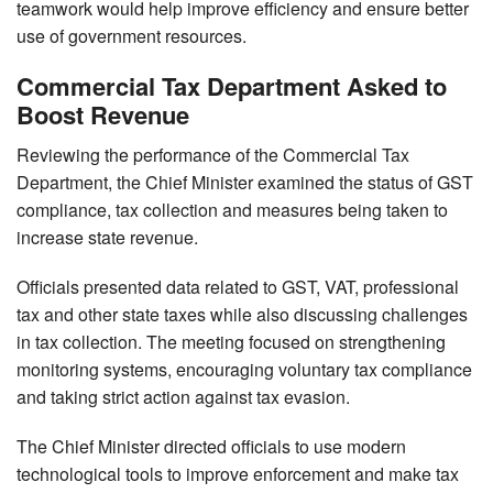
teamwork would help improve efficiency and ensure better
use of government resources.
Commercial Tax Department Asked to
Boost Revenue
Reviewing the performance of the Commercial Tax
Department, the Chief Minister examined the status of GST
compliance, tax collection and measures being taken to
increase state revenue.
Officials presented data related to GST, VAT, professional
tax and other state taxes while also discussing challenges
in tax collection. The meeting focused on strengthening
monitoring systems, encouraging voluntary tax compliance
and taking strict action against tax evasion.
The Chief Minister directed officials to use modern
technological tools to improve enforcement and make tax