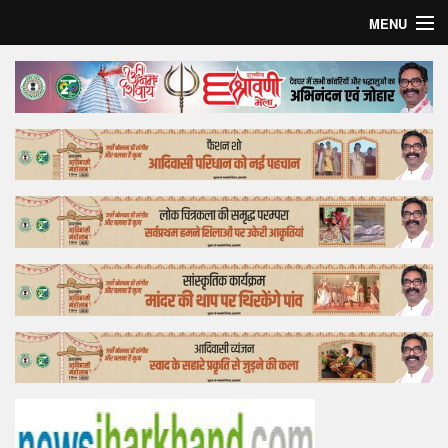
MENU
Home
Top Story
Bollywood
Business
Feature
Lifestyle
Offtrack
Tender