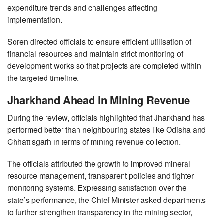
expenditure trends and challenges affecting
implementation.
Soren directed officials to ensure efficient utilisation of
financial resources and maintain strict monitoring of
development works so that projects are completed within
the targeted timeline.
Jharkhand Ahead in Mining Revenue
During the review, officials highlighted that Jharkhand has
performed better than neighbouring states like Odisha and
Chhattisgarh in terms of mining revenue collection.
The officials attributed the growth to improved mineral
resource management, transparent policies and tighter
monitoring systems. Expressing satisfaction over the
state’s performance, the Chief Minister asked departments
to further strengthen transparency in the mining sector,