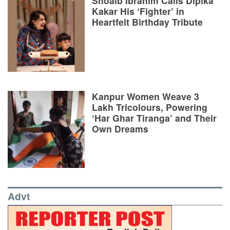
Shoaib Ibrahim Calls Dipika
Kakar His ‘Fighter’ in
Heartfelt Birthday Tribute
Kanpur Women Weave 3
Lakh Tricolours, Powering
‘Har Ghar Tiranga’ and Their
Own Dreams
Advt