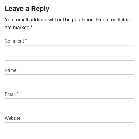
Leave a Reply
Your email address will not be published.
Required fields
are marked
*
Comment
*
Name
*
Email
*
Website