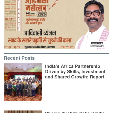
Recent Posts
India’s Africa Partnership
Driven by Skills, Investment
and Shared Growth: Report