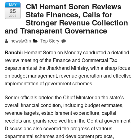
CM Hemant Soren Reviews
MAY
25
State Finances, Calls for
2026
Stronger Revenue Collection
and Transparent Governance
newsjw3m
Top Story
Ranchi:
Hemant Soren on Monday conducted a detailed
review meeting of the Finance and Commercial Tax
departments at the Jharkhand Ministry, with a sharp focus
on budget management, revenue generation and effective
implementation of government schemes.
Senior officials briefed the Chief Minister on the state’s
overall financial condition, including budget estimates,
revenue targets, establishment expenditure, capital
receipts and grants received from the Central government.
Discussions also covered the progress of various
departmental schemes and development projects,