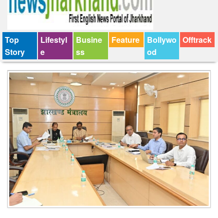
Top
Lifestyl
Busine
Feature
Bollywo
Offtrack
Story
e
ss
od