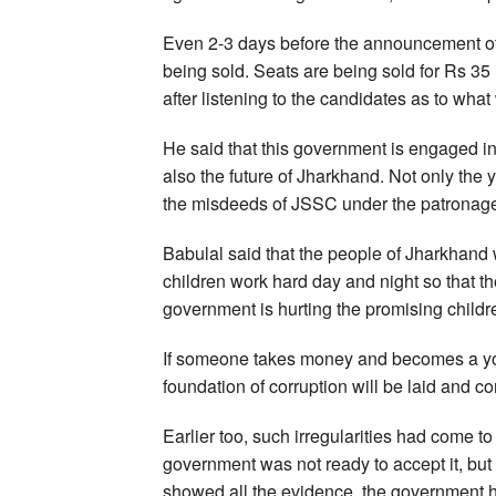
Even 2-3 days before the announcement of
being sold. Seats are being sold for Rs 35
after listening to the candidates as to wha
He said that this government is engaged in 
also the future of Jharkhand. Not only the y
the misdeeds of JSSC under the patronage
Babulal said that the people of Jharkhand 
children work hard day and night so that 
government is hurting the promising childr
If someone takes money and becomes a young
foundation of corruption will be laid and corr
Earlier too, such irregularities had come t
government was not ready to accept it, but
showed all the evidence, the government ha