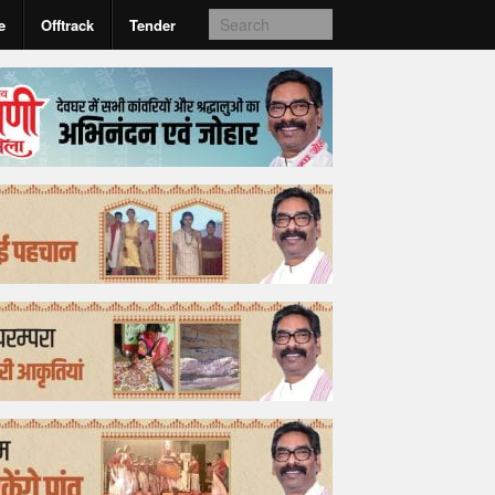
e
Offtrack
Tender