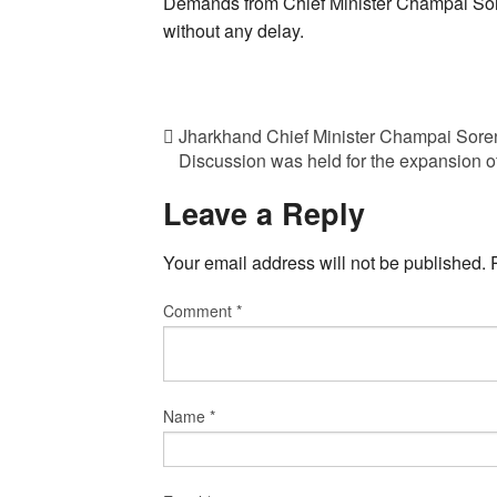
Demands from Chief Minister Champai Sor
without any delay.
Jharkhand Chief Minister Champai Sor
Discussion was held for the expansion of
Leave a Reply
Your email address will not be published.
Comment
*
Name
*