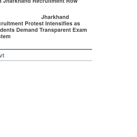
d Jharkhand Recruitment Row
Jharkhand
ruitment Protest Intensifies as
udents Demand Transparent Exam
stem
vt