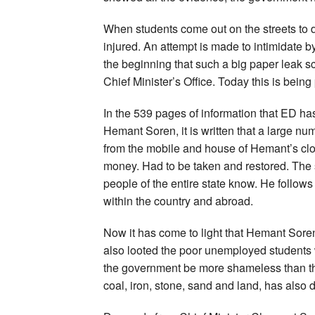
When students come out on the streets to d
injured. An attempt is made to intimidate b
the beginning that such a big paper leak 
Chief Minister’s Office. Today this is being
In the 539 pages of information that ED has
Hemant Soren, it is written that a large n
from the mobile and house of Hemant’s clo
money. Had to be taken and restored. The 
people of the entire state know. He follow
within the country and abroad.
Now it has come to light that Hemant Soren
also looted the poor unemployed students 
the government be more shameless than th
coal, iron, stone, sand and land, has also d