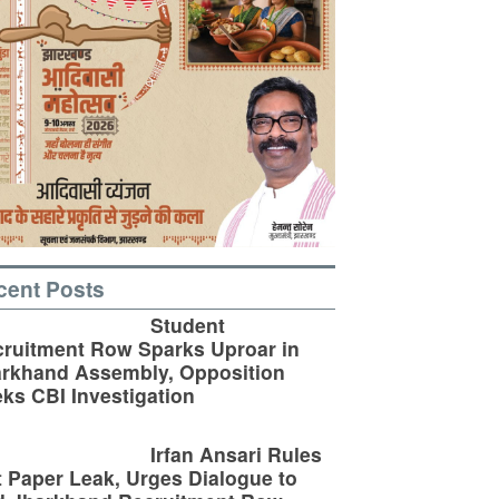
cent Posts
Student
ruitment Row Sparks Uproar in
rkhand Assembly, Opposition
ks CBI Investigation
Irfan Ansari Rules
 Paper Leak, Urges Dialogue to