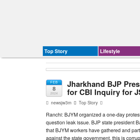
Top Story
Lifestyle
Jharkhand BJP Pres
FEB
8
for CBI Inquiry for 
2024
newsjw3m
Top Story
Ranchi: BJYM organized a one-day protes
question leak issue. BJP state president B
that BJYM workers have gathered and partic
against the state government, this is corrupt