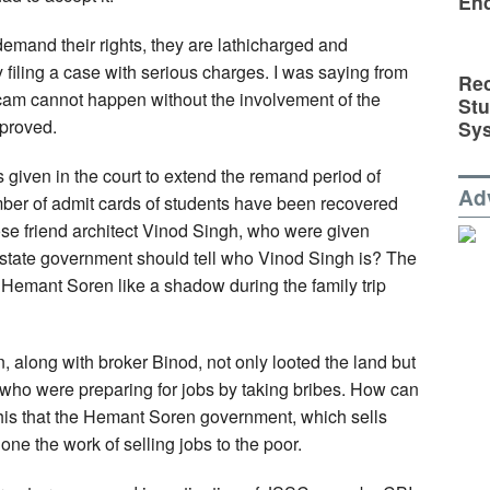
En
emand their rights, they are lathicharged and
y filing a case with serious charges. I was saying from
Rec
scam cannot happen without the involvement of the
St
 proved.
Sy
 given in the court to extend the remand period of
Ad
umber of admit cards of students have been recovered
se friend architect Vinod Singh, who were given
state government should tell who Vinod Singh is? The
s Hemant Soren like a shadow during the family trip
, along with broker Binod, not only looted the land but
who were preparing for jobs by taking bribes. How can
is that the Hemant Soren government, which sells
one the work of selling jobs to the poor.