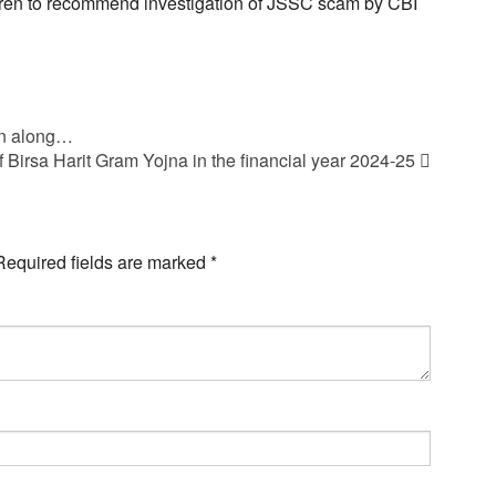
en to recommend investigation of JSSC scam by CBI
en along…
 Birsa Harit Gram Yojna in the financial year 2024-25
Required fields are marked
*