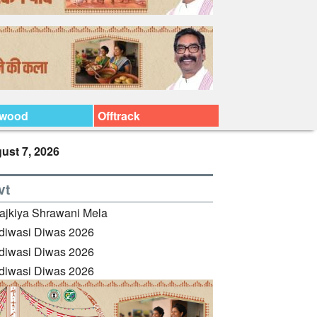
ywood
Offtrack
ust 7, 2026
vt