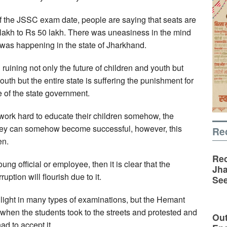
 the JSSC exam date, people are saying that seats are
 lakh to Rs 50 lakh. There was uneasiness in the mind
t was happening in the state of Jharkhand.
ruining not only the future of children and youth but
outh but the entire state is suffering the punishment for
 of the state government.
work hard to educate their children somehow, the
they can somehow become successful, however, this
Re
en.
Rec
 official or employee, then it is clear that the
Jha
uption will flourish due to it.
See
o light in many types of examinations, but the Hemant
 when the students took to the streets and protested and
Out
d to accept it.