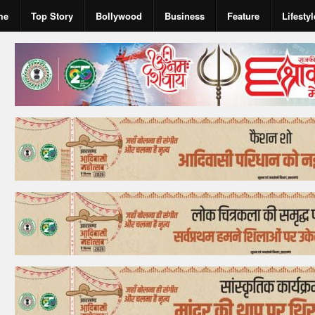
me
Top Story
Bollywood
Business
Feature
Lifestyl