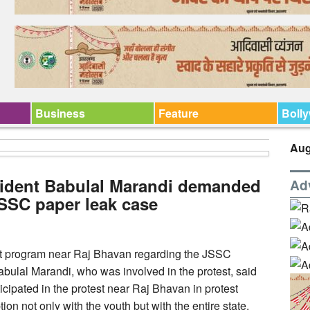
Business
Feature
Boll
Aug
ident Babulal Marandi demanded
Ad
JSSC paper leak case
t program near Raj Bhavan regarding the JSSC
abulal Marandi, who was involved in the protest, said
ipated in the protest near Raj Bhavan in protest
ion not only with the youth but with the entire state.