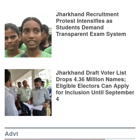
Jharkhand Recruitment
Protest Intensifies as
Students Demand
Transparent Exam System
Jharkhand Draft Voter List
Drops 4.36 Million Names;
Eligible Electors Can Apply
for Inclusion Until September
4
Advt