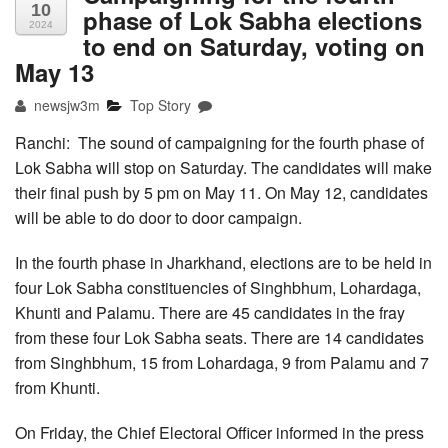
10
phase of Lok Sabha elections
2024
to end on Saturday, voting on
May 13
newsjw3m
Top Story
Ranchi: The sound of campaigning for the fourth phase of
Lok Sabha will stop on Saturday. The candidates will make
their final push by 5 pm on May 11. On May 12, candidates
will be able to do door to door campaign.
In the fourth phase in Jharkhand, elections are to be held in
four Lok Sabha constituencies of Singhbhum, Lohardaga,
Khunti and Palamu. There are 45 candidates in the fray
from these four Lok Sabha seats. There are 14 candidates
from Singhbhum, 15 from Lohardaga, 9 from Palamu and 7
from Khunti.
On Friday, the Chief Electoral Officer informed in the press