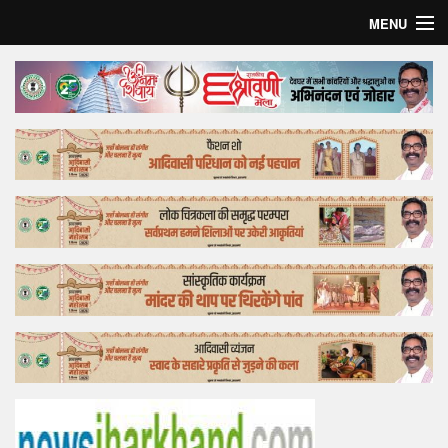
MENU
Home
Top Story
Bollywood
Business
Feature
Lifestyle
Offtrack
Tender