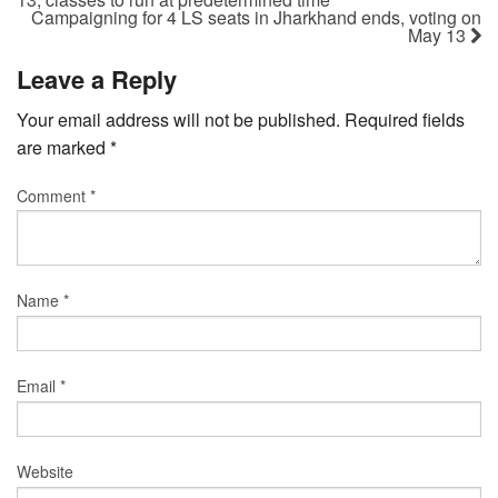
Campaigning for 4 LS seats in Jharkhand ends, voting on
May 13
Leave a Reply
Your email address will not be published.
Required fields
are marked
*
Comment
*
Name
*
Email
*
Website