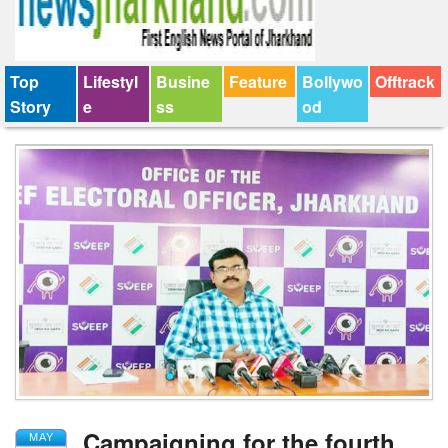
Top
Lifestyl
Busine
Feature
Bollywo
Offtrack
Story
e
ss
od
Campaigning for the fourth
MAY