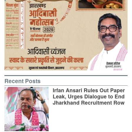
Recent Posts
Irfan Ansari Rules Out Paper
Leak, Urges Dialogue to End
Jharkhand Recruitment Row