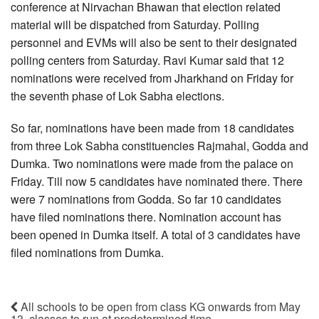
conference at Nirvachan Bhawan that election related
material will be dispatched from Saturday. Polling
personnel and EVMs will also be sent to their designated
polling centers from Saturday. Ravi Kumar said that 12
nominations were received from Jharkhand on Friday for
the seventh phase of Lok Sabha elections.
So far, nominations have been made from 18 candidates
from three Lok Sabha constituencies Rajmahal, Godda and
Dumka. Two nominations were made from the palace on
Friday. Till now 5 candidates have nominated there. There
were 7 nominations from Godda. So far 10 candidates
have filed nominations there. Nomination account has
been opened in Dumka itself. A total of 3 candidates have
filed nominations from Dumka.
All schools to be open from class KG onwards from May
13, classes to run at predetermined time