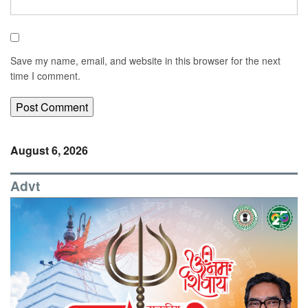
Save my name, email, and website in this browser for the next
time I comment.
August 6, 2026
Advt