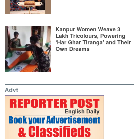
Kanpur Women Weave 3
Lakh Tricolours, Powering
‘Har Ghar Tiranga’ and Their
Own Dreams
Advt