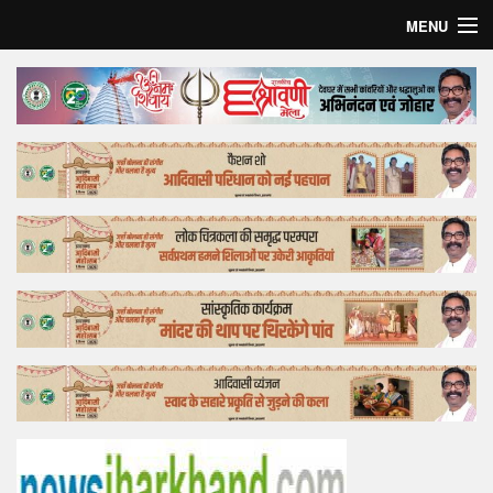
MENU
Home
Top Story
Bollywood
Business
Feature
Lifestyle
Offtrack
Tender