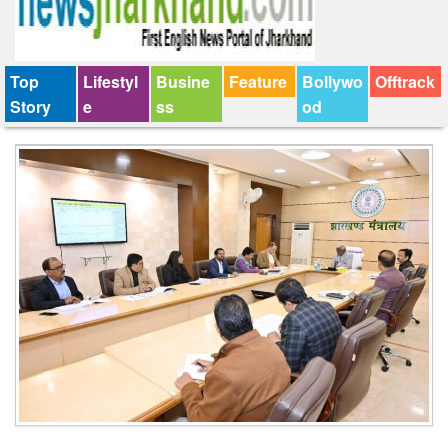
Top
Lifestyl
Busine
Feature
Bollywo
Offtrack
Story
e
ss
od