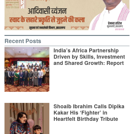
Recent Posts
India’s Africa Partnership
Driven by Skills, Investment
and Shared Growth: Report
Shoaib Ibrahim Calls Dipika
Kakar His ‘Fighter’ in
Heartfelt Birthday Tribute