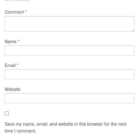
Comment
*
Name
*
Email
*
Website
Save my name, email, and website in this browser for the next
time I comment.