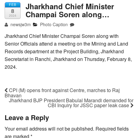
Jharkhand Chief Minister
FEB
8
Champai Soren along…
2024
newsjw3m
Photo Caption
Jharkhand Chief Minister Champai Soren along with
Senior Officials attend a meeting on the Mining and Land
Records department at the Project Building, Jharkhand
Secretariat in Ranchi, Jharkhand on Thursday, February 8,
2024.
CPI (M) opens front against Centre, marches to Raj
Bhavan
Jharkhand BJP President Babulal Marandi demanded for
CBI Inquiry for JSSC paper leak case
Leave a Reply
Your email address will not be published.
Required fields
are marked
*