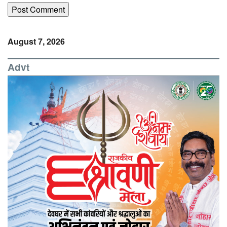
August 7, 2026
Advt