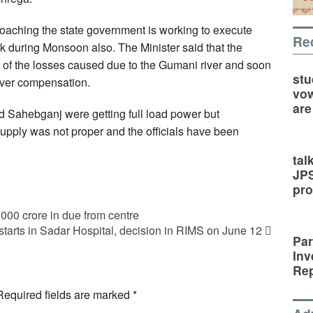
roaching the state government is working to execute
Re
k during Monsoon also. The Minister said that the
of the losses caused due to the Gumani river and soon
stu
over compensation.
vow
are
 Sahebganj were getting full load power but
supply was not proper and the officials have been
tal
JP
pro
00 crore in due from centre
starts in Sadar Hospital, decision in RIMS on June 12
Par
Inv
Rep
Required fields are marked
*