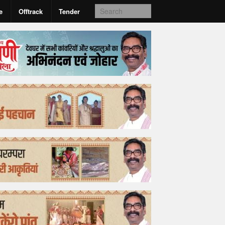
e
Offtrack
Tender