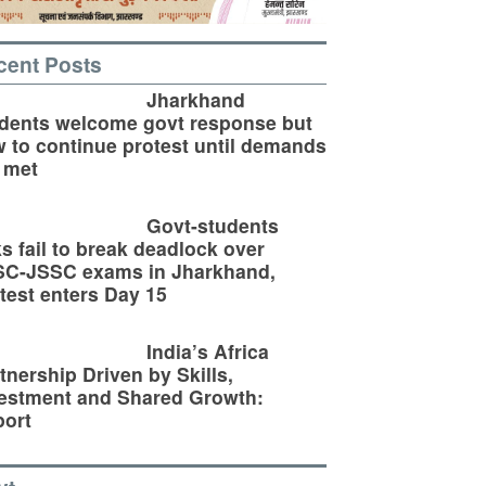
cent Posts
Jharkhand
dents welcome govt response but
 to continue protest until demands
 met
Govt-students
ks fail to break deadlock over
SC-JSSC exams in Jharkhand,
test enters Day 15
India’s Africa
tnership Driven by Skills,
estment and Shared Growth:
ort