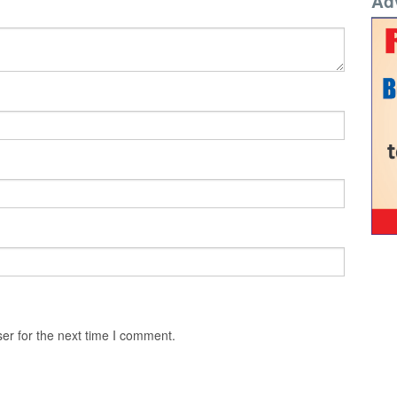
Ad
er for the next time I comment.