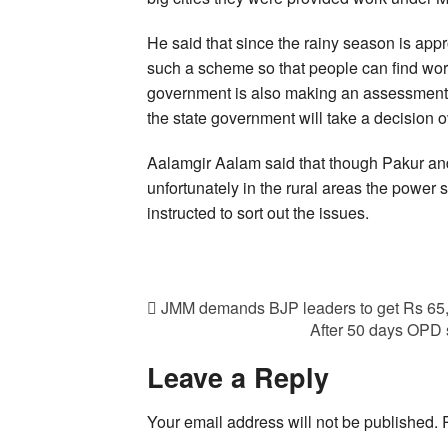
He said that since the rainy season is app
such a scheme so that people can find wor
government is also making an assessment 
the state government will take a decision 
Aalamgir Aalam said that though Pakur and
unfortunately in the rural areas the power 
instructed to sort out the issues.
JMM demands BJP leaders to get Rs 65,0
After 50 days OPD 
Leave a Reply
Your email address will not be published.