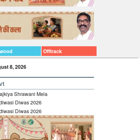
ywood
Offtrack
ust 8, 2026
vt