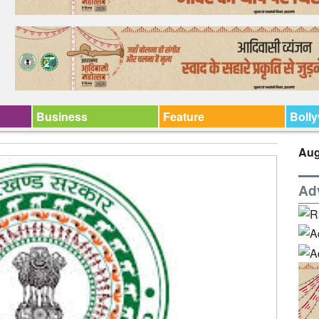
Business
Feature
Boll
Aug
Ad