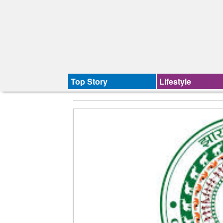
Top Story
Lifestyle