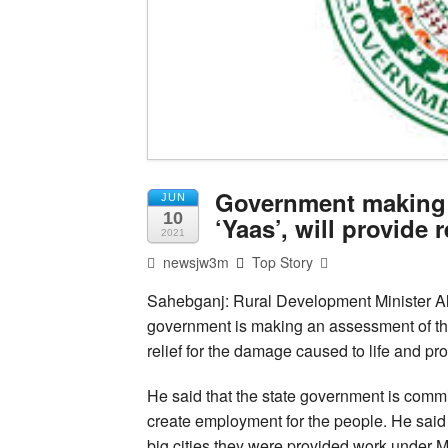
Government making 
JUN
10
‘Yaas’, will provide 
2021
newsjw3m
Top Story
Sahebganj: Rural Development Minister Al
government is making an assessment of th
relief for the damage caused to life and pro
He said that the state government is commit
create employment for the people. He said 
big cities they were provided work under 