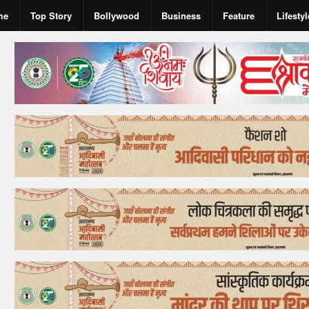
me
Top Story
Bollywood
Business
Feature
Lifestyl