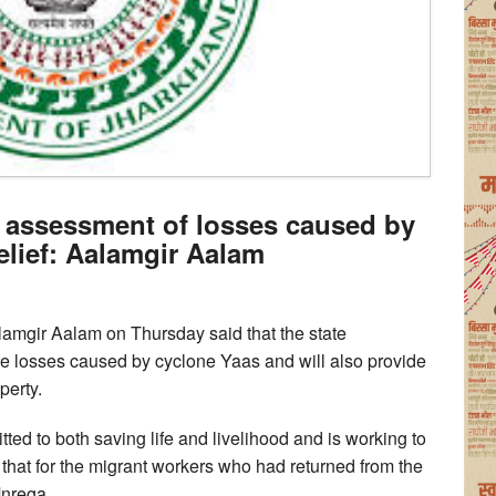
assessment of losses caused by
relief: Aalamgir Aalam
amgir Aalam on Thursday said that the state
e losses caused by cyclone Yaas and will also provide
perty.
ted to both saving life and livelihood and is working to
that for the migrant workers who had returned from the
Mnrega.