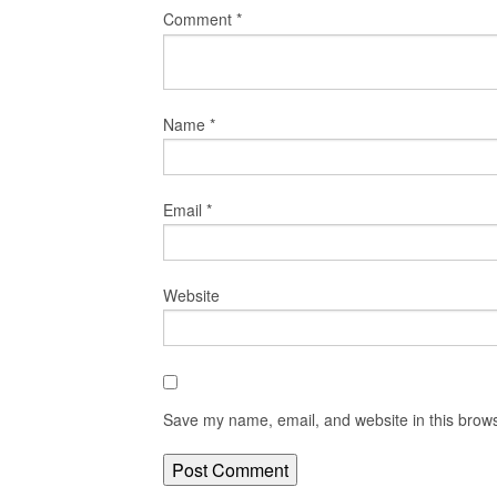
Comment
*
Name
*
Email
*
Website
Save my name, email, and website in this brows