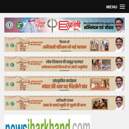
MENU
Home
Top Story
Bollywood
Business
Feature
Lifestyle
Offtrack
Tender