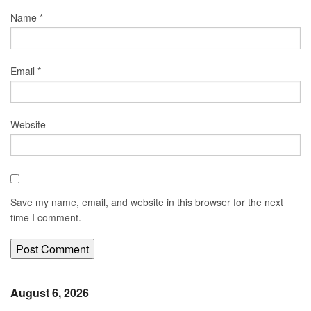
Name
*
Email
*
Website
Save my name, email, and website in this browser for the next
time I comment.
August 6, 2026