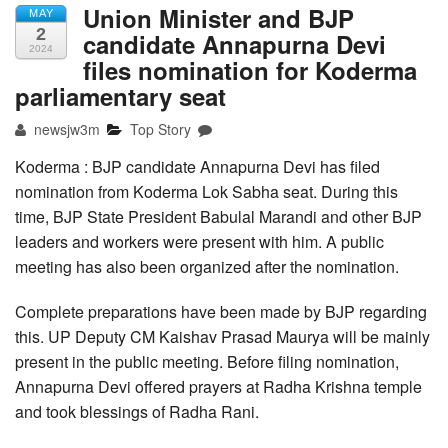
Union Minister and BJP
MAY
2
candidate Annapurna Devi
2024
files nomination for Koderma
parliamentary seat
newsjw3m
Top Story
Koderma : BJP candidate Annapurna Devi has filed
nomination from Koderma Lok Sabha seat. During this
time, BJP State President Babulal Marandi and other BJP
leaders and workers were present with him. A public
meeting has also been organized after the nomination.
Complete preparations have been made by BJP regarding
this. UP Deputy CM Kaishav Prasad Maurya will be mainly
present in the public meeting. Before filing nomination,
Annapurna Devi offered prayers at Radha Krishna temple
and took blessings of Radha Rani.