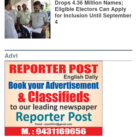
Drops 4.36 Million Names;
Eligible Electors Can Apply
for Inclusion Until September
4
Advt