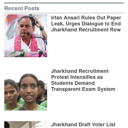
Recent Posts
Irfan Ansari Rules Out Paper
Leak, Urges Dialogue to End
Jharkhand Recruitment Row
Jharkhand Recruitment
Protest Intensifies as
Students Demand
Transparent Exam System
Jharkhand Draft Voter List