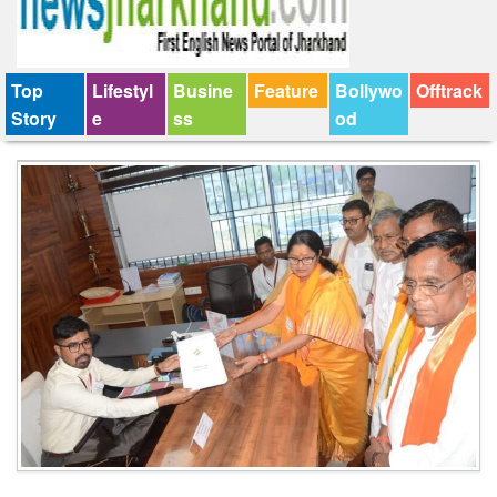
Top
Lifestyl
Busine
Feature
Bollywo
Offtrack
Story
e
ss
od