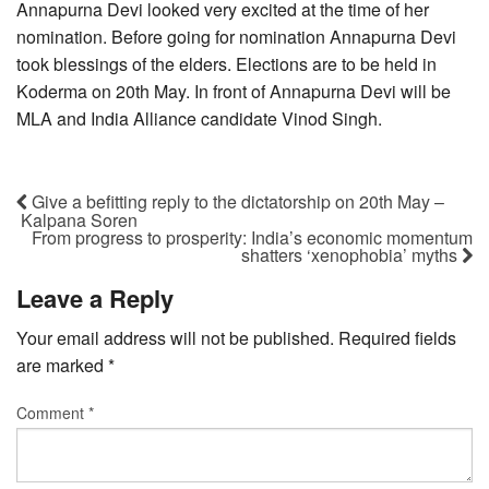
Annapurna Devi looked very excited at the time of her
nomination. Before going for nomination Annapurna Devi
took blessings of the elders. Elections are to be held in
Koderma on 20th May. In front of Annapurna Devi will be
MLA and India Alliance candidate Vinod Singh.
Give a befitting reply to the dictatorship on 20th May –
Kalpana Soren
From progress to prosperity: India’s economic momentum
shatters ‘xenophobia’ myths
Leave a Reply
Your email address will not be published.
Required fields
are marked
*
Comment
*