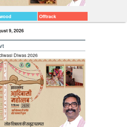
ywood
Offtrack
ust 9, 2026
vt