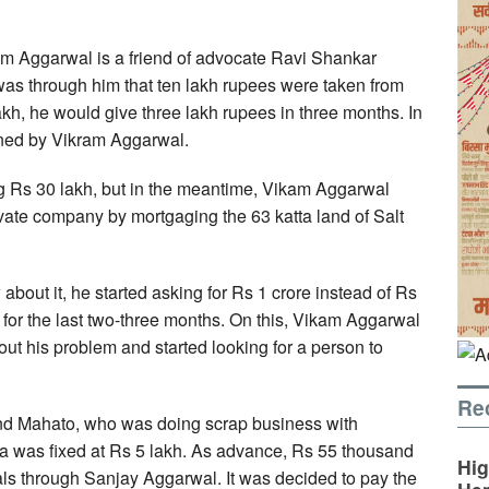
kam Aggarwal is a friend of advocate Ravi Shankar
 was through him that ten lakh rupees were taken from
akh, he would give three lakh rupees in three months. In
urned by Vikram Aggarwal.
g Rs 30 lakh, but in the meantime, Vikam Aggarwal
ivate company by mortgaging the 63 katta land of Salt
out it, he started asking for Rs 1 crore instead of Rs
 for the last two-three months. On this, Vikam Aggarwal
t his problem and started looking for a person to
Re
nd Mahato, who was doing scrap business with
ra was fixed at Rs 5 lakh. As advance, Rs 55 thousand
Hig
ls through Sanjay Aggarwal. It was decided to pay the