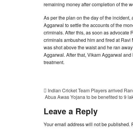
remaining money after completion of the w
As per the plan on the day of the incident
Aggarwal to settle the accounts of the mon
criminals. After this, as soon as advocate
criminals ambushed him and fired at Ravi 
was shot above the waist and he ran away 
Aggarwal. After that, Vikam Aggarwal and h
treatment.
Indian Cricket Team Players arrived Ranc
Abua Awas Yojana to be benefited to 9 l
Leave a Reply
Your email address will not be published.