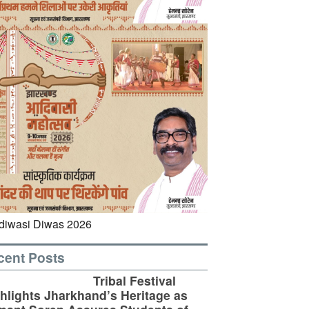
cent Posts
Tribal Festival
hlights Jharkhand’s Heritage as