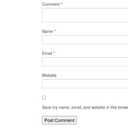
Comment
*
Name
*
Email
*
Website
Save my name, email, and website in this brows