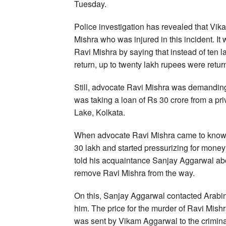
Tuesday.
Police investigation has revealed that Vi
Mishra who was injured in this incident. It
Ravi Mishra by saying that instead of ten l
return, up to twenty lakh rupees were ret
Still, advocate Ravi Mishra was demandin
was taking a loan of Rs 30 crore from a pr
Lake, Kolkata.
When advocate Ravi Mishra came to know ab
30 lakh and started pressurizing for money
told his acquaintance Sanjay Aggarwal abou
remove Ravi Mishra from the way.
On this, Sanjay Aggarwal contacted Arabi
him. The price for the murder of Ravi Mish
was sent by Vikam Aggarwal to the crimina