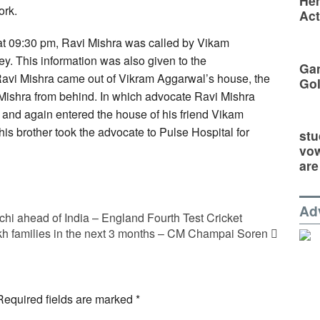
Hem
ork.
Act
, at 09:30 pm, Ravi Mishra was called by Vikam
ey. This information was also given to the
Gan
 Ravi Mishra came out of Vikram Aggarwal’s house, the
Go
Mishra from behind. In which advocate Ravi Mishra
and again entered the house of his friend Vikam
is brother took the advocate to Pulse Hospital for
stu
vow
are
Ad
hi ahead of India – England Fourth Test Cricket
akh families in the next 3 months – CM Champai Soren
Required fields are marked
*