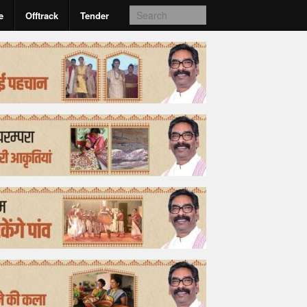
e
Offtrack
Tender