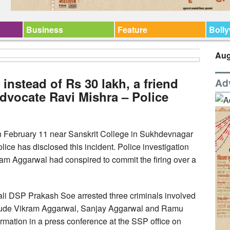
Business
Feature
Boll
Aug
 instead of Rs 30 lakh, a friend
Ad
dvocate Ravi Mishra – Police
 February 11 near Sanskrit College in Sukhdevnagar
Police has disclosed this incident. Police investigation
ram Aggarwal had conspired to commit the firing over a
wali DSP Prakash Soe arrested three criminals involved
include Vikram Aggarwal, Sanjay Aggarwal and Ramu
mation in a press conference at the SSP office on