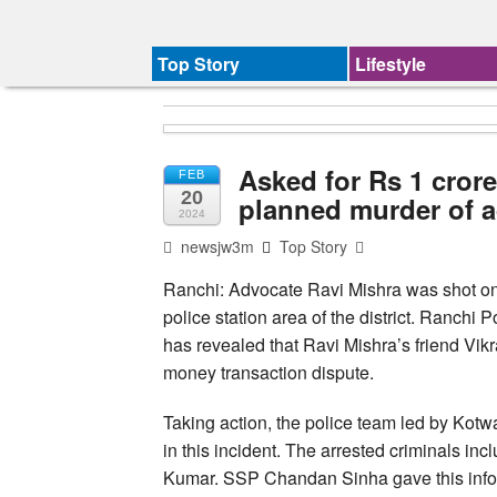
Top Story
Lifestyle
Asked for Rs 1 crore
FEB
20
planned murder of a
2024
newsjw3m
Top Story
Ranchi: Advocate Ravi Mishra was shot on
police station area of the district. Ranchi 
has revealed that Ravi Mishra’s friend Vik
money transaction dispute.
Taking action, the police team led by Kot
in this incident. The arrested criminals 
Kumar. SSP Chandan Sinha gave this infor