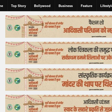
me
Top Story
Bollywood
Business
Feature
Lifestyl