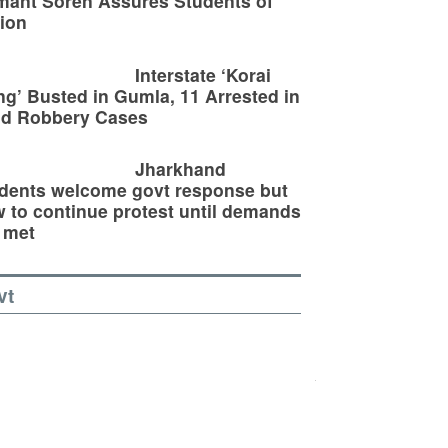
ant Soren Assures Students of
ion
Interstate ‘Korai
g’ Busted in Gumla, 11 Arrested in
ld Robbery Cases
Jharkhand
dents welcome govt response but
 to continue protest until demands
 met
vt