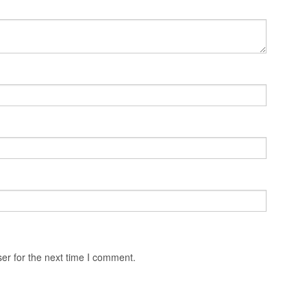
er for the next time I comment.