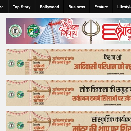
me
Top Story
Bollywood
Business
Feature
Lifestyl