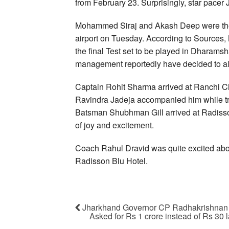
from February 23. Surprisingly, star pacer 
Mohammed Siraj and Akash Deep were the 
airport on Tuesday. According to Sources, B
the final Test set to be played in Dharamsh
management reportedly have decided to all
Captain Rohit Sharma arrived at Ranchi Cit
Ravindra Jadeja accompanied him while trav
Batsman Shubhman Gill arrived at Radisson
of joy and excitement.
Coach Rahul Dravid was quite excited abou
Radisson Blu Hotel.
Jharkhand Governor CP Radhakrishnan g
Asked for Rs 1 crore instead of Rs 30 