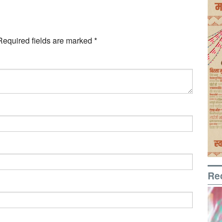
Required fields are marked
*
Re