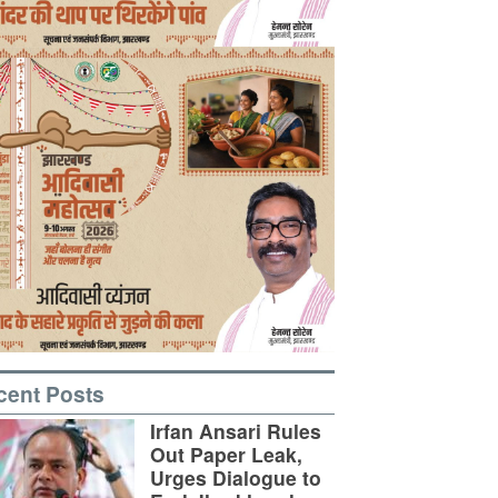
cent Posts
Irfan Ansari Rules
Out Paper Leak,
Urges Dialogue to