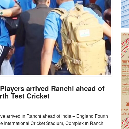
 Players arrived Ranchi ahead of
th Test Cricket
ave arrived in Ranchi ahead of India – England Fourth
te International Cricket Stadium, Complex in Ranchi