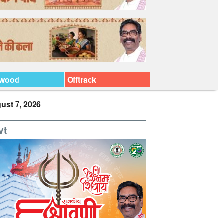
ywood
Offtrack
ust 7, 2026
vt