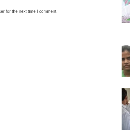
er for the next time I comment.