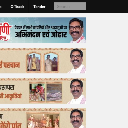
e
Offtrack
Tender