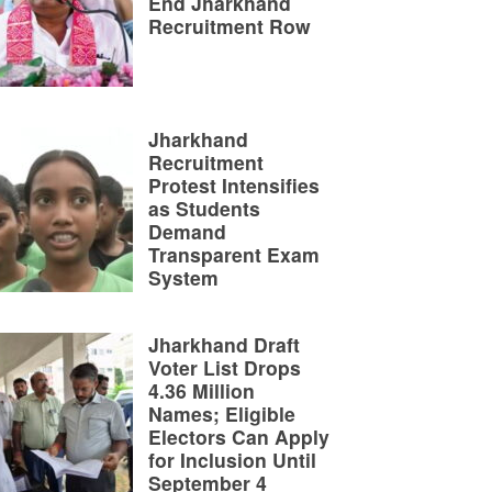
End Jharkhand
Recruitment Row
Jharkhand
Recruitment
Protest Intensifies
as Students
Demand
Transparent Exam
System
Jharkhand Draft
Voter List Drops
4.36 Million
Names; Eligible
Electors Can Apply
for Inclusion Until
September 4