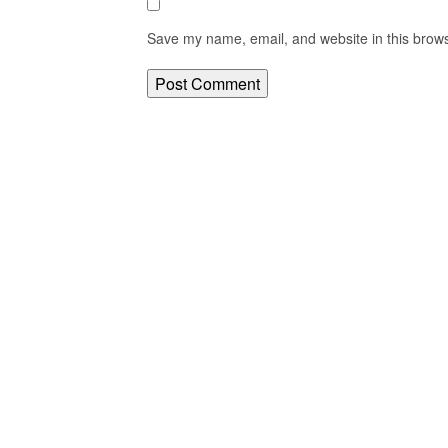
Save my name, email, and website in this brows