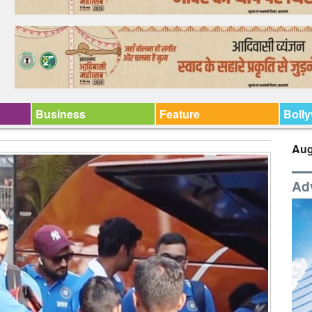
Business
Feature
Boll
Aug
Ad