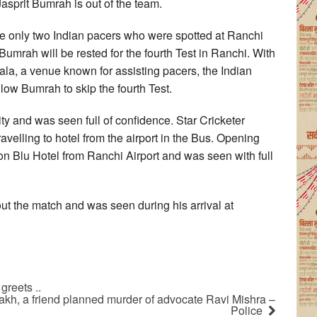
Jasprit Bumrah is out of the team.
only two Indian pacers who were spotted at Ranchi
umrah will be rested for the fourth Test in Ranchi. With
ala, a venue known for assisting pacers, the Indian
ow Bumrah to skip the fourth Test.
y and was seen full of confidence. Star Cricketer
elling to hotel from the airport in the Bus. Opening
 Blu Hotel from Ranchi Airport and was seen with full
t the match and was seen during his arrival at
reets ..
lakh, a friend planned murder of advocate Ravi Mishra –
Police