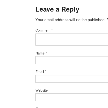
Leave a Reply
Your email address will not be published.
Comment
*
Name
*
Email
*
Website