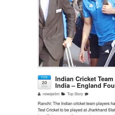
Indian Cricket Team
FEB
20
India – England Four
2024
newsjw3m
Top Story
Ranchi: The Indian cricket team players h
Test Cricket to be played at Jharkhand Sta