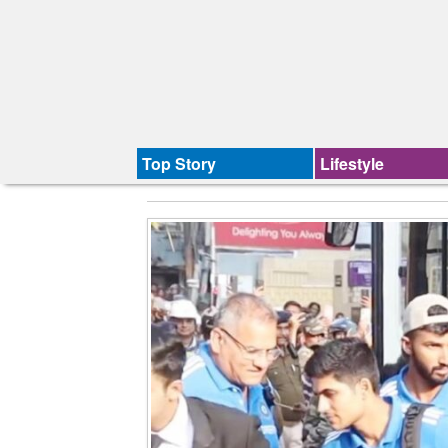
Top Story
Lifestyle