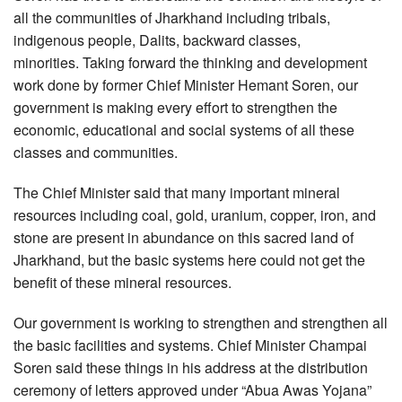
all the communities of Jharkhand including tribals,
indigenous people, Dalits, backward classes,
minorities. Taking forward the thinking and development
work done by former Chief Minister Hemant Soren, our
government is making every effort to strengthen the
economic, educational and social systems of all these
classes and communities.
The Chief Minister said that many important mineral
resources including coal, gold, uranium, copper, iron, and
stone are present in abundance on this sacred land of
Jharkhand, but the basic systems here could not get the
benefit of these mineral resources.
Our government is working to strengthen and strengthen all
the basic facilities and systems. Chief Minister Champai
Soren said these things in his address at the distribution
ceremony of letters approved under “Abua Awas Yojana”