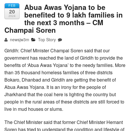
Abua Awas Yojana to be
FEB
20
benefited to 9 lakh families in
2024
the next 3 months – CM
Champai Soren
newsjw3m
Top Story
Giridih: Chief Minister Champai Soren said that our
government has reached the land of Giridih to provide the
benefits of ‘Abua Awas Yojana’ to the needy families. More
than 35 thousand homeless families of three districts
Bokaro, Dhanbad and Giridih are getting the benefit of
Abua Awas Yojana. It is an irony for the people of
Jharkhand that the coal here is lighting the country but
people in the rural areas of these districts are still forced to
live in mud houses or slums.
The Chief Minister said that former Chief Minister Hemant
Soren has tried to understand the condition and lifestyle of