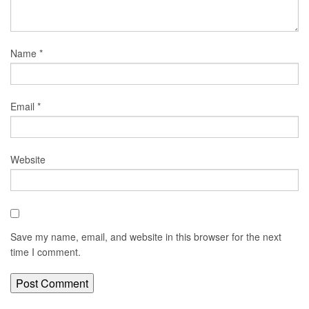
Name
*
Email
*
Website
Save my name, email, and website in this browser for the next
time I comment.