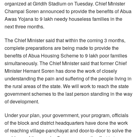
organized at Giridih Stadium on Tuesday. Chief Minister
Champai Soren announced to provide the benefits of Abua
Awas Yojana to 9 lakh needy houseless families in the
next three months.
The Chief Minister said that within the coming 3 months,
complete preparations are being made to provide the
benefits of Abua Housing Scheme to 9 lakh poor families
simultaneously. The Chief Minister said that former Chief
Minister Hemant Soren has done the work of closely
understanding the pain and suffering of the people living in
the rural areas of the state. We will work to reach the state
government schemes to the last person standing in the way
of development.
Under your plan, your government, your program, officials
of the block and district headquarters have done the work
of reaching village-panchayat and door-to-door to solve the