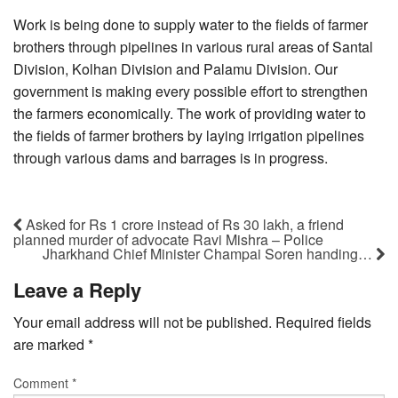
Work is being done to supply water to the fields of farmer
brothers through pipelines in various rural areas of Santal
Division, Kolhan Division and Palamu Division. Our
government is making every possible effort to strengthen
the farmers economically. The work of providing water to
the fields of farmer brothers by laying irrigation pipelines
through various dams and barrages is in progress.
Asked for Rs 1 crore instead of Rs 30 lakh, a friend
planned murder of advocate Ravi Mishra – Police
Jharkhand Chief Minister Champai Soren handing…
Leave a Reply
Your email address will not be published.
Required fields
are marked
*
Comment
*