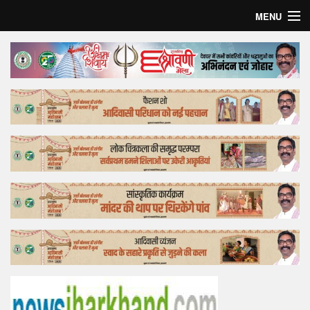
MENU
Home
Top Story
Bollywood
Business
Feature
Lifestyle
Offtrack
Tender