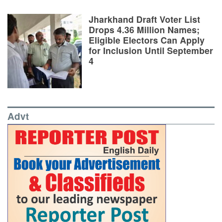
Jharkhand Draft Voter List
Drops 4.36 Million Names;
Eligible Electors Can Apply
for Inclusion Until September
4
Advt