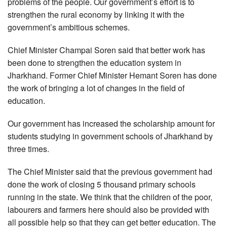
problems of the people. Our government’s effort is to
strengthen the rural economy by linking it with the
government’s ambitious schemes.
Chief Minister Champai Soren said that better work has
been done to strengthen the education system in
Jharkhand. Former Chief Minister Hemant Soren has done
the work of bringing a lot of changes in the field of
education.
Our government has increased the scholarship amount for
students studying in government schools of Jharkhand by
three times.
The Chief Minister said that the previous government had
done the work of closing 5 thousand primary schools
running in the state. We think that the children of the poor,
labourers and farmers here should also be provided with
all possible help so that they can get better education. The