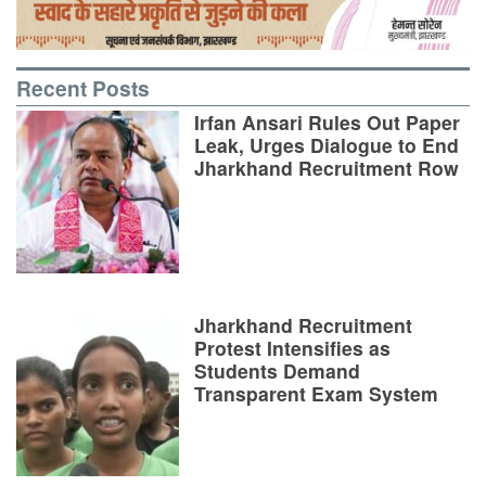
Recent Posts
Irfan Ansari Rules Out Paper
Leak, Urges Dialogue to End
Jharkhand Recruitment Row
Jharkhand Recruitment
Protest Intensifies as
Students Demand
Transparent Exam System