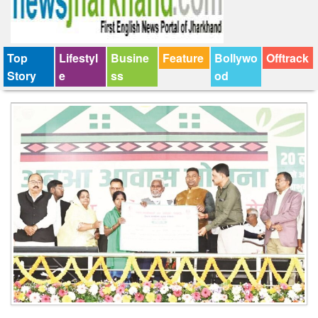
Top
Lifestyl
Busine
Feature
Bollywo
Offtrack
Story
e
ss
od