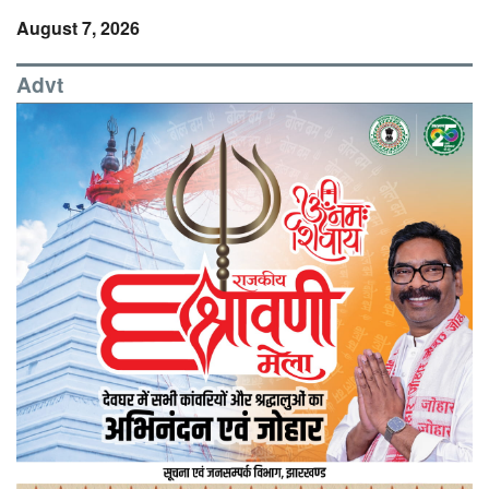
August 7, 2026
Advt