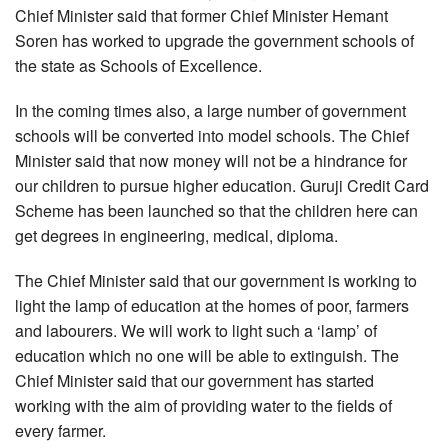
Chief Minister said that former Chief Minister Hemant
Soren has worked to upgrade the government schools of
the state as Schools of Excellence.
In the coming times also, a large number of government
schools will be converted into model schools. The Chief
Minister said that now money will not be a hindrance for
our children to pursue higher education. Guruji Credit Card
Scheme has been launched so that the children here can
get degrees in engineering, medical, diploma.
The Chief Minister said that our government is working to
light the lamp of education at the homes of poor, farmers
and labourers. We will work to light such a ‘lamp’ of
education which no one will be able to extinguish. The
Chief Minister said that our government has started
working with the aim of providing water to the fields of
every farmer.