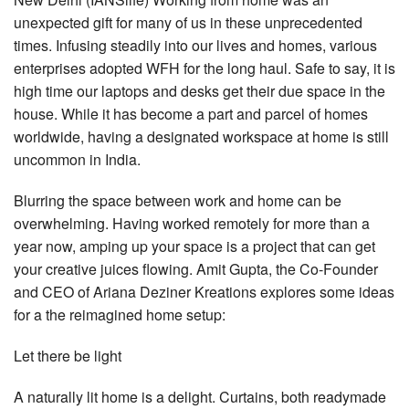
unexpected gift for many of us in these unprecedented
times. Infusing steadily into our lives and homes, various
enterprises adopted WFH for the long haul. Safe to say, it is
high time our laptops and desks get their due space in the
house. While it has become a part and parcel of homes
worldwide, having a designated workspace at home is still
uncommon in India.
Blurring the space between work and home can be
overwhelming. Having worked remotely for more than a
year now, amping up your space is a project that can get
your creative juices flowing. Amit Gupta, the Co-Founder
and CEO of Ariana Deziner Kreations explores some ideas
for a the reimagined home setup:
Let there be light
A naturally lit home is a delight. Curtains, both readymade