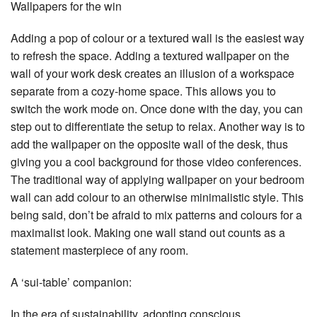
Wallpapers for the win
Adding a pop of colour or a textured wall is the easiest way
to refresh the space. Adding a textured wallpaper on the
wall of your work desk creates an illusion of a workspace
separate from a cozy-home space. This allows you to
switch the work mode on. Once done with the day, you can
step out to differentiate the setup to relax. Another way is to
add the wallpaper on the opposite wall of the desk, thus
giving you a cool background for those video conferences.
The traditional way of applying wallpaper on your bedroom
wall can add colour to an otherwise minimalistic style. This
being said, don’t be afraid to mix patterns and colours for a
maximalist look. Making one wall stand out counts as a
statement masterpiece of any room.
A ‘sui-table’ companion:
In the era of sustainability, adopting conscious