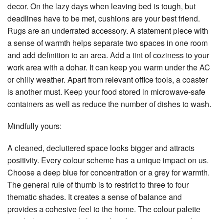
decor. On the lazy days when leaving bed is tough, but
deadlines have to be met, cushions are your best friend.
Rugs are an underrated accessory. A statement piece with
a sense of warmth helps separate two spaces in one room
and add definition to an area. Add a tint of coziness to your
work area with a dohar. It can keep you warm under the AC
or chilly weather. Apart from relevant office tools, a coaster
is another must. Keep your food stored in microwave-safe
containers as well as reduce the number of dishes to wash.
Mindfully yours:
A cleaned, decluttered space looks bigger and attracts
positivity. Every colour scheme has a unique impact on us.
Choose a deep blue for concentration or a grey for warmth.
The general rule of thumb is to restrict to three to four
thematic shades. It creates a sense of balance and
provides a cohesive feel to the home. The colour palette