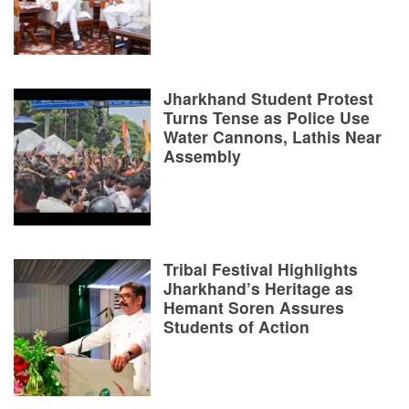
Jharkhand Student Protest
Turns Tense as Police Use
Water Cannons, Lathis Near
Assembly
Tribal Festival Highlights
Jharkhand’s Heritage as
Hemant Soren Assures
Students of Action