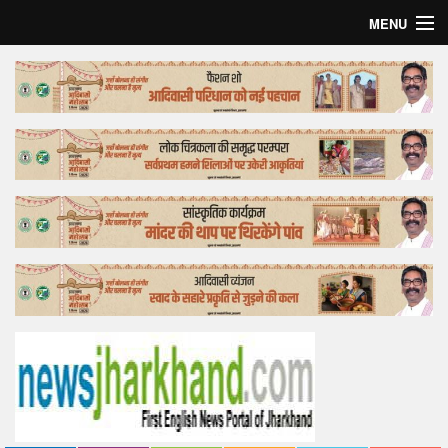
MENU
Home
Top Story
Bollywood
Business
Feature
Lifestyle
Offtrack
Tender