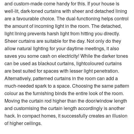
and custom-made come handy for this. If your house is
well-lit, dark-toned curtains with sheer and detached lining
are a favourable choice. The dual-functioning helps control
the amount of incoming light in the room. The detached,
light lining prevents harsh light from hitting you directly.
Sheer curtains are suitable for the day. Not only do they
allow natural lighting for your daytime meetings, it also
saves you some cash on electricity! While the darker tones
can be used as blackout curtains, lightcoloured curtains
are best suited for spaces with lesser light penetration.
Alternatively, patterned curtains in the room can add a
much-needed spark to a space. Choosing the same pattern
colour as the furnishing binds the entire look of the room.
Moving the curtain rod higher than the door/window length
and customising the curtain length accordingly is another
hack. In compact homes, it successfully creates an illusion
of higher ceilings.