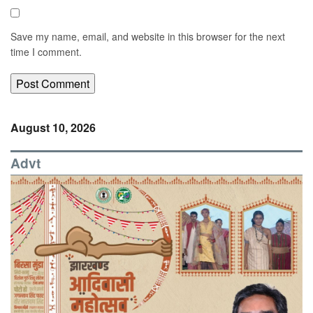
Save my name, email, and website in this browser for the next
time I comment.
August 10, 2026
Advt