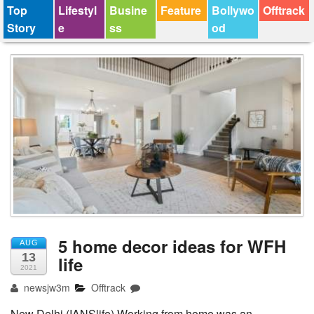
Top
Lifestyl
Busine
Feature
Bollywo
Offtrack
Story
e
ss
od
5 home decor ideas for WFH
AUG
13
life
2021
newsjw3m
Offtrack
New Delhi (IANSlife) Working from home was an