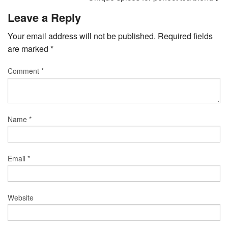
Leave a Reply
Your email address will not be published.
Required fields
are marked
*
Comment
*
Name
*
Email
*
Website