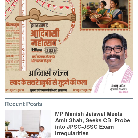
Recent Posts
MP Manish Jaiswal Meets
Amit Shah, Seeks CBI Probe
into JPSC-JSSC Exam
Irregularities