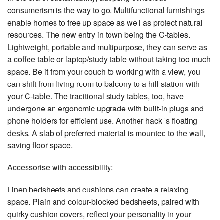
consumerism is the way to go. Multifunctional furnishings
enable homes to free up space as well as protect natural
resources. The new entry in town being the C-tables.
Lightweight, portable and multipurpose, they can serve as
a coffee table or laptop/study table without taking too much
space. Be it from your couch to working with a view, you
can shift from living room to balcony to a hill station with
your C-table. The traditional study tables, too, have
undergone an ergonomic upgrade with built-in plugs and
phone holders for efficient use. Another hack is floating
desks. A slab of preferred material is mounted to the wall,
saving floor space.
Accessorise with accessibility:
Linen bedsheets and cushions can create a relaxing
space. Plain and colour-blocked bedsheets, paired with
quirky cushion covers, reflect your personality in your