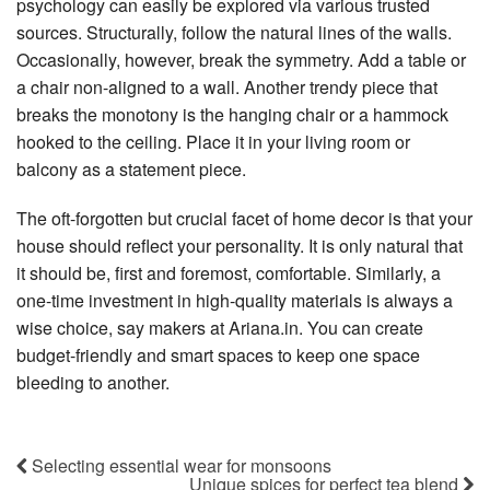
psychology can easily be explored via various trusted
sources. Structurally, follow the natural lines of the walls.
Occasionally, however, break the symmetry. Add a table or
a chair non-aligned to a wall. Another trendy piece that
breaks the monotony is the hanging chair or a hammock
hooked to the ceiling. Place it in your living room or
balcony as a statement piece.
The oft-forgotten but crucial facet of home decor is that your
house should reflect your personality. It is only natural that
it should be, first and foremost, comfortable. Similarly, a
one-time investment in high-quality materials is always a
wise choice, say makers at Ariana.in. You can create
budget-friendly and smart spaces to keep one space
bleeding to another.
Selecting essential wear for monsoons
Unique spices for perfect tea blend