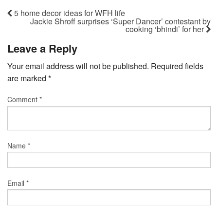
5 home decor ideas for WFH life
Jackie Shroff surprises ‘Super Dancer’ contestant by
cooking ‘bhindi’ for her
Leave a Reply
Your email address will not be published.
Required fields
are marked
*
Comment
*
Name
*
Email
*