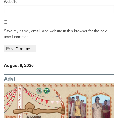
Website
Save my name, email, and website in this browser for the next
time I comment.
August 9, 2026
Advt