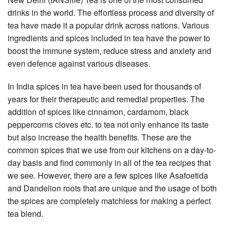
drinks in the world. The effortless process and diversity of
tea have made it a popular drink across nations. Various
ingredients and spices included in tea have the power to
boost the immune system, reduce stress and anxiety and
even defence against various diseases.
In India spices in tea have been used for thousands of
years for their therapeutic and remedial properties. The
addition of spices like cinnamon, cardamom, black
peppercorns cloves etc. to tea not only enhance its taste
but also increase the health benefits. These are the
common spices that we use from our kitchens on a day-to-
day basis and find commonly in all of the tea recipes that
we see. However, there are a few spices like Asafoetida
and Dandelion roots that are unique and the usage of both
the spices are completely matchless for making a perfect
tea blend.