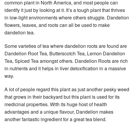
common plant in North America, and most people can
identify it just by looking at it. It’s a tough plant that thrives
in low-light environments where others struggle. Dandelion
flowers, leaves, and roots can all be used to make
dandelion tea.
Some varieties of tea where dandelion roots are found are
Dandelion Root Tea, Butterscotch Tea, Lemon Dandelion
Tea, Spiced Tea amongst others. Dandelion Roots are rich
in nutrients and it helps in liver detoxification in a massive
way.
A lot of people regard this plant as just another pesky weed
that grows in their backyard but this plant is used for its
medicinal properties. With its huge host of health
advantages and a unique flavour, Dandelion makes
another fantastic ingredient for a great tea blend.