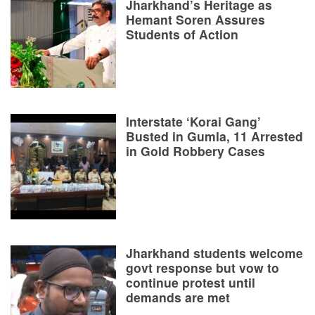
Jharkhand’s Heritage as
Hemant Soren Assures
Students of Action
Interstate ‘Korai Gang’
Busted in Gumla, 11 Arrested
in Gold Robbery Cases
Jharkhand students welcome
govt response but vow to
continue protest until
demands are met