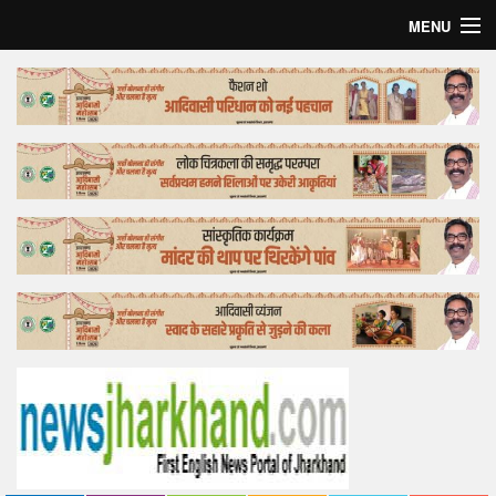
MENU
Home
Top Story
Bollywood
Business
Feature
Lifestyle
Offtrack
Tender