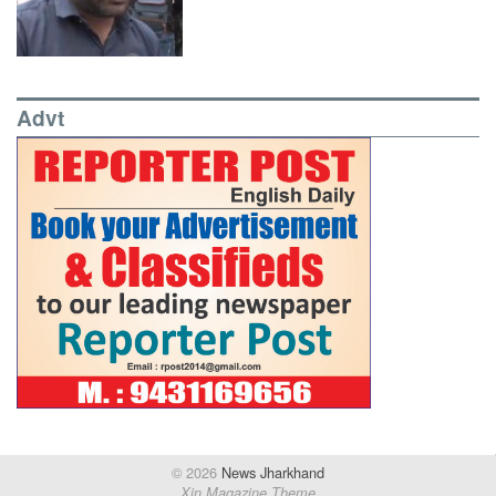
Advt
© 2026
News Jharkhand
Xin Magazine Theme