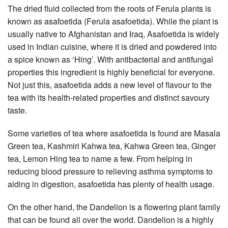
The dried fluid collected from the roots of Ferula plants is
known as asafoetida (Ferula asafoetida). While the plant is
usually native to Afghanistan and Iraq, Asafoetida is widely
used in Indian cuisine, where it is dried and powdered into
a spice known as ‘Hing’. With antibacterial and antifungal
properties this ingredient is highly beneficial for everyone.
Not just this, asafoetida adds a new level of flavour to the
tea with its health-related properties and distinct savoury
taste.
Some varieties of tea where asafoetida is found are Masala
Green tea, Kashmiri Kahwa tea, Kahwa Green tea, Ginger
tea, Lemon Hing tea to name a few. From helping in
reducing blood pressure to relieving asthma symptoms to
aiding in digestion, asafoetida has plenty of health usage.
On the other hand, the Dandelion is a flowering plant family
that can be found all over the world. Dandelion is a highly