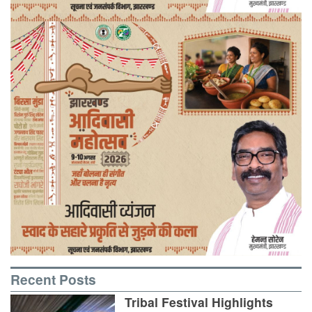
Recent Posts
Tribal Festival Highlights