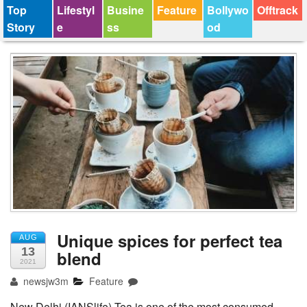
Top
Lifestyl
Busine
Feature
Bollywo
Offtrack
Story
e
ss
od
Unique spices for perfect tea
AUG
13
blend
2021
newsjw3m
Feature
New Delhi (IANSlife) Tea is one of the most consumed