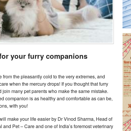
 for your furry companions
e from the pleasantly cold to the very extremes, and
are when the mercury drops! If you thought that furry
d join many pet parents who make the same mistake.
ed companion is as healthy and comfortable as can be,
ons, with you!
t will make your life easier by Dr Vinod Sharma, Head of
 and Pet – Care and one of India’s foremost veterinary