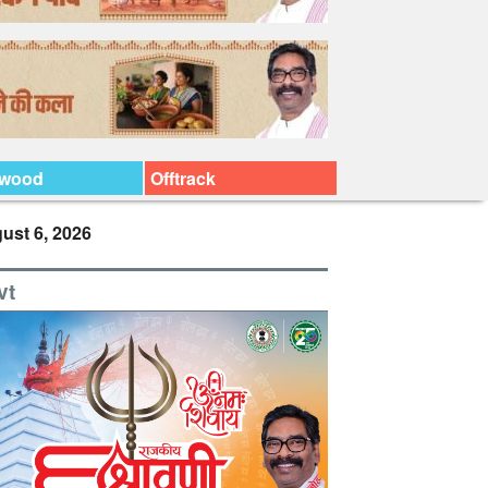
ywood
Offtrack
ust 6, 2026
vt