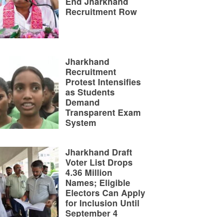
End Jharkhand
Recruitment Row
Jharkhand
Recruitment
Protest Intensifies
as Students
Demand
Transparent Exam
System
Jharkhand Draft
Voter List Drops
4.36 Million
Names; Eligible
Electors Can Apply
for Inclusion Until
September 4