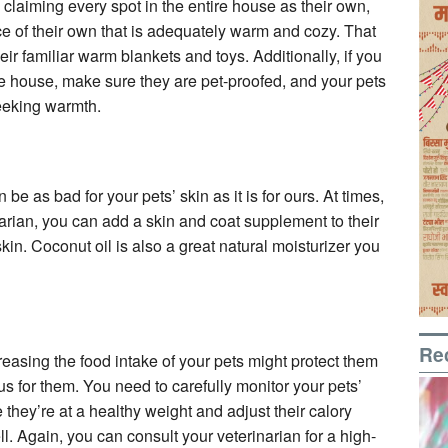
laiming every spot in the entire house as their own,
e of their own that is adequately warm and cozy. That
ir familiar warm blankets and toys. Additionally, if you
the house, make sure they are pet-proofed, and your pets
seeking warmth.
be as bad for your pets’ skin as it is for ours. At times,
arian, you can add a skin and coat supplement to their
skin. Coconut oil is also a great natural moisturizer you
Re
asing the food intake of your pets might protect them
us for them. You need to carefully monitor your pets’
they’re at a healthy weight and adjust their calory
ell. Again, you can consult your veterinarian for a high-