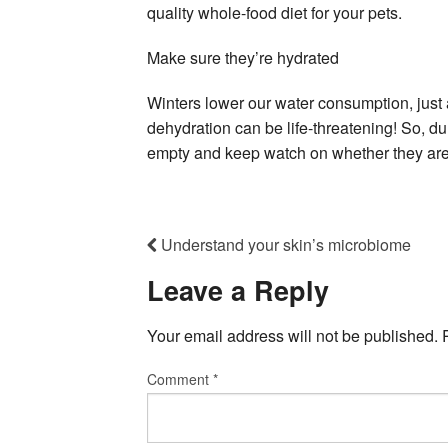
quality whole-food diet for your pets.
Make sure they’re hydrated
Winters lower our water consumption, just a
dehydration can be life-threatening! So, d
empty and keep watch on whether they are 
Understand your skin’s microbiome
Leave a Reply
Your email address will not be published.
Comment
*