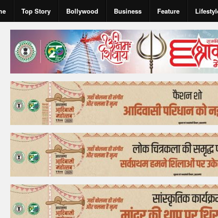
me
Top Story
Bollywood
Business
Feature
Lifestyl