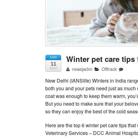
Winter pet care tips
JAN
11
newsjw3m
Offtrack
2022
New Delhi (IANSlife) Winters in India rang
both you and your pets need just as much c
coat was enough to keep them warm, you’
But you need to make sure that your belov
so they can enjoy the best of the cold seas
Here are the top 6 winter pet care tips tha
Veterinary Services – DCC Animal Hospital