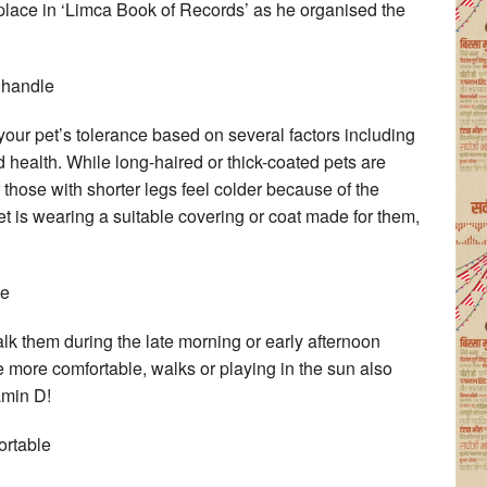
 place in ‘Limca Book of Records’ as he organised the
 handle
our pet’s tolerance based on several factors including
and health. While long-haired or thick-coated pets are
r those with shorter legs feel colder because of the
 is wearing a suitable covering or coat made for them,
me
walk them during the late morning or early afternoon
be more comfortable, walks or playing in the sun also
amin D!
ortable