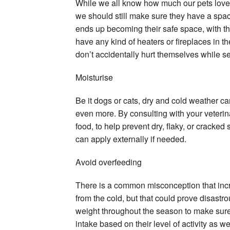
While we all know how much our pets love c
we should still make sure they have a spac
ends up becoming their safe space, with the
have any kind of heaters or fireplaces in 
don’t accidentally hurt themselves while 
Moisturise
Be it dogs or cats, dry and cold weather can 
even more. By consulting with your veterin
food, to help prevent dry, flaky, or cracked 
can apply externally if needed.
Avoid overfeeding
There is a common misconception that incre
from the cold, but that could prove disastro
weight throughout the season to make sure 
intake based on their level of activity as w