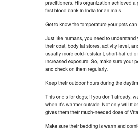
practitioners. His organization achieved a
first blood bank in India for animals
Get to know the temperature your pets can
Just like humans, you need to understand y
their coat, body fat stores, activity level, 
usually more cold-resistant, short-haired o
increased exposure. So, make sure your pet
and check on them regularly.
Keep their outdoor hours during the dayti
This one’s for dogs; if you don’t already, 
when it’s warmer outside. Not only will it 
gives them their much-needed dose of Vit
Make sure their bedding is warm and comf