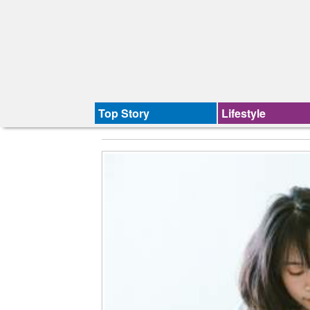
Top Story
Lifestyle