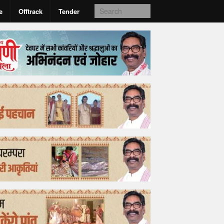
e
Offtrack
Tender