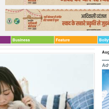
Business
Feature
Boll
Aug
Ad