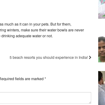
s much as it can in your pets. But for them,
uring winters, make sure their water bowls are never
drinking adequate water or not.
5 beach resorts you should experience in India!
Required fields are marked
*