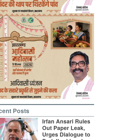
cent Posts
Irfan Ansari Rules
Out Paper Leak,
Urges Dialogue to