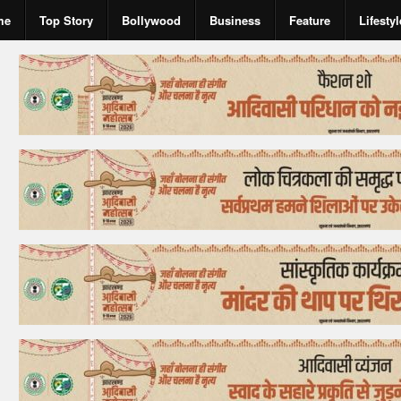
me
Top Story
Bollywood
Business
Feature
Lifestyl