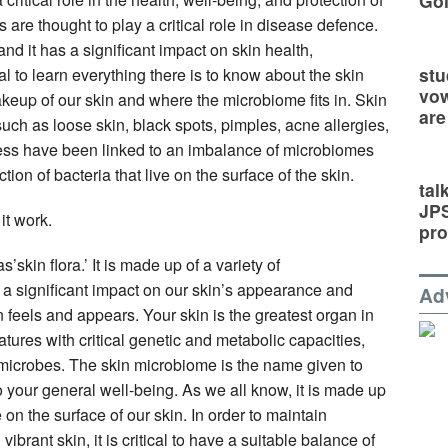
Go
re thought to play a critical role in disease defence.
and it has a significant impact on skin health,
stu
cal to learn everything there is to know about the skin
vow
eup of our skin and where the microbiome fits in. Skin
are
uch as loose skin, black spots, pimples, acne allergies,
ocess have been linked to an imbalance of microbiomes
ion of bacteria that live on the surface of the skin.
tal
JP
t work.
pro
skin flora.’ It is made up of a variety of
s a significant impact on our skin’s appearance and
Ad
 feels and appears. Your skin is the greatest organ in
reatures with critical genetic and metabolic capacities,
r microbes. The skin microbiome is the name given to
 to your general well-being. As we all know, it is made up
 on the surface of our skin. In order to maintain
vibrant skin, it is critical to have a suitable balance of