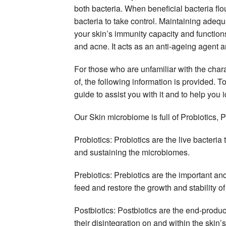
both bacteria. When beneficial bacteria flo
bacteria to take control. Maintaining adeq
your skin’s immunity capacity and functions
and acne. It acts as an anti-ageing agent a
For those who are unfamiliar with the char
of, the following information is provided.
guide to assist you with it and to help you
Our Skin microbiome is full of Probiotics, P
Probiotics: Probiotics are the live bacteria 
and sustaining the microbiomes.
Prebiotics: Prebiotics are the important and
feed and restore the growth and stability of
Postbiotics: Postbiotics are the end-produc
their disintegration on and within the skin’