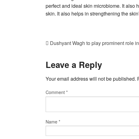
perfect and ideal skin microbiome. It also 
skin. It also helps in strengthening the skin’
Dushyant Wagh to play prominent role in
Leave a Reply
Your email address will not be published.
Comment
*
Name
*