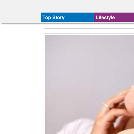
Top Story
Lifestyle