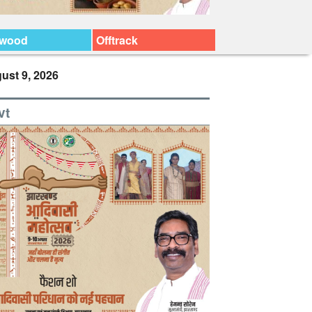
ywood
Offtrack
ust 9, 2026
vt