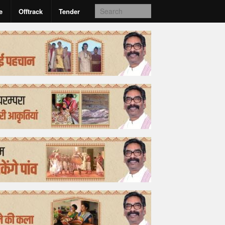
e
Offtrack
Tender