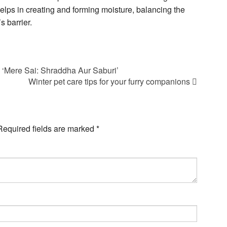
helps in creating and forming moisture, balancing the
s barrier.
 ‘Mere Sai: Shraddha Aur Saburi’
Winter pet care tips for your furry companions
Required fields are marked
*