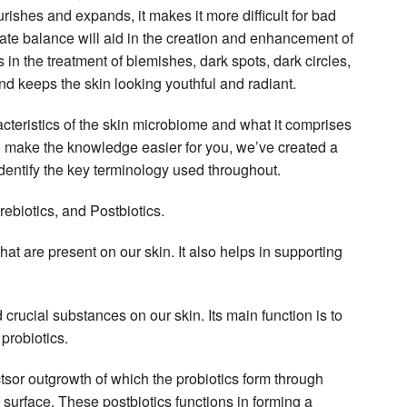
urishes and expands, it makes it more difficult for bad
uate balance will aid in the creation and enhancement of
 in the treatment of blemishes, dark spots, dark circles,
nd keeps the skin looking youthful and radiant.
acteristics of the skin microbiome and what it comprises
 To make the knowledge easier for you, we’ve created a
 identify the key terminology used throughout.
rebiotics, and Postbiotics.
that are present on our skin. It also helps in supporting
 crucial substances on our skin. Its main function is to
 probiotics.
tsor outgrowth of which the probiotics form through
s surface. These postbiotics functions in forming a