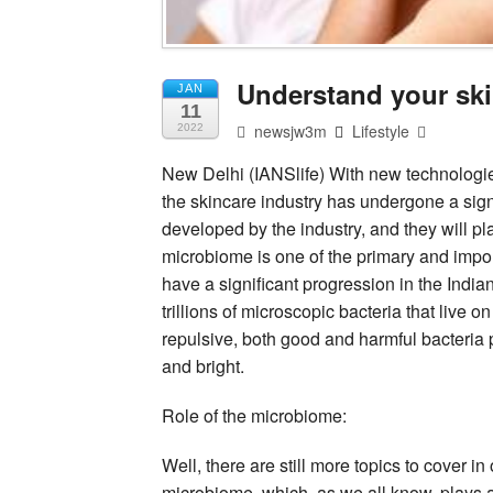
Understand your sk
JAN
11
newsjw3m
Lifestyle
2022
New Delhi (IANSlife) With new technologi
the skincare industry has undergone a sign
developed by the industry, and they will pl
microbiome is one of the primary and impo
have a significant progression in the Indi
trillions of microscopic bacteria that live 
repulsive, both good and harmful bacteria pl
and bright.
Role of the microbiome:
Well, there are still more topics to cover in
microbiome, which, as we all know, plays a c