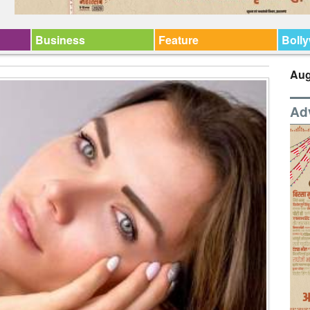
Business
Feature
Boll
Aug
Ad