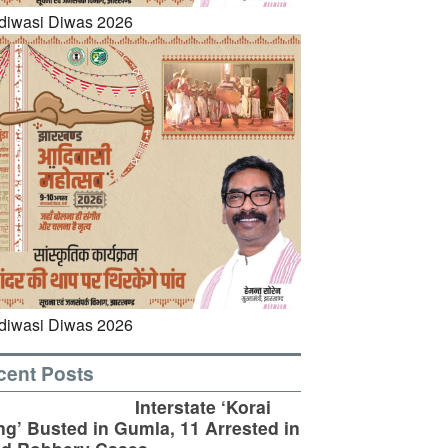
cent Posts
Interstate ‘Korai
g’ Busted in Gumla, 11 Arrested in