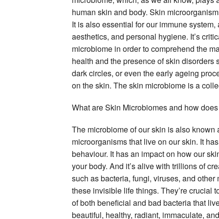
human skin and body. Skin microorganisms a
It is also essential for our immune system, 
aesthetics, and personal hygiene. It’s criti
microbiome in order to comprehend the mak
health and the presence of skin disorders s
dark circles, or even the early ageing pr
on the skin. The skin microbiome is a collect
What are Skin Microbiomes and how does i
The microbiome of our skin is also known as’
microorganisms that live on our skin. It ha
behaviour. It has an impact on how our skin
your body. And it’s alive with trillions of c
such as bacteria, fungi, viruses, and othe
these invisible life things. They’re crucial
of both beneficial and bad bacteria that live
beautiful, healthy, radiant, immaculate, and 