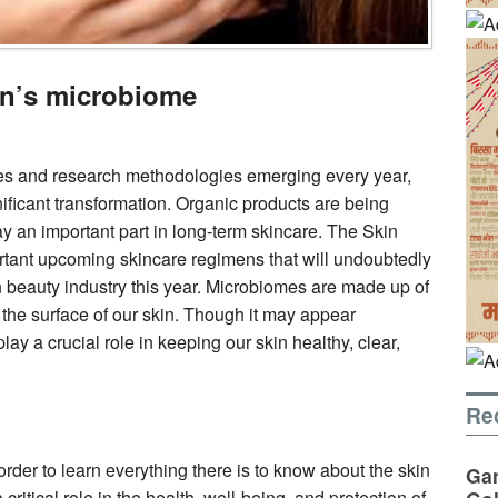
in’s microbiome
es and research methodologies emerging every year,
ificant transformation. Organic products are being
ay an important part in long-term skincare. The Skin
rtant upcoming skincare regimens that will undoubtedly
an beauty industry this year. Microbiomes are made up of
on the surface of our skin. Though it may appear
ay a crucial role in keeping our skin healthy, clear,
Re
 order to learn everything there is to know about the skin
Gan
ritical role in the health, well-being, and protection of