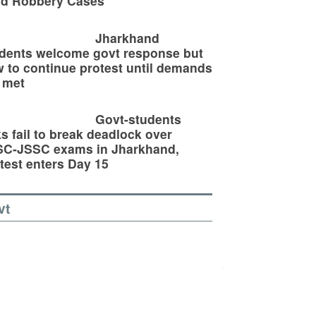
ld Robbery Cases
Jharkhand
dents welcome govt response but
 to continue protest until demands
 met
Govt-students
ks fail to break deadlock over
SC-JSSC exams in Jharkhand,
test enters Day 15
vt