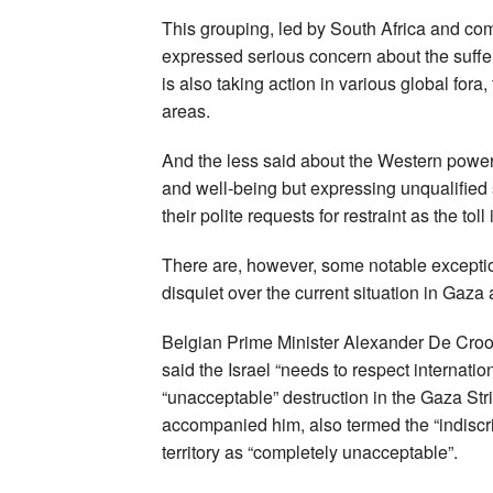
This grouping, led by South Africa and co
expressed serious concern about the suffe
is also taking action in various global fora
areas.
And the less said about the Western power
and well-being but expressing unqualified 
their polite requests for restraint as the tol
There are, however, some notable excepti
disquiet over the current situation in Gaza
Belgian Prime Minister Alexander De Croo,
said the Israel “needs to respect internat
“unacceptable” destruction in the Gaza St
accompanied him, also termed the “indiscrim
territory as “completely unacceptable”.