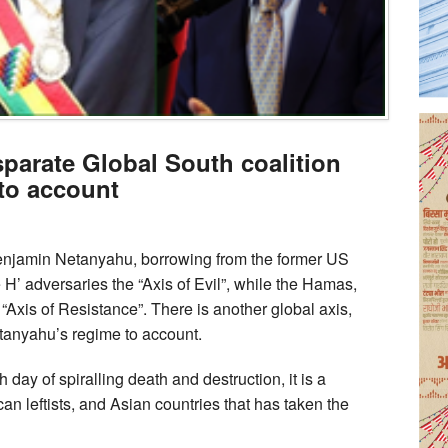
sparate Global South coalition
 to account
Benjamin Netanyahu, borrowing from the former US
 H’ adversaries the “Axis of Evil”, while the Hamas,
“Axis of Resistance”. There is another global axis,
tanyahu’s regime to account.
 day of spiralling death and destruction, it is a
can leftists, and Asian countries that has taken the