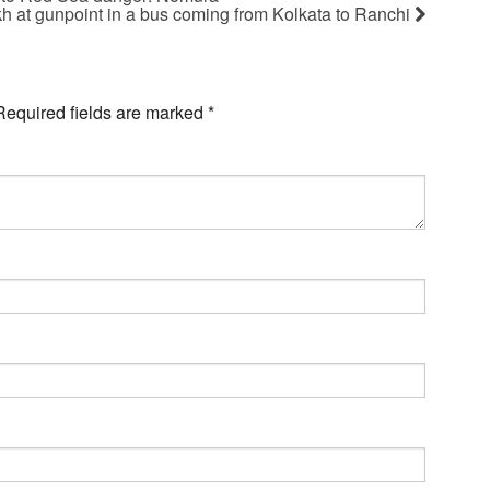
kh at gunpoint in a bus coming from Kolkata to Ranchi
Required fields are marked
*