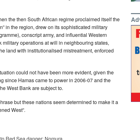
Ad
when the then South African regime proclaimed itself the
n” in the region, drew on its sophisticated military
ogramme), conscript army, and influential Western
k military operations at will in neighbouring states,
e land with institutionalised mistreatment, enforced
situation could not have been more evident, given the
ing since Hamas came to power in 2006-07 and the
the West Bank are subject to.
hrase but these nations seem determined to make it a
tened West”.
due to Red Sea danger: Nomura