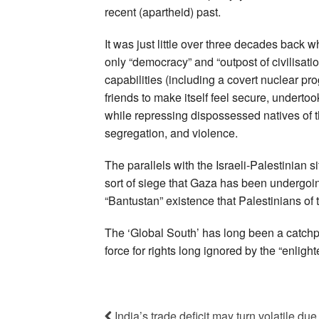
recent (apartheid) past.
It was just little over three decades back 
only “democracy” and “outpost of civilisatio
capabilities (including a covert nuclear pr
friends to make itself feel secure, undertoo
while repressing dispossessed natives of th
segregation, and violence.
The parallels with the Israeli-Palestinian 
sort of siege that Gaza has been undergo
“Bantustan” existence that Palestinians of 
The ‘Global South’ has long been a catchp
force for rights long ignored by the “enligh
India’s trade deficit may turn volatile 