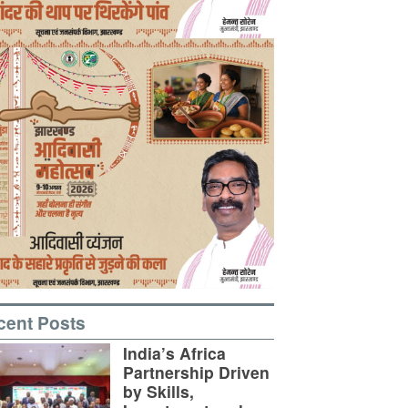
cent Posts
India’s Africa
Partnership Driven
by Skills,