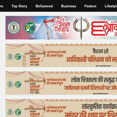
me
Top Story
Bollywood
Business
Feature
Lifestyl