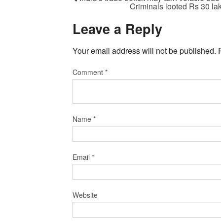
Criminals looted Rs 30 la
Leave a Reply
Your email address will not be published.
Comment
*
Name
*
Email
*
Website