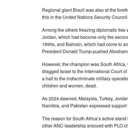
Regional giant Brazil was also at the forefr
this in the United Nations Security Council
Among the others freezing diplomatic ties
Jordan, which had become only the second A
1990s, and Bahrain, which had come to an
President Donald Trump-pushed Abraham
However, the champion was South Africa, 
dragged Israel to the International Court o
a halt to the indiscriminate military operat
children and women, dead.
As 2024 dawned, Malaysia, Turkey, Jordan,
Namibia, and Pakistan expressed support f
The reason for South Africa’s active stand
other ANC leadership enjoyed with PLO chie