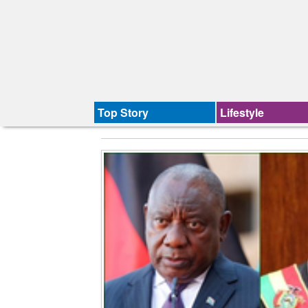
Top Story
Lifestyle