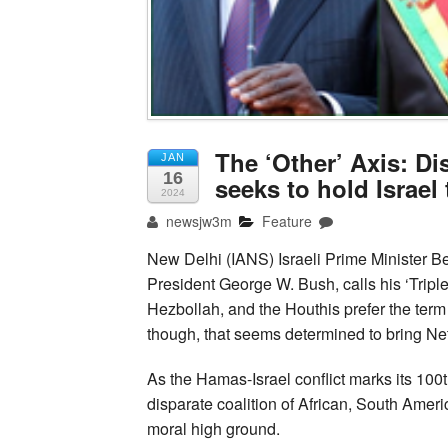
The ‘Other’ Axis: Di
JAN
16
seeks to hold Israel
2024
newsjw3m
Feature
New Delhi (IANS) Israeli Prime Minister 
President George W. Bush, calls his ‘Triple
Hezbollah, and the Houthis prefer the term 
though, that seems determined to bring Ne
As the Hamas-Israel conflict marks its 100th
disparate coalition of African, South Ameri
moral high ground.