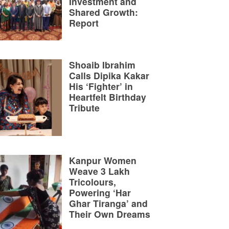
Investment and
Shared Growth:
Report
Shoaib Ibrahim
Calls Dipika Kakar
His ‘Fighter’ in
Heartfelt Birthday
Tribute
Kanpur Women
Weave 3 Lakh
Tricolours,
Powering ‘Har
Ghar Tiranga’ and
Their Own Dreams