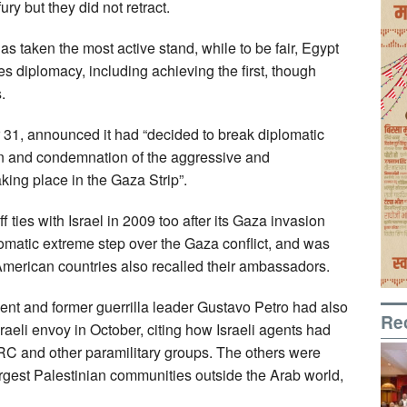
ry but they did not retract.
s taken the most active stand, while to be fair, Egypt
 diplomacy, including achieving the first, though
.
 31, announced it had “decided to break diplomatic
tion and condemnation of the aggressive and
aking place in the Gaza Strip”.
ties with Israel in 2009 too after its Gaza invasion
lomatic extreme step over the Gaza conflict, and was
American countries also recalled their ambassadors.
 and former guerrilla leader Gustavo Petro had also
Re
sraeli envoy in October, citing how Israeli agents had
RC and other paramilitary groups. The others were
argest Palestinian communities outside the Arab world,