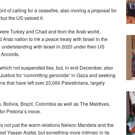
ont of calling for a ceasefire, also moving a proposal for
 but the US vetoed it.
 were Turkey and Chad and from the Arab world,
rab nation to ink a peace treaty with Israel in the
 understanding with Israel in 2020 under then US
 Accords.
which not suspended ties, but, in end December, also
f Justice for “committing genocide” in Gaza and seeking
ions that have left over 23,000 Palestinians, largely
 Bolivia, Brazil, Colombia as well as The Maldives,
or Pretoria’s move.
 is not just the warm relations Nelson Mandela and the
f Yasser Arafat, but something more intrinsic in its