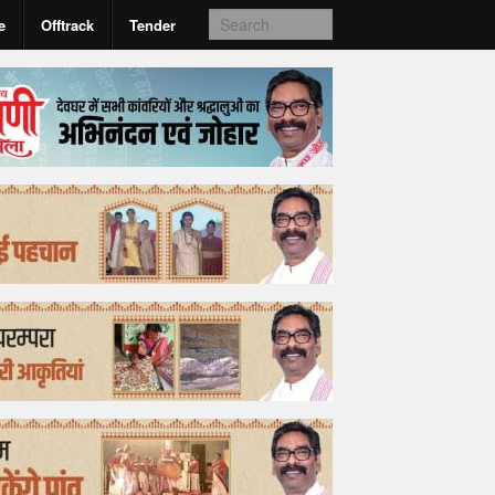
e
Offtrack
Tender