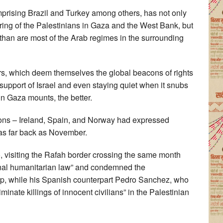
mprising Brazil and Turkey among others, has not only
ring of the Palestinians in Gaza and the West Bank, but
, than are most of the Arab regimes in the surrounding
s, which deem themselves the global beacons of rights
support of Israel and even staying quiet when it snubs
l in Gaza mounts, the better.
ons – Ireland, Spain, and Norway had expressed
 as far back as November.
 visiting the Rafah border crossing the same month
ional humanitarian law” and condemned the
rip, while his Spanish counterpart Pedro Sanchez, who
inate killings of innocent civilians” in the Palestinian