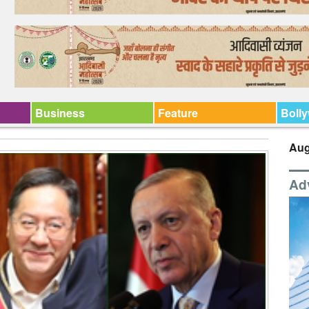
Business
Feature
Boll
Aug
Ad