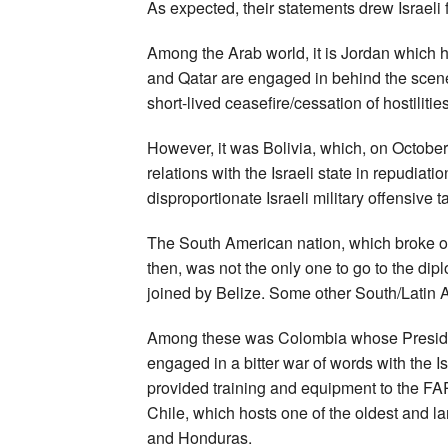
As expected, their statements drew Israeli fu
Among the Arab world, it is Jordan which ha
and Qatar are engaged in behind the scenes
short-lived ceasefire/cessation of hostilities
However, it was Bolivia, which, on October
relations with the Israeli state in repudia
disproportionate Israeli military offensive t
The South American nation, which broke off 
then, was not the only one to go to the dip
joined by Belize. Some other South/Latin 
Among these was Colombia whose President
engaged in a bitter war of words with the I
provided training and equipment to the FA
Chile, which hosts one of the oldest and l
and Honduras.