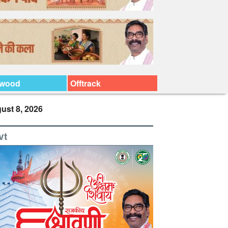
ywood
Offtrack
ust 8, 2026
vt