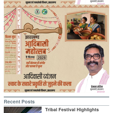
Recent Posts
Tribal Festival Highlights