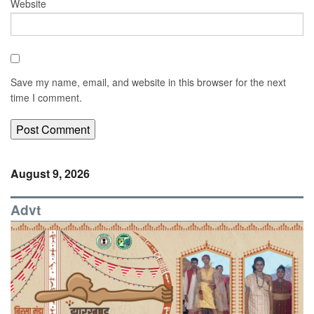
Website
Save my name, email, and website in this browser for the next
time I comment.
August 9, 2026
Advt