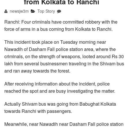
from Kolkata to Ranchi
newsjw3m
Top Story
Ranchi: Four criminals have committed robbery with the
force of arms in a bus coming from Kolkata to Ranchi.
This incident took place on Tuesday morning near
Nawadih of Dasham Fall police station area, where the
criminals, on the strength of weapons, looted around Rs 30
lakh from several businessmen traveling in the Shivam bus
and ran away towards the forest.
After receiving information about the incident, police
reached the spot and are busy investigating the matter.
Actually Shivam bus was going from Babughat Kolkata
towards Ranchi with passengers.
Meanwhile, near Nawadih near Dasham Fall police station