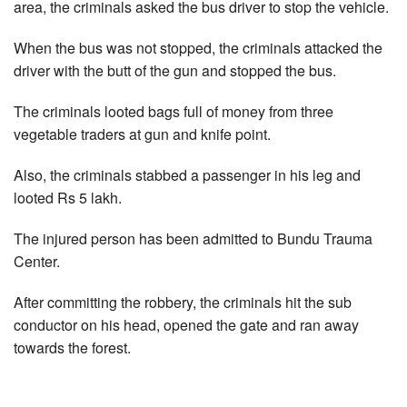
area, the criminals asked the bus driver to stop the vehicle.
When the bus was not stopped, the criminals attacked the
driver with the butt of the gun and stopped the bus.
The criminals looted bags full of money from three
vegetable traders at gun and knife point.
Also, the criminals stabbed a passenger in his leg and
looted Rs 5 lakh.
The injured person has been admitted to Bundu Trauma
Center.
After committing the robbery, the criminals hit the sub
conductor on his head, opened the gate and ran away
towards the forest.