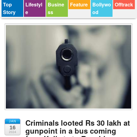
Top
Lifestyl
Busine
Feature
Bollywo
Offtrack
Story
e
ss
od
Criminals looted Rs 30 lakh at
JAN
16
gunpoint in a bus coming
2024