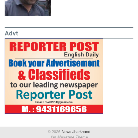
Advt
© 2026
News Jharkhand
Xin Magazine Theme