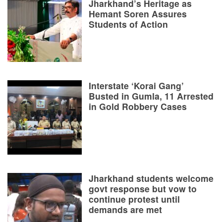
Jharkhand’s Heritage as
Hemant Soren Assures
Students of Action
Interstate ‘Korai Gang’
Busted in Gumla, 11 Arrested
in Gold Robbery Cases
Jharkhand students welcome
govt response but vow to
continue protest until
demands are met