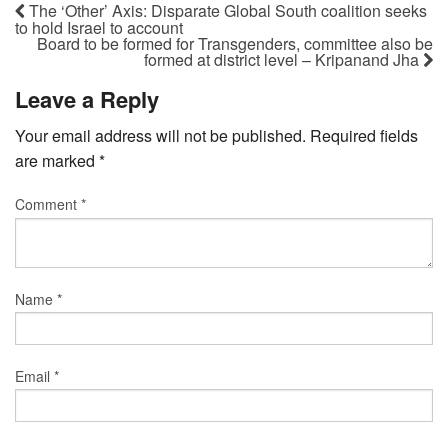
The ‘Other’ Axis: Disparate Global South coalition seeks
to hold Israel to account
Board to be formed for Transgenders, committee also be
formed at district level – Kripanand Jha
Leave a Reply
Your email address will not be published.
Required fields
are marked
*
Comment
*
Name
*
Email
*