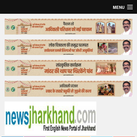
MENU
Home
Top Story
Bollywood
Business
Feature
Lifestyle
Offtrack
Tender