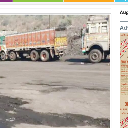
Aug
Ad