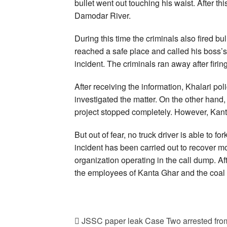
bullet went out touching his waist. After th
Damodar River.
During this time the criminals also fired b
reached a safe place and called his boss’s
incident. The criminals ran away after firing
After receiving the information, Khalari p
investigated the matter. On the other hand, a
project stopped completely. However, Kan
But out of fear, no truck driver is able to fo
incident has been carried out to recover mo
organization operating in the call dump. Af
the employees of Kanta Ghar and the coa
JSSC paper leak Case Two arrested from 