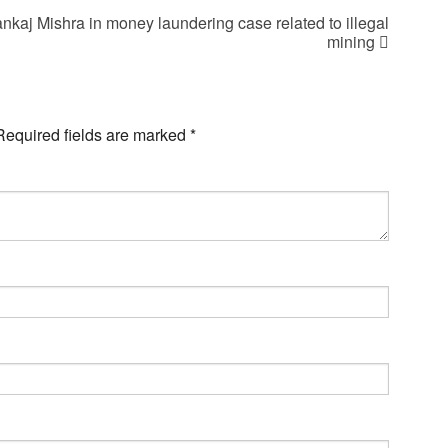
ankaj Mishra in money laundering case related to illegal
mining
Required fields are marked
*