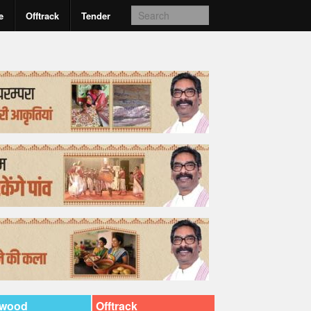
e
Offtrack
Tender
ywood
Offtrack