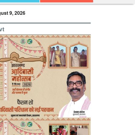
ust 9, 2026
vt