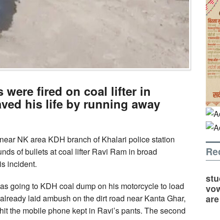
 were fired on coal lifter in
ved his life by running away
near NK area KDH branch of Khalari police station
Re
unds of bullets at coal lifter Ravi Ram in broad
is incident.
stu
 was going to KDH coal dump on his motorcycle to load
vow
are
already laid ambush on the dirt road near Kanta Ghar,
 hit the mobile phone kept in Ravi’s pants. The second