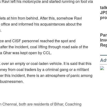
is Ravi left his motorcycle and started running on foot via
tal
JP
pro
ullets at him from behind. After this, somehow Ravi
 office and informed his acquaintances about the
.
Par
Inv
olice and CISF personnel reached the spot and
Rep
fter the incident, coal lifting through road sale of the
ta Ghar was kept open by CCL.
Ad
rk over an empty or coal-laden vehicle. It is said that this
ney from coal traders by a criminal gang or a militant
ter this incident, there is an atmosphere of panic among
l businessmen.
Chennai, both are residents of Bihar, Coaching