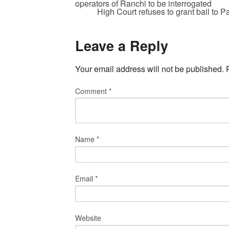
operators of Ranchi to be interrogated
High Court refuses to grant bail to P
Leave a Reply
Your email address will not be published.
Comment
*
Name
*
Email
*
Website