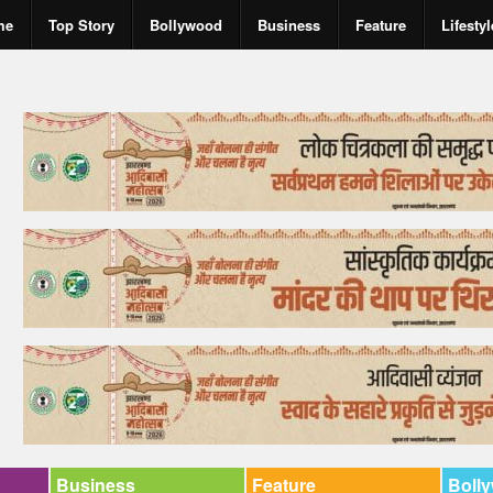
me
Top Story
Bollywood
Business
Feature
Lifestyl
Business
Feature
Boll