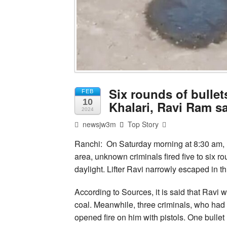
Six rounds of bullets
FEB
10
Khalari, Ravi Ram sa
2024
newsjw3m
Top Story
Ranchi: On Saturday morning at 8:30 am, 
area, unknown criminals fired five to six ro
daylight. Lifter Ravi narrowly escaped in th
According to Sources, it is said that Ravi
coal. Meanwhile, three criminals, who had 
opened fire on him with pistols. One bullet