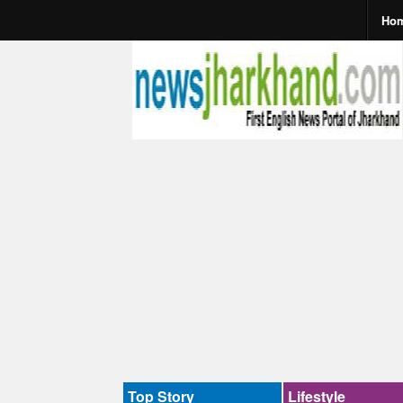
Ho
Top Story
Lifestyle