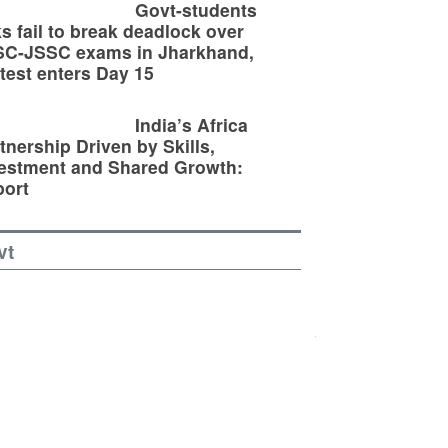
Govt-students
ks fail to break deadlock over
SC-JSSC exams in Jharkhand,
test enters Day 15
India’s Africa
tnership Driven by Skills,
estment and Shared Growth:
ort
vt