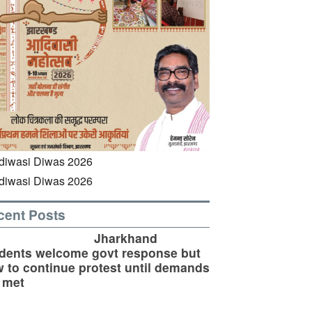
cent Posts
Jharkhand
dents welcome govt response but
 to continue protest until demands
 met