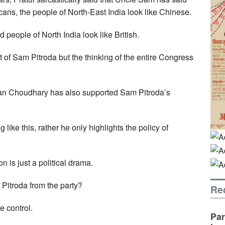
icans, the people of North-East India look like Chinese.
 people of North India look like British.
ent of Sam Pitroda but the thinking of the entire Congress
an Choudhary has also supported Sam Pitroda’s
ike this, rather he only highlights the policy of
n is just a political drama.
Pitroda from the party?
Re
e control.
Par