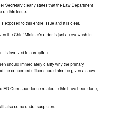
nder Secretary clearly states that the Law Department
e on this issue.
 exposed to this entire issue and it is clear.
en the Chief Minister’s order is just an eyewash to
ent is involved in corruption.
ren should immediately clarify why the primary
and the concerned officer should also be given a show
 the ED Correspondence related to this have been done,
ill also come under suspicion.