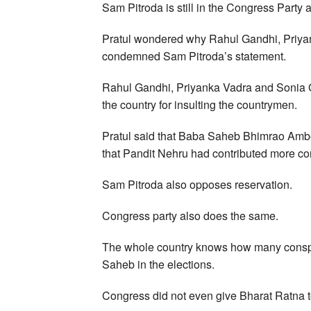
Sam Pitroda is still in the Congress Party 
Pratul wondered why Rahul Gandhi, Priyan
condemned Sam Pitroda’s statement.
Rahul Gandhi, Priyanka Vadra and Sonia G
the country for insulting the countrymen.
Pratul said that Baba Saheb Bhimrao Amb
that Pandit Nehru had contributed more co
Sam Pitroda also opposes reservation.
Congress party also does the same.
The whole country knows how many conspi
Saheb in the elections.
Congress did not even give Bharat Ratna t