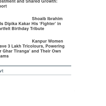
estment and Shared Growth:
ort
Shoaib Ibrahim
ls Dipika Kakar His ‘Fighter’ in
rtfelt Birthday Tribute
Kanpur Women
ve 3 Lakh Tricolours, Powering
r Ghar Tiranga’ and Their Own
eams
vt