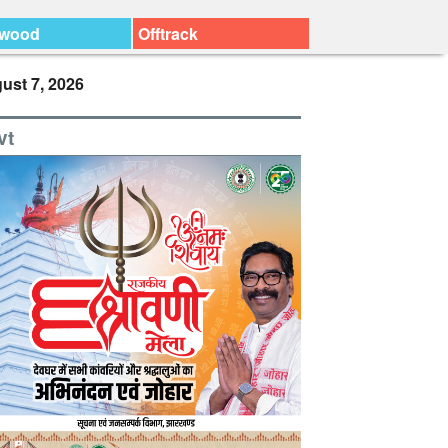
ywood
Offtrack
ust 7, 2026
vt