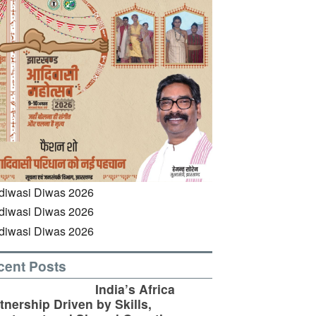
cent Posts
India’s Africa
tnership Driven by Skills,