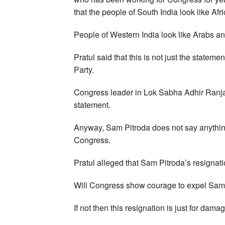
that the people of South India look like Afr
People of Western India look like Arabs and
Pratul said that this is not just the statem
Party.
Congress leader in Lok Sabha Adhir Ranj
statement.
Anyway, Sam Pitroda does not say anything l
Congress.
Pratul alleged that Sam Pitroda’s resignatio
Will Congress show courage to expel Sam 
If not then this resignation is just for damag