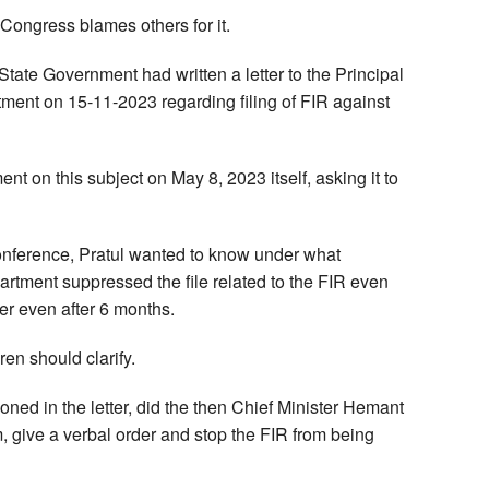
ongress blames others for it.
 State Government had written a letter to the Principal
ment on 15-11-2023 regarding filing of FIR against
ent on this subject on May 8, 2023 itself, asking it to
conference, Pratul wanted to know under what
rtment suppressed the file related to the FIR even
ter even after 6 months.
en should clarify.
ned in the letter, did the then Chief Minister Hemant
 give a verbal order and stop the FIR from being