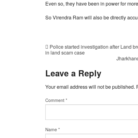
Even so, they have been in power for more
So Virendra Ram will also be directly accu
Police started investigation after Land 
in land scam case
Jharkhand
Leave a Reply
Your email address will not be published.
Comment
*
Name
*