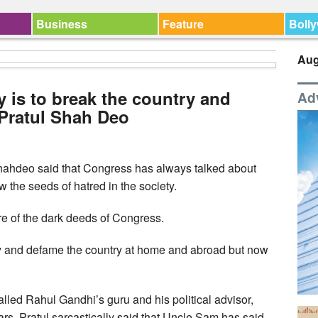
Business
Feature
Boll
Aug
 is to break the country and
Ad
 Pratul Shah Deo
ahdeo said that Congress has always talked about
 the seeds of hatred in the society.
re of the dark deeds of Congress.
try and defame the country at home and abroad but now
lled Rahul Gandhi’s guru and his political advisor,
s, Pratul sarcastically said that Uncle Sam has said