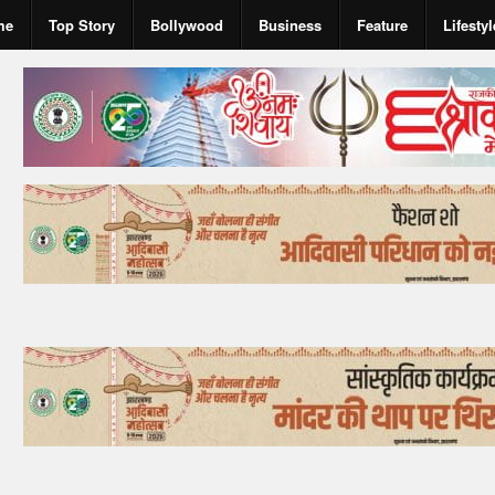
me
Top Story
Bollywood
Business
Feature
Lifestyl