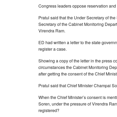
Congress leaders oppose reservation and C
Pratul said that the Under Secretary of the
Secretary of the Cabinet Monitoring Depart
Virendra Ram.
ED had written a letter to the state governm
register a case.
Showing a copy of the letter in the press 
circumstances the Cabinet Monitoring Depa
after getting the consent of the Chief Minis
Pratul said that Chief Minister Champai Sor
When the Chief Minister’s consent is mentio
Soren, under the pressure of Virendra Ram,
registered?