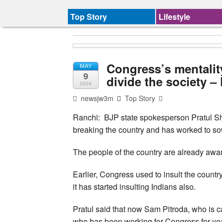
Top Story
Lifestyle
Congress’s mentality
MAY
9
divide the society –
2024
newsjw3m
Top Story
Ranchi: BJP state spokesperson Pratul Sh
breaking the country and has worked to sow
The people of the country are already awa
Earlier, Congress used to insult the coun
it has started insulting Indians also.
Pratul said that now Sam Pitroda, who is ca
who has been working for Congress for year