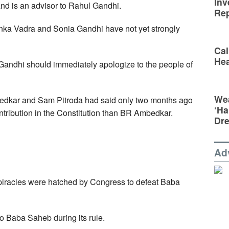
Inv
and is an advisor to Rahul Gandhi.
Rep
ka Vadra and Sonia Gandhi have not yet strongly
Cal
Hea
andhi should immediately apologize to the people of
Wea
edkar and Sam Pitroda had said only two months ago
‘Ha
ntribution in the Constitution than BR Ambedkar.
Dr
Ad
racies were hatched by Congress to defeat Baba
o Baba Saheb during its rule.