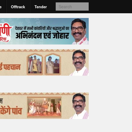
e
Offtrack
Tender