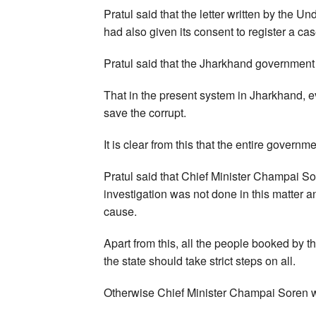
Pratul said that the letter written by the U
had also given its consent to register a cas
Pratul said that the Jharkhand government is
That in the present system in Jharkhand, ev
save the corrupt.
It is clear from this that the entire governm
Pratul said that Chief Minister Champai So
investigation was not done in this matter 
cause.
Apart from this, all the people booked by
the state should take strict steps on all.
Otherwise Chief Minister Champai Soren w