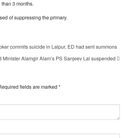
 than 3 months.
sed of suppressing the primary.
broker commits suicide in Lalpur, ED had sent summons
 Minister Alamgir Alam’s PS Sanjeev Lal suspended
Required fields are marked
*