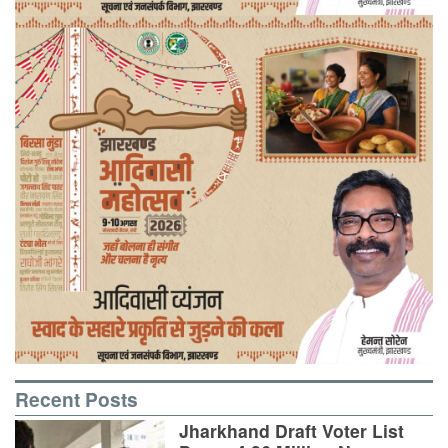
Recent Posts
Jharkhand Draft Voter List