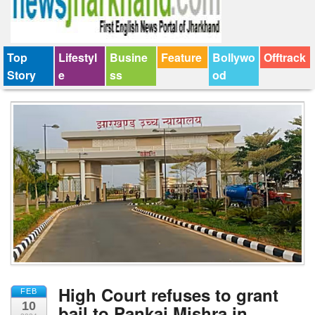
Top
Lifestyl
Busine
Feature
Bollywo
Offtrack
Story
e
ss
od
High Court refuses to grant
FEB
10
bail to Pankaj Mishra in