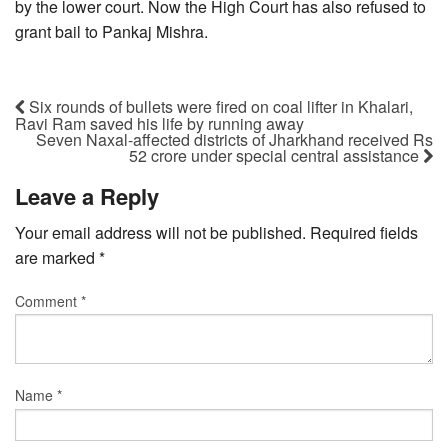
by the lower court. Now the High Court has also refused to
grant bail to Pankaj Mishra.
Six rounds of bullets were fired on coal lifter in Khalari,
Ravi Ram saved his life by running away
Seven Naxal-affected districts of Jharkhand received Rs
52 crore under special central assistance
Leave a Reply
Your email address will not be published.
Required fields
are marked
*
Comment
*
Name
*