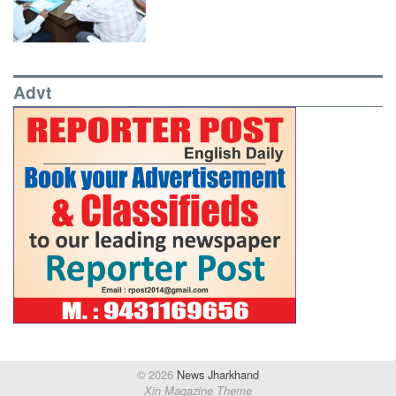
Advt
© 2026
News Jharkhand
Xin Magazine Theme