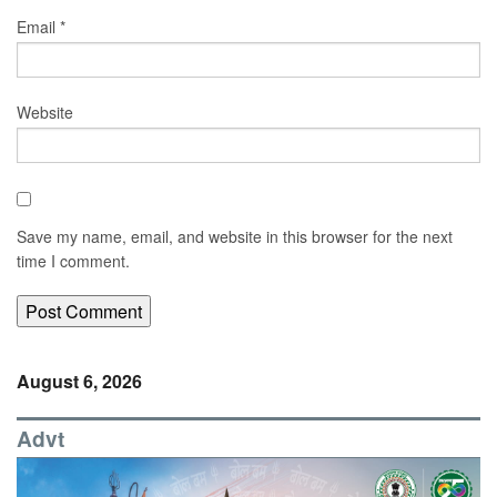
Email
*
Website
Save my name, email, and website in this browser for the next
time I comment.
August 6, 2026
Advt