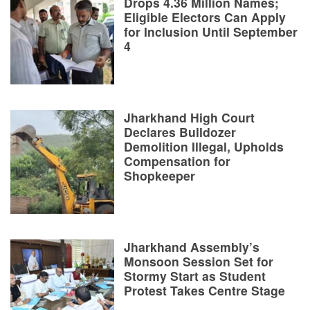
Drops 4.36 Million Names;
Eligible Electors Can Apply
for Inclusion Until September
4
Jharkhand High Court
Declares Bulldozer
Demolition Illegal, Upholds
Compensation for
Shopkeeper
Jharkhand Assembly’s
Monsoon Session Set for
Stormy Start as Student
Protest Takes Centre Stage