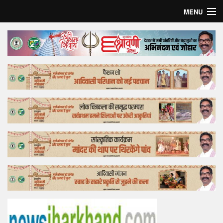
MENU
Home
Top Story
Bollywood
Business
Feature
Lifestyle
Offtrack
Tender