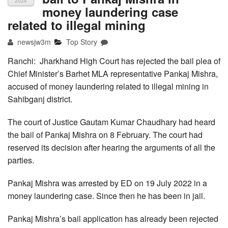
2024
money laundering case
related to illegal mining
newsjw3m
Top Story
Ranchi: Jharkhand High Court has rejected the bail plea of
Chief Minister’s Barhet MLA representative Pankaj Mishra,
accused of money laundering related to illegal mining in
Sahibganj district.
The court of Justice Gautam Kumar Chaudhary had heard
the bail of Pankaj Mishra on 8 February. The court had
reserved its decision after hearing the arguments of all the
parties.
Pankaj Mishra was arrested by ED on 19 July 2022 in a
money laundering case. Since then he has been in jail.
Pankaj Mishra’s bail application has already been rejected