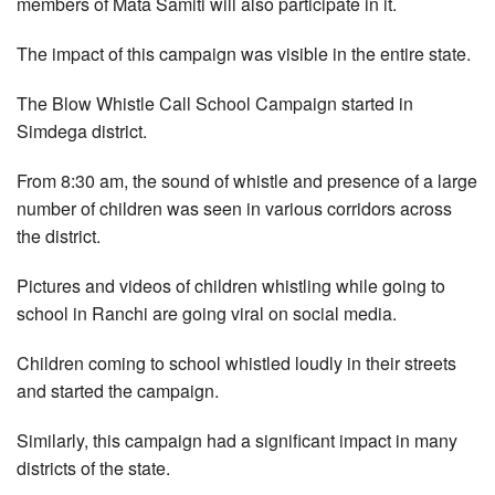
members of Mata Samiti will also participate in it.
The impact of this campaign was visible in the entire state.
The Blow Whistle Call School Campaign started in
Simdega district.
From 8:30 am, the sound of whistle and presence of a large
number of children was seen in various corridors across
the district.
Pictures and videos of children whistling while going to
school in Ranchi are going viral on social media.
Children coming to school whistled loudly in their streets
and started the campaign.
Similarly, this campaign had a significant impact in many
districts of the state.