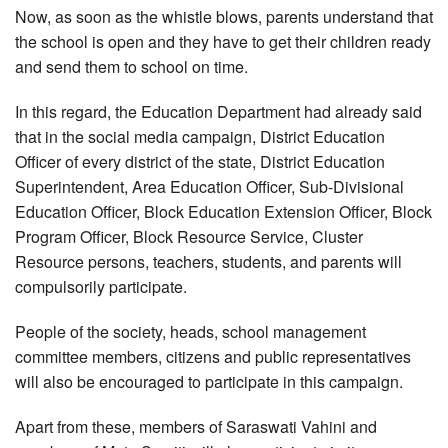
Now, as soon as the whistle blows, parents understand that
the school is open and they have to get their children ready
and send them to school on time.
In this regard, the Education Department had already said
that in the social media campaign, District Education
Officer of every district of the state, District Education
Superintendent, Area Education Officer, Sub-Divisional
Education Officer, Block Education Extension Officer, Block
Program Officer, Block Resource Service, Cluster
Resource persons, teachers, students, and parents will
compulsorily participate.
People of the society, heads, school management
committee members, citizens and public representatives
will also be encouraged to participate in this campaign.
Apart from these, members of Saraswati Vahini and