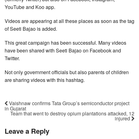
YouTube and Koo app.
Videos are appearing at all these places as soon as the tag
of Seeti Bajao is added.
This great campaign has been successful. Many videos
have been shared with Seeti Bajao on Facebook and
Twitter.
Not only government officials but also parents of children
are sharing videos with this hashtag.
Vaishnaw confirms Tata Group’s semiconductor project
in Gujarat
Team that went to destroy opium plantations attacked, 12
injured
Leave a Reply