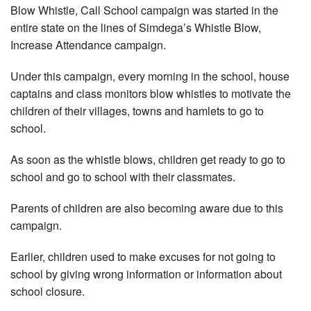
Blow Whistle, Call School campaign was started in the
entire state on the lines of Simdega’s Whistle Blow,
Increase Attendance campaign.
Under this campaign, every morning in the school, house
captains and class monitors blow whistles to motivate the
children of their villages, towns and hamlets to go to
school.
As soon as the whistle blows, children get ready to go to
school and go to school with their classmates.
Parents of children are also becoming aware due to this
campaign.
Earlier, children used to make excuses for not going to
school by giving wrong information or information about
school closure.