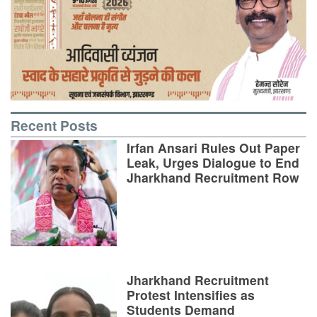
Recent Posts
Irfan Ansari Rules Out Paper
Leak, Urges Dialogue to End
Jharkhand Recruitment Row
Jharkhand Recruitment
Protest Intensifies as
Students Demand