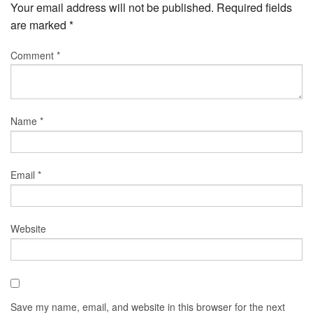
Your email address will not be published.
Required fields
are marked
*
Comment
*
Name
*
Email
*
Website
Save my name, email, and website in this browser for the next