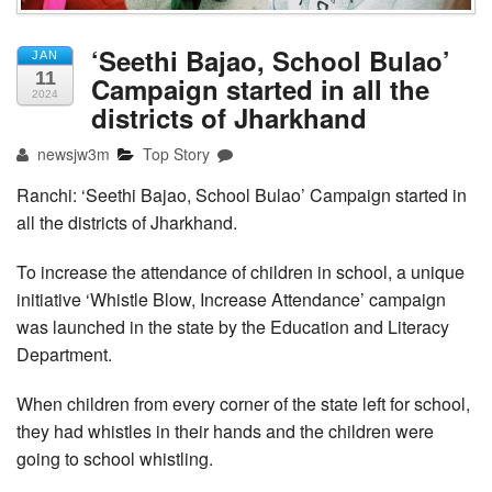
‘Seethi Bajao, School Bulao’
JAN
11
Campaign started in all the
2024
districts of Jharkhand
newsjw3m
Top Story
Ranchi: ‘Seethi Bajao, School Bulao’ Campaign started in
all the districts of Jharkhand.
To increase the attendance of children in school, a unique
initiative ‘Whistle Blow, Increase Attendance’ campaign
was launched in the state by the Education and Literacy
Department.
When children from every corner of the state left for school,
they had whistles in their hands and the children were
going to school whistling.