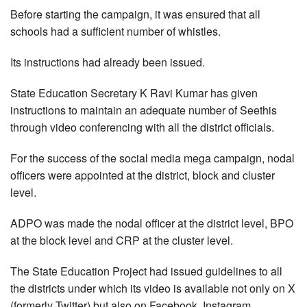
Before starting the campaign, it was ensured that all
schools had a sufficient number of whistles.
Its instructions had already been issued.
State Education Secretary K Ravi Kumar has given
instructions to maintain an adequate number of Seethis
through video conferencing with all the district officials.
For the success of the social media mega campaign, nodal
officers were appointed at the district, block and cluster
level.
ADPO was made the nodal officer at the district level, BPO
at the block level and CRP at the cluster level.
The State Education Project had issued guidelines to all
the districts under which its video is available not only on X
(formerly Twitter) but also on Facebook, Instagram,