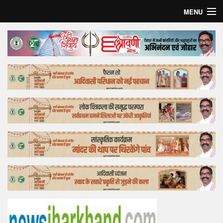
MENU
Home
Top Story
Bollywood
Business
Feature
Lifestyle
Offtrack
Tender