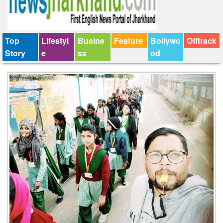
Top
Lifestyl
Busine
Feature
Bollywo
Offtrack
Story
e
ss
od