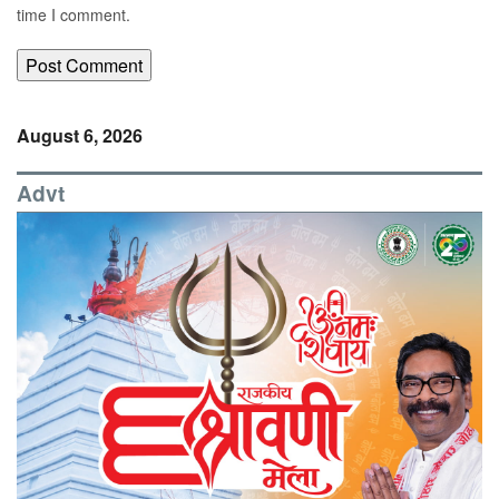
time I comment.
August 6, 2026
Advt