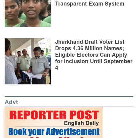
Transparent Exam System
Jharkhand Draft Voter List
Drops 4.36 Million Names;
Eligible Electors Can Apply
for Inclusion Until September
4
Advt