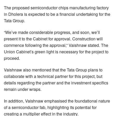
The proposed semiconductor chips manufacturing factory
in Dholera is expected to be a financial undertaking for the
Tata Group.
“We’ve made considerable progress, and soon, we’ll
present it to the Cabinet for approval. Construction will
commence following the approval,” Vaishnaw stated. The
Union Cabinet’s green light is necessary for the project to
proceed.
Vaishnaw also mentioned that the Tata Group plans to
collaborate with a technical partner for this project, but
details regarding the partner and the investment specifics
remain under wraps.
In addition, Vaishnaw emphasised the foundational nature
of a semiconductor fab, highlighting its potential for
creating a multiplier effect in the industry.