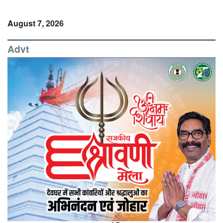
August 7, 2026
Advt