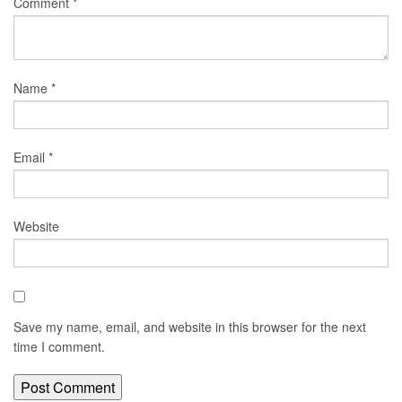
Comment
*
Name
*
Email
*
Website
Save my name, email, and website in this browser for the next
time I comment.