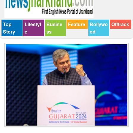
Top
Lifestyl
Busine
Feature
Bollywo
Offtrack
Story
e
ss
od