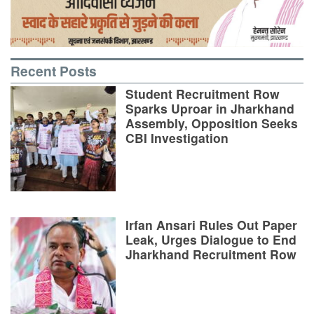
Recent Posts
Student Recruitment Row
Sparks Uproar in Jharkhand
Assembly, Opposition Seeks
CBI Investigation
Irfan Ansari Rules Out Paper
Leak, Urges Dialogue to End
Jharkhand Recruitment Row