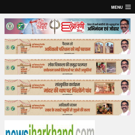
MENU
Home
Top Story
Bollywood
Business
Feature
Lifestyle
Offtrack
Tender