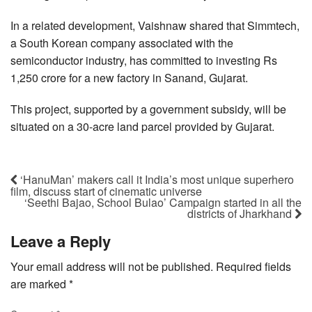
In a related development, Vaishnaw shared that Simmtech,
a South Korean company associated with the
semiconductor industry, has committed to investing Rs
1,250 crore for a new factory in Sanand, Gujarat.
This project, supported by a government subsidy, will be
situated on a 30-acre land parcel provided by Gujarat.
‘HanuMan’ makers call it India’s most unique superhero
film, discuss start of cinematic universe
‘Seethi Bajao, School Bulao’ Campaign started in all the
districts of Jharkhand
Leave a Reply
Your email address will not be published.
Required fields
are marked
*