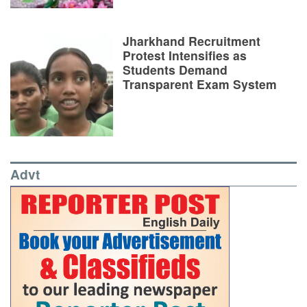
Jharkhand Recruitment
Protest Intensifies as
Students Demand
Transparent Exam System
Advt