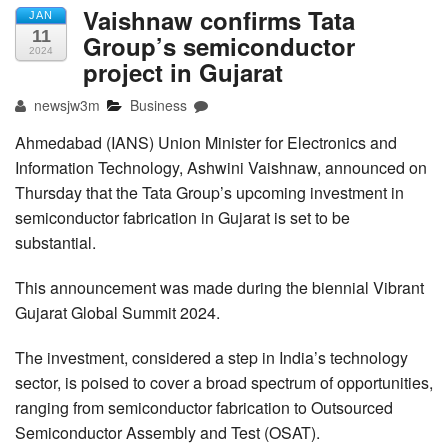
Vaishnaw confirms Tata
JAN
11
Group’s semiconductor
2024
project in Gujarat
newsjw3m
Business
Ahmedabad (IANS) Union Minister for Electronics and
Information Technology, Ashwini Vaishnaw, announced on
Thursday that the Tata Group’s upcoming investment in
semiconductor fabrication in Gujarat is set to be
substantial.
This announcement was made during the biennial Vibrant
Gujarat Global Summit 2024.
The investment, considered a step in India’s technology
sector, is poised to cover a broad spectrum of opportunities,
ranging from semiconductor fabrication to Outsourced
Semiconductor Assembly and Test (OSAT).