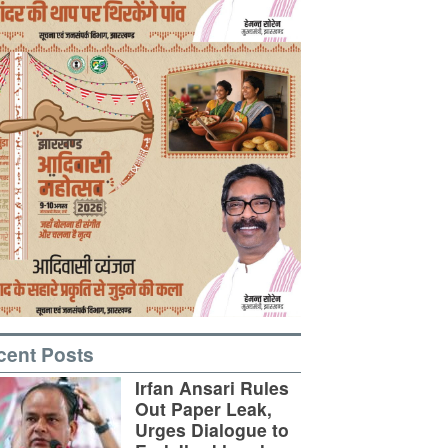
cent Posts
Irfan Ansari Rules
Out Paper Leak,
Urges Dialogue to