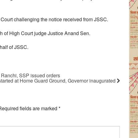
h Court challenging the notice received from JSSC.
h of High Court judge Justice Anand Sen.
alf of JSSC.
in Ranchi, SSP issued orders
started at Home Guard Ground, Governor inaugurated
Required fields are marked
*