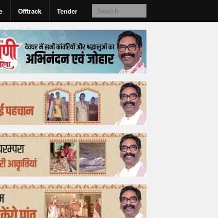
e
Offtrack
Tender