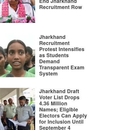
End Jharkhand
Recruitment Row
Jharkhand
Recruitment
Protest Intensifies
as Students
Demand
Transparent Exam
System
Jharkhand Draft
Voter List Drops
4.36 Million
Names; Eligible
Electors Can Apply
for Inclusion Until
September 4