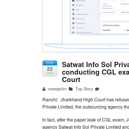
Satwat Info Sol Priv
FEB
22
conducting CGL exa
2024
Court
newsjw3m
Top Story
Ranchi: Jharkhand High Court has refused 
Private Limited, the outsourcing agency t
In fact, after the paper leak of CGL exam,
agency Satwat Info Sol Private Limited an