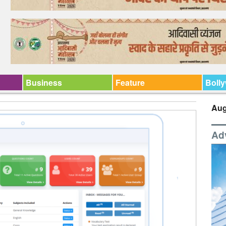
Business
Feature
Boll
Aug
Ad