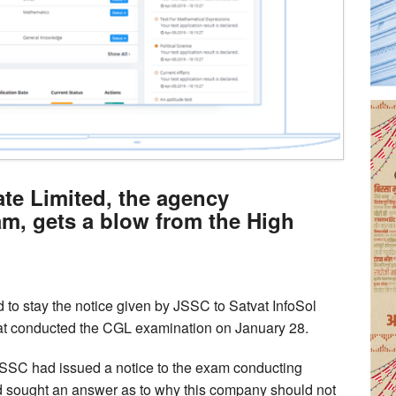
ate Limited, the agency
m, gets a blow from the High
to stay the notice given by JSSC to Satvat InfoSol
hat conducted the CGL examination on January 28.
 JSSC had issued a notice to the exam conducting
d sought an answer as to why this company should not