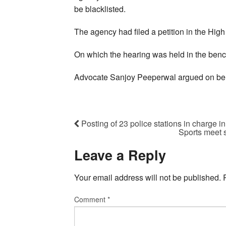
be blacklisted.
The agency had filed a petition in the Hig
On which the hearing was held in the benc
Advocate Sanjoy Peeperwal argued on beh
Posting of 23 police stations in charge 
Sports meet 
Leave a Reply
Your email address will not be published.
Comment
*