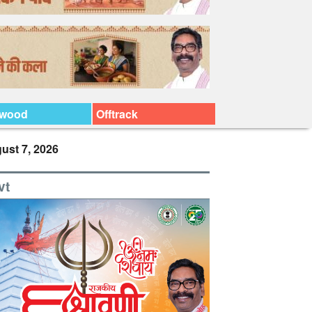
ywood
Offtrack
ust 7, 2026
vt