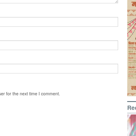
er for the next time I comment.
Re