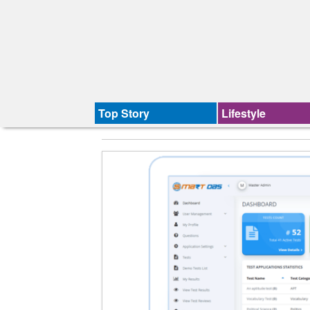
Top Story
Lifestyle