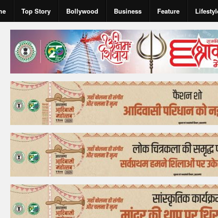
me
Top Story
Bollywood
Business
Feature
Lifestyl