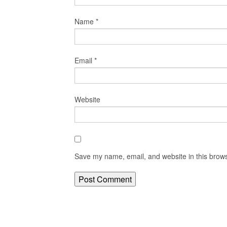
Name
*
Email
*
Website
Save my name, email, and website in this brows