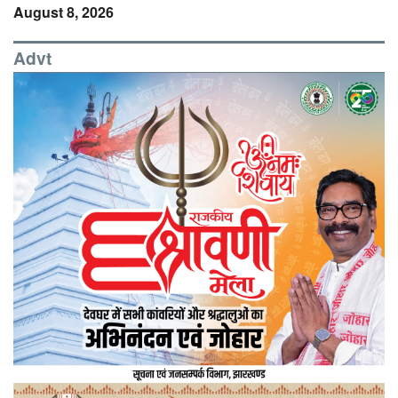
August 8, 2026
Advt