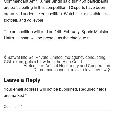
Commandant Amit Kumar Singh said that 450 participants
are participating in this competition. 10 sports have been
organized under the competition. Which includes athletics,
football, and volleyball.
The competition will end on 24th February, Sports Minister
Hafizul Hasan will be present as the chief guest.
Satwat Info Sol Private Limited, the agency conducting
CGL exam, gets a blow from the High Court
Agriculture, Animal Husbandry and Cooperation
Department conducted state level review
Leave a Reply
Your email address will not be published.
Required fields
are marked
*
Comment
*