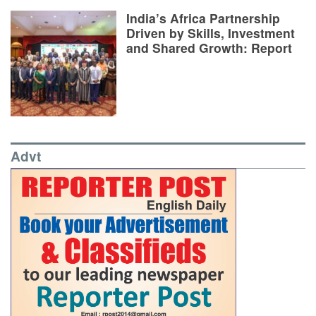
India’s Africa Partnership
Driven by Skills, Investment
and Shared Growth: Report
Advt