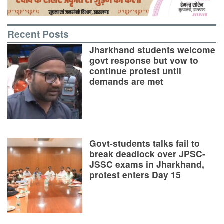
Recent Posts
Jharkhand students welcome
govt response but vow to
continue protest until
demands are met
Govt-students talks fail to
break deadlock over JPSC-
JSSC exams in Jharkhand,
protest enters Day 15