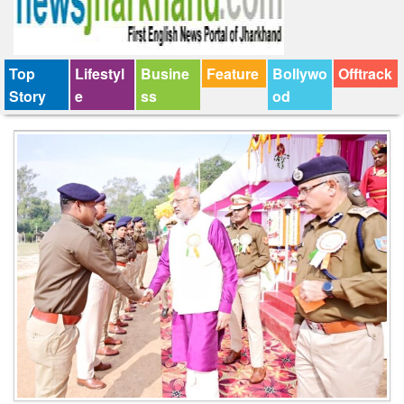
Top
Lifestyl
Busine
Feature
Bollywo
Offtrack
Story
e
ss
od