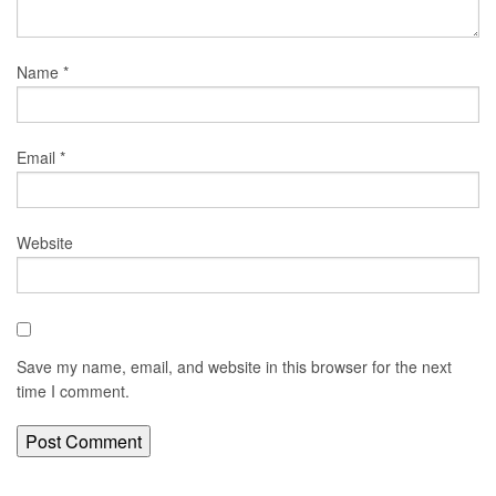
Name
*
Email
*
Website
Save my name, email, and website in this browser for the next
time I comment.