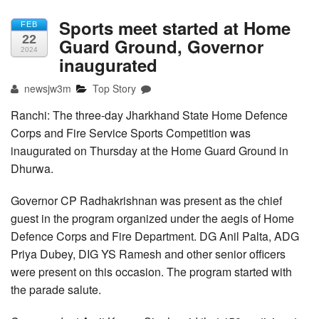
Sports meet started at Home
FEB
22
Guard Ground, Governor
2024
inaugurated
newsjw3m
Top Story
Ranchi: The three-day Jharkhand State Home Defence
Corps and Fire Service Sports Competition was
inaugurated on Thursday at the Home Guard Ground in
Dhurwa.
Governor CP Radhakrishnan was present as the chief
guest in the program organized under the aegis of Home
Defence Corps and Fire Department. DG Anil Palta, ADG
Priya Dubey, DIG YS Ramesh and other senior officers
were present on this occasion. The program started with
the parade salute.