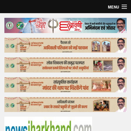
MENU
Home
Top Story
Bollywood
Business
Feature
Lifestyle
Offtrack
Tender