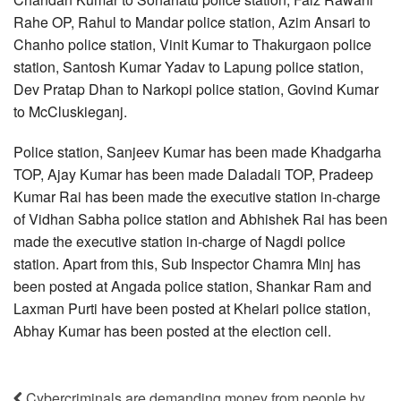
Rahe OP, Rahul to Mandar police station, Azim Ansari to
Chanho police station, Vinit Kumar to Thakurgaon police
station, Santosh Kumar Yadav to Lapung police station,
Dev Pratap Dhan to Narkopi police station, Govind Kumar
to McCluskieganj.
Police station, Sanjeev Kumar has been made Khadgarha
TOP, Ajay Kumar has been made Daladali TOP, Pradeep
Kumar Rai has been made the executive station in-charge
of Vidhan Sabha police station and Abhishek Rai has been
made the executive station in-charge of Nagdi police
station. Apart from this, Sub Inspector Chamra Minj has
been posted at Angada police station, Shankar Ram and
Laxman Purti have been posted at Khelari police station,
Abhay Kumar has been posted at the election cell.
Cybercriminals are demanding money from people by