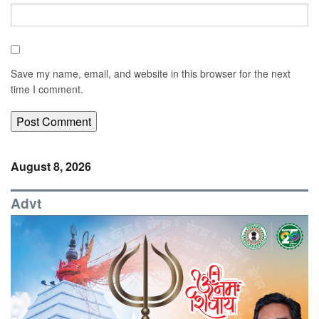
Save my name, email, and website in this browser for the next
time I comment.
August 8, 2026
Advt