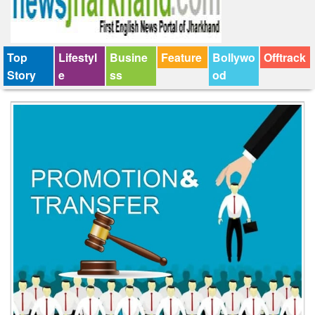
Top
Lifestyl
Busine
Feature
Bollywo
Offtrack
Story
e
ss
od