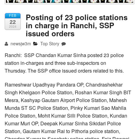
Posting of 23 police stations
FEB
22
in charge in Ranchi, SSP
2024
issued orders
newsjw3m
Top Story
Ranchi: SSP Chandan Kumar Sinha posted 23 police
station in-charges and three sub-inspectors on
Thursday. The SSP office issued orders related to this.
Rameshwar Upadhyay Pandara OP, Chandrashekhar
Singh Khelgaon Police Station, Roshan Kumar Singh BIT
Mesra, Kashyap Gautam Airport Police Station, Mahesh
Munda ST SC Police Station, Pinky Kumari Sao Mahila
Police Station, Mohit Kumar Silli Police Station, Kundan
Kumar Muri OP, Deepak Kumar Sinha Sikidari Police
Station, Gautam Kumar Rai to Pithoria police station,
Chandan Kumar to Sonahatu police station, Faiz Rawani