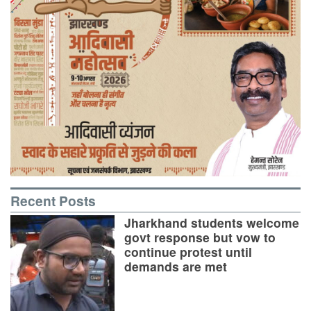
Recent Posts
Jharkhand students welcome
govt response but vow to
continue protest until
demands are met