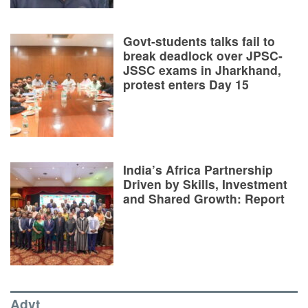
Govt-students talks fail to
break deadlock over JPSC-
JSSC exams in Jharkhand,
protest enters Day 15
India’s Africa Partnership
Driven by Skills, Investment
and Shared Growth: Report
Advt