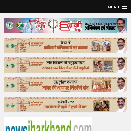
MENU
Home
Top Story
Bollywood
Business
Feature
Lifestyle
Offtrack
Tender