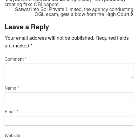
creating fake CBI papers
Satwat Info Sol Private Limited, the agency conducting
CGL exam, gets a blow from the High Court
Leave a Reply
Your email address will not be published.
Required fields
are marked
*
Comment
*
Name
*
Email
*
Website