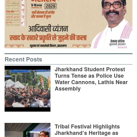
Recent Posts
Jharkhand Student Protest
Turns Tense as Police Use
Water Cannons, Lathis Near
Assembly
Tribal Festival Highlights
Jharkhand’s Heritage as