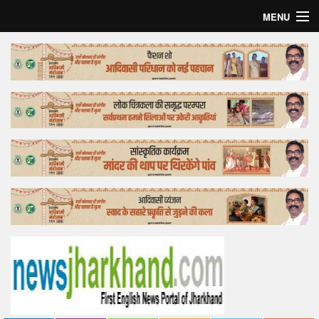
MENU
Home
Top Story
Bollywood
Business
Feature
Lifestyle
Offtrack
Tender