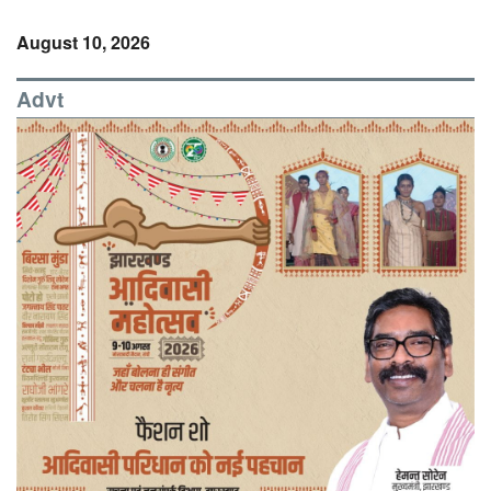
August 10, 2026
Advt