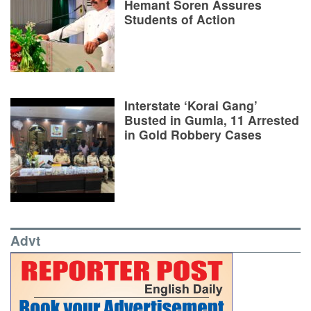
Hemant Soren Assures
Students of Action
Interstate ‘Korai Gang’
Busted in Gumla, 11 Arrested
in Gold Robbery Cases
Advt