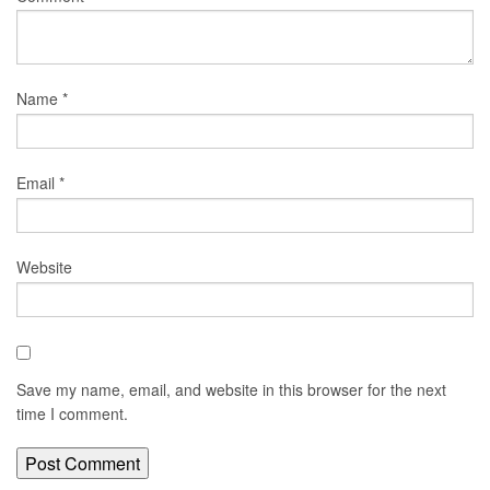
Name
*
Email
*
Website
Save my name, email, and website in this browser for the next
time I comment.