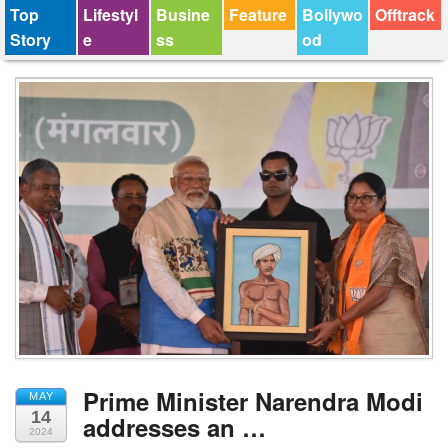
Top
Lifestyl
Busine
Feature
Bollywo
Offtrack
Story
e
ss
od
Prime Minister Narendra Modi
MAY
14
addresses an …
2024