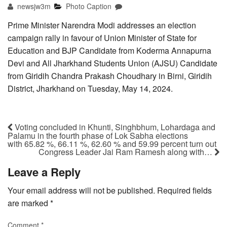
newsjw3m
Photo Caption
Prime Minister Narendra Modi addresses an election
campaign rally in favour of Union Minister of State for
Education and BJP Candidate from Koderma Annapurna
Devi and All Jharkhand Students Union (AJSU) Candidate
from Giridih Chandra Prakash Choudhary in Birni, Giridih
District, Jharkhand on Tuesday, May 14, 2024.
Voting concluded in Khunti, Singhbhum, Lohardaga and
Palamu in the fourth phase of Lok Sabha elections
with 65.82 %, 66.11 %, 62.60 % and 59.99 percent turn out
Congress Leader Jai Ram Ramesh along with…
Leave a Reply
Your email address will not be published.
Required fields
are marked
*
Comment
*