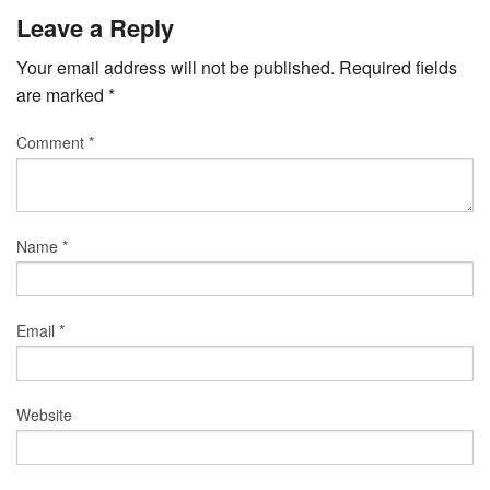
Leave a Reply
Your email address will not be published.
Required fields
are marked
*
Comment
*
Name
*
Email
*
Website