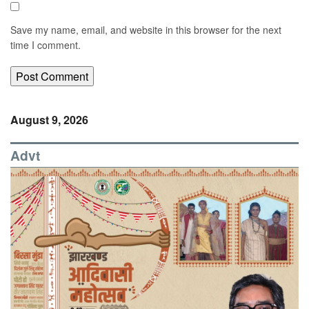
Save my name, email, and website in this browser for the next
time I comment.
August 9, 2026
Advt