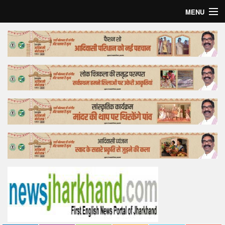
MENU
Home
Top Story
Bollywood
Business
Feature
Lifestyle
Offtrack
Tender