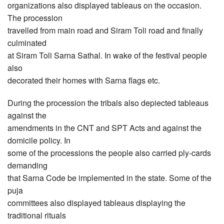
organizations also displayed tableaus on the occasion.
The procession
travelled from main road and Siram Toli road and finally
culminated
at Siram Toli Sarna Sathal. In wake of the festival people
also
decorated their homes with Sarna flags etc.
During the procession the tribals also depiected tableaus
against the
amendments in the CNT and SPT Acts and against the
domicile policy. In
some of the processions the people also carried ply-cards
demanding
that Sarna Code be implemented in the state. Some of the
puja
committees also displayed tableaus displaying the
traditional rituals