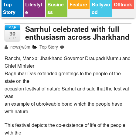
Top
Lifestyl
Busine
Feature
Bollywo
Offtrack
Story
e
ss
od
Sarrhul celebrated with full
MAR
30
enthusiasm across Jharkhand
2017
newsjw3m
Top Story
Ranchi, Mar 30: Jharkhand Governor Draupadi Murmu and
Chief Minister
Raghubar Das extended greetings to the people of the
state on the
occasion festival of nature Sarhul and said that the festival
was
an example of ubrokeable bond which the people have
with nature.
This festival depicts the co-existence of life of the people
with the