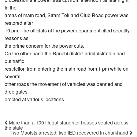
In the
areas of main road, Siram Toli and Club Road power was
restored after
10 pm. The officials of the power department cited secutity
reasons as
the prime concern for the power cuts.
On the other hand the Ranchi district administration had
put traffic
restriction from entering the main road from 1 pm while on
several
other roads the movement of vehicles was banned and
drop gates
erected at various locations.
More than a 100 illegal slaughter houses sealed across
the state
Two Maoists arrested, two IED recovered in Jharkhand