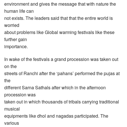
environment and gives the message that with nature the
human life can
not exists. The leaders said that that the entire world is
worried
about problems like Global warming festivals like these
further gain
importance.
In wake of the festivals a grand procession was taken out
on the
streets of Ranchi after the ‘pahans’ performed the pujas at
the
different Sarna Sathals after which in the afternoon
procession was
taken out in which thousands of tribals carrying traditional
musical
equipments like dhol and nagadas participated. The
various