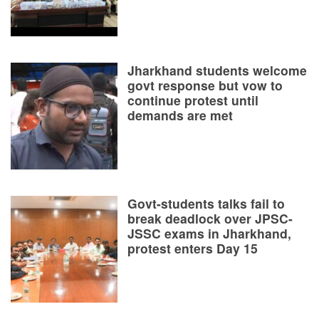
Jharkhand students welcome
govt response but vow to
continue protest until
demands are met
Govt-students talks fail to
break deadlock over JPSC-
JSSC exams in Jharkhand,
protest enters Day 15