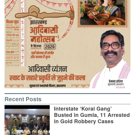
Recent Posts
Interstate ‘Korai Gang’
Busted in Gumla, 11 Arrested
in Gold Robbery Cases