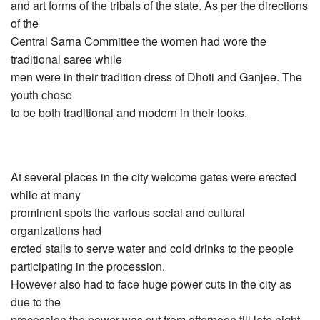
and art forms of the tribals of the state. As per the directions
of the
Central Sarna Committee the women had wore the
traditional saree while
men were in their tradition dress of Dhoti and Ganjee. The
youth chose
to be both traditional and modern in their looks.
At several places in the city welcome gates were erected
while at many
prominent spots the various social and cultural
organizations had
ercted stalls to serve water and cold drinks to the people
participating in the procession.
However also had to face huge power cuts in the city as
due to the
procession the power was cut from afternoon till late night.