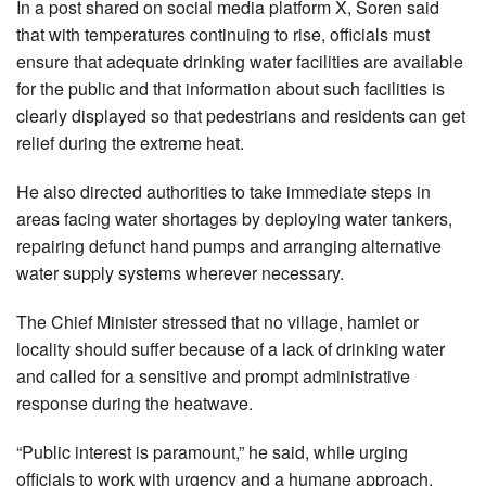
In a post shared on social media platform X, Soren said
that with temperatures continuing to rise, officials must
ensure that adequate drinking water facilities are available
for the public and that information about such facilities is
clearly displayed so that pedestrians and residents can get
relief during the extreme heat.
He also directed authorities to take immediate steps in
areas facing water shortages by deploying water tankers,
repairing defunct hand pumps and arranging alternative
water supply systems wherever necessary.
The Chief Minister stressed that no village, hamlet or
locality should suffer because of a lack of drinking water
and called for a sensitive and prompt administrative
response during the heatwave.
“Public interest is paramount,” he said, while urging
officials to work with urgency and a humane approach.