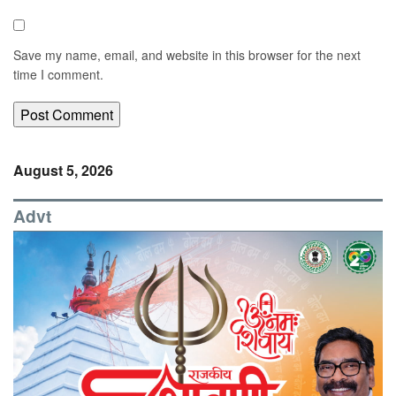
Save my name, email, and website in this browser for the next
time I comment.
August 5, 2026
Advt