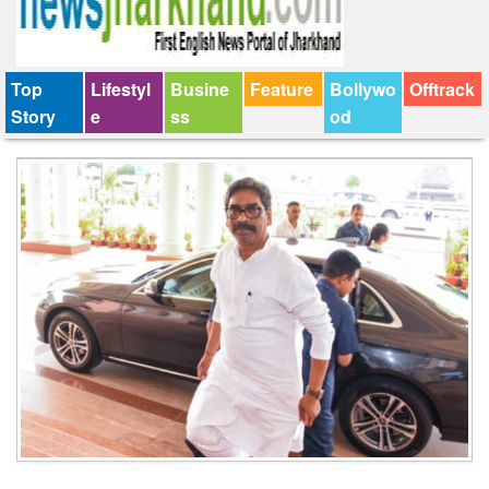
Top
Lifestyl
Busine
Feature
Bollywo
Offtrack
Story
e
ss
od