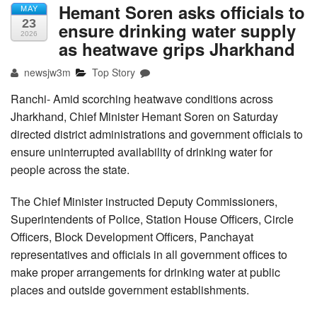
Hemant Soren asks officials to
MAY
23
ensure drinking water supply
2026
as heatwave grips Jharkhand
newsjw3m
Top Story
Ranchi- Amid scorching heatwave conditions across
Jharkhand, Chief Minister Hemant Soren on Saturday
directed district administrations and government officials to
ensure uninterrupted availability of drinking water for
people across the state.
The Chief Minister instructed Deputy Commissioners,
Superintendents of Police, Station House Officers, Circle
Officers, Block Development Officers, Panchayat
representatives and officials in all government offices to
make proper arrangements for drinking water at public
places and outside government establishments.