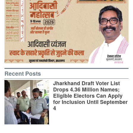
Recent Posts
Jharkhand Draft Voter List
Drops 4.36 Million Names;
Eligible Electors Can Apply
for Inclusion Until September
4