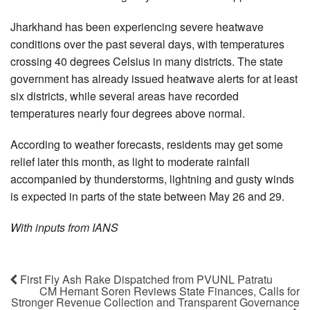
Jharkhand has been experiencing severe heatwave
conditions over the past several days, with temperatures
crossing 40 degrees Celsius in many districts. The state
government has already issued heatwave alerts for at least
six districts, while several areas have recorded
temperatures nearly four degrees above normal.
According to weather forecasts, residents may get some
relief later this month, as light to moderate rainfall
accompanied by thunderstorms, lightning and gusty winds
is expected in parts of the state between May 26 and 29.
With inputs from IANS
First Fly Ash Rake Dispatched from PVUNL Patratu
CM Hemant Soren Reviews State Finances, Calls for
Stronger Revenue Collection and Transparent Governance