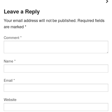
Leave a Reply
Your email address will not be published.
Required fields
are marked
*
Comment
*
Name
*
Email
*
Website