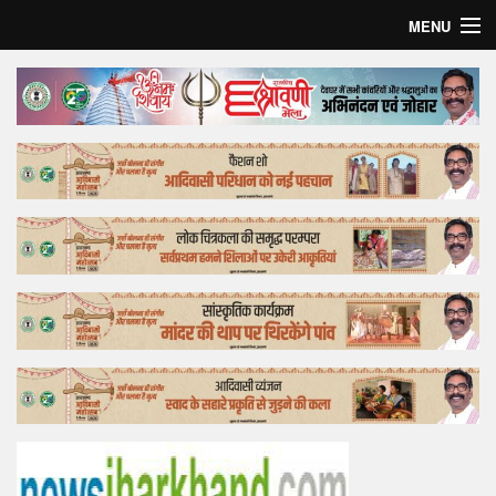
MENU
Home
Top Story
Bollywood
Business
Feature
Lifestyle
Offtrack
Tender