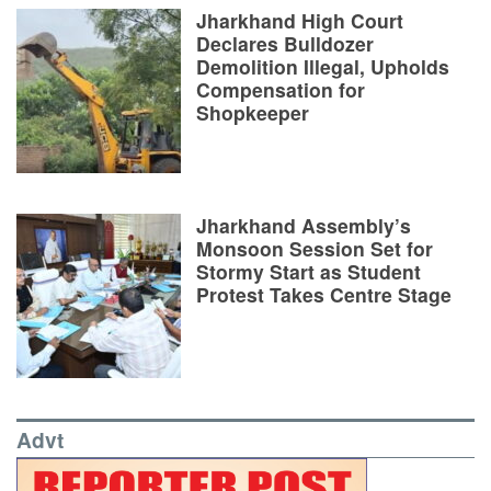
Jharkhand High Court
Declares Bulldozer
Demolition Illegal, Upholds
Compensation for
Shopkeeper
Jharkhand Assembly’s
Monsoon Session Set for
Stormy Start as Student
Protest Takes Centre Stage
Advt