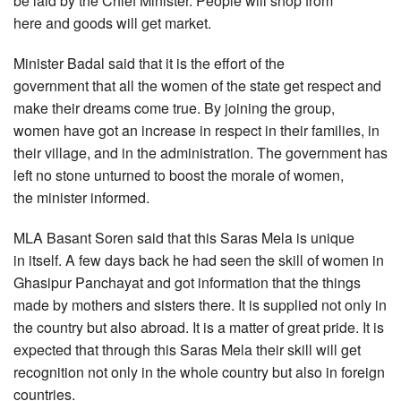
be laid by the Chief Minister. People will shop from
here and goods will get market.
Minister Badal said that it is the effort of the
government that all the women of the state get respect and
make their dreams come true. By joining the group,
women have got an increase in respect in their families, in
their village, and in the administration. The government has
left no stone unturned to boost the morale of women,
the minister informed.
MLA Basant Soren said that this Saras Mela is unique
in itself. A few days back he had seen the skill of women in
Ghasipur Panchayat and got information that the things
made by mothers and sisters there. It is supplied not only in
the country but also abroad. It is a matter of great pride. It is
expected that through this Saras Mela their skill will get
recognition not only in the whole country but also in foreign
countries.