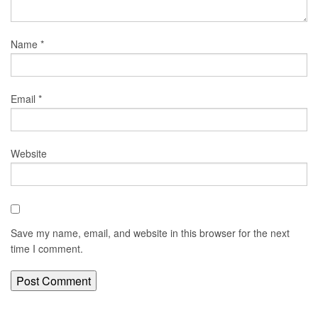
Name
*
Email
*
Website
Save my name, email, and website in this browser for the next
time I comment.