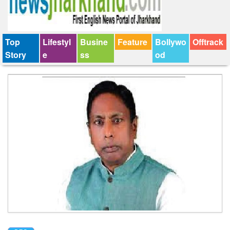
Top
Lifestyl
Busine
Feature
Bollywo
Offtrack
Story
e
ss
od