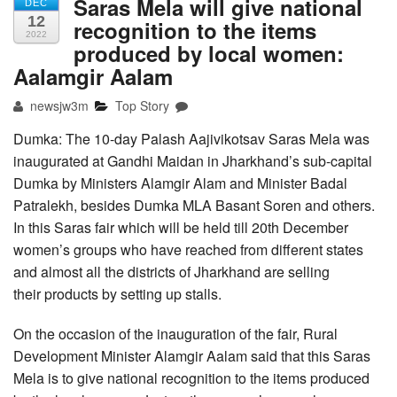
Saras Mela will give national
DEC
12
recognition to the items
2022
produced by local women:
Aalamgir Aalam
newsjw3m
Top Story
Dumka: The 10-day Palash Aajivikotsav Saras Mela was
inaugurated at Gandhi Maidan in Jharkhand’s sub-capital
Dumka by Ministers Alamgir Alam and Minister Badal
Patralekh, besides Dumka MLA Basant Soren and others.
In this Saras fair which will be held till 20th December
women’s groups who have reached from different states
and almost all the districts of Jharkhand are selling
their products by setting up stalls.
On the occasion of the inauguration of the fair, Rural
Development Minister Alamgir Aalam said that this Saras
Mela is to give national recognition to the items produced