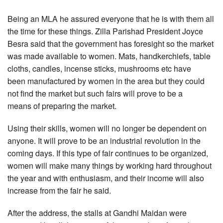
Being an MLA he assured everyone that he is with them all
the time for these things. Zilla Parishad President Joyce
Besra said that the government has foresight so the market
was made available to women. Mats, handkerchiefs, table
cloths, candles, incense sticks, mushrooms etc have
been manufactured by women in the area but they could
not find the market but such fairs will prove to be a
means of preparing the market.
Using their skills, women will no longer be dependent on
anyone. It will prove to be an industrial revolution in the
coming days. If this type of fair continues to be organized,
women will make many things by working hard throughout
the year and with enthusiasm, and their income will also
increase from the fair he said.
After the address, the stalls at Gandhi Maidan were