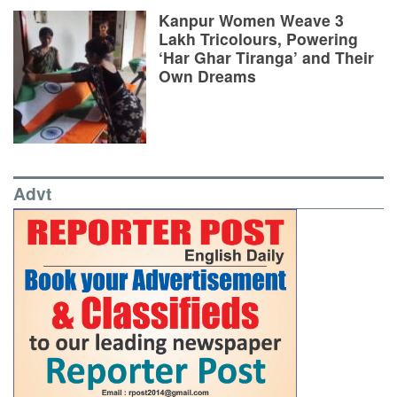
Kanpur Women Weave 3
Lakh Tricolours, Powering
‘Har Ghar Tiranga’ and Their
Own Dreams
Advt