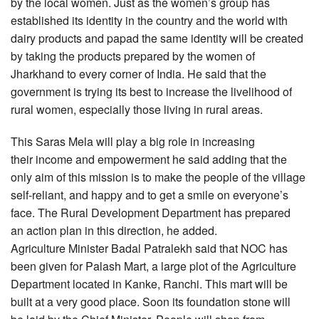
by the local women. Just as the women’s group has
established its identity in the country and the world with
dairy products and papad the same identity will be created
by taking the products prepared by the women of
Jharkhand to every corner of India. He said that the
government is trying its best to increase the livelihood of
rural women, especially those living in rural areas.
This Saras Mela will play a big role in increasing
their income and empowerment he said adding that the
only aim of this mission is to make the people of the village
self-reliant, and happy and to get a smile on everyone’s
face. The Rural Development Department has prepared
an action plan in this direction, he added.
Agriculture Minister Badal Patralekh said that NOC has
been given for Palash Mart, a large plot of the Agriculture
Department located in Kanke, Ranchi. This mart will be
built at a very good place. Soon its foundation stone will