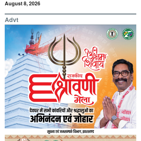
August 8, 2026
Advt