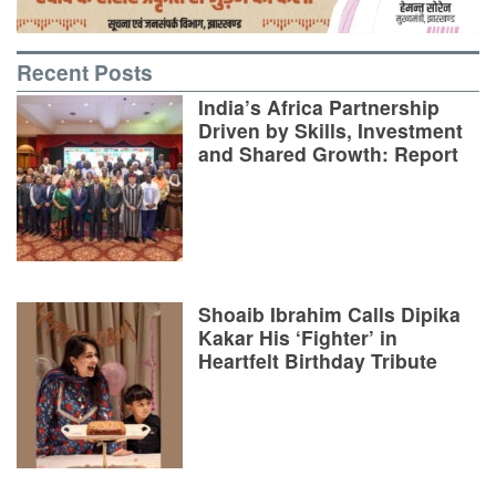
Recent Posts
India’s Africa Partnership
Driven by Skills, Investment
and Shared Growth: Report
Shoaib Ibrahim Calls Dipika
Kakar His ‘Fighter’ in
Heartfelt Birthday Tribute