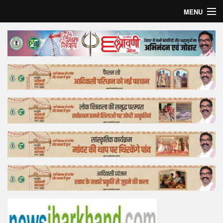
MENU
Home
Top Story
Bollywood
Business
Feature
Lifestyle
Offtrack
Tender