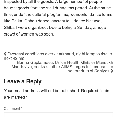
inspected by all the guests. A large number of people
bought goods from the stall during this period. At the same
time, under the cultural programme, wonderful dance forms
like Paika, Chhau dance, ancient folk dance Natuwa,
Shikari were organized. Due to being a Sunday, a huge
crowd of women was seen.
Overcast conditions over Jharkhand, night temp to rise in
next 48 hrs
Banna Gupta meets Union Health Minister Mansukh
Mandaviya, seeks another AIIMS, urges to increase the
honorarium of Sahiyas
Leave a Reply
Your email address will not be published.
Required fields
are marked
*
Comment
*