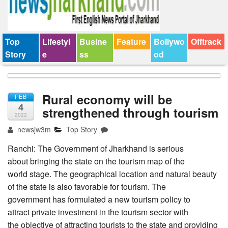
Top
Lifestyl
Busine
Feature
Bollywo
Offtrack
Story
e
ss
od
Rural economy will be
FEB
4
strengthened through tourism
2022
newsjw3m
Top Story
Ranchi: The Government of Jharkhand is serious
about bringing the state on the tourism map of the
world stage. The geographical location and natural beauty
of the state is also favorable for tourism. The
government has formulated a new tourism policy to
attract private investment in the tourism sector with
the objective of attracting tourists to the state and providing