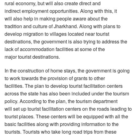
rural economy, but will also create direct and
indirect employment opportunities. Along with this, it
will also help in making people aware about the
tradition and culture of Jharkhand. Along with plans to
develop migration to villages located near tourist
destinations, the government is also trying to address the
lack of accommodation facilities at some of the
major tourist destinations.
In the construction of home stays, the government is going
to work towards the provision of grants to other
facilities. The plan to develop tourist facilitation centers
across the state has also been included under the tourism
policy. According to the plan, the tourism department
will set up tourist facilitation centers on the roads leading to
tourist places. These centers will be equipped with all the
basic facilities along with providing information to the
tourists. Tourists who take long road trips from these