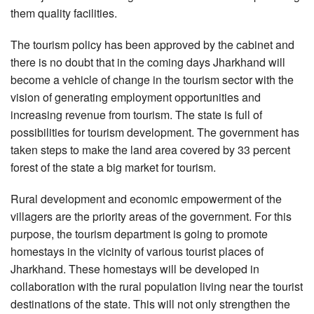
them quality facilities.
The tourism policy has been approved by the cabinet and
there is no doubt that in the coming days Jharkhand will
become a vehicle of change in the tourism sector with the
vision of generating employment opportunities and
increasing revenue from tourism. The state is full of
possibilities for tourism development. The government has
taken steps to make the land area covered by 33 percent
forest of the state a big market for tourism.
Rural development and economic empowerment of the
villagers are the priority areas of the government. For this
purpose, the tourism department is going to promote
homestays in the vicinity of various tourist places of
Jharkhand. These homestays will be developed in
collaboration with the rural population living near the tourist
destinations of the state. This will not only strengthen the