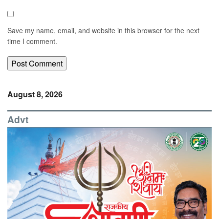
Save my name, email, and website in this browser for the next
time I comment.
August 8, 2026
Advt