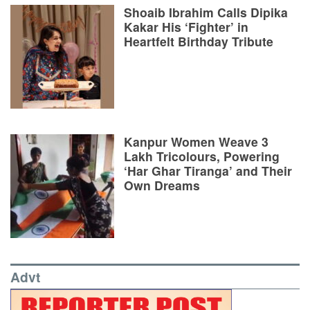
Shoaib Ibrahim Calls Dipika
Kakar His ‘Fighter’ in
Heartfelt Birthday Tribute
Kanpur Women Weave 3
Lakh Tricolours, Powering
‘Har Ghar Tiranga’ and Their
Own Dreams
Advt