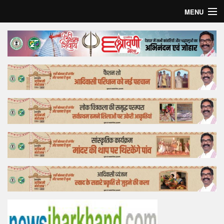
MENU
Home
Top Story
Bollywood
Business
Feature
Lifestyle
Offtrack
Tender