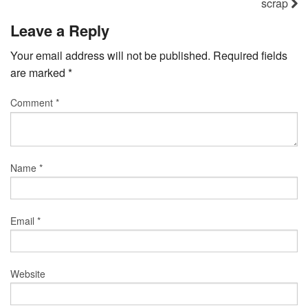
scrap
Leave a Reply
Your email address will not be published.
Required fields
are marked
*
Comment
*
Name
*
Email
*
Website