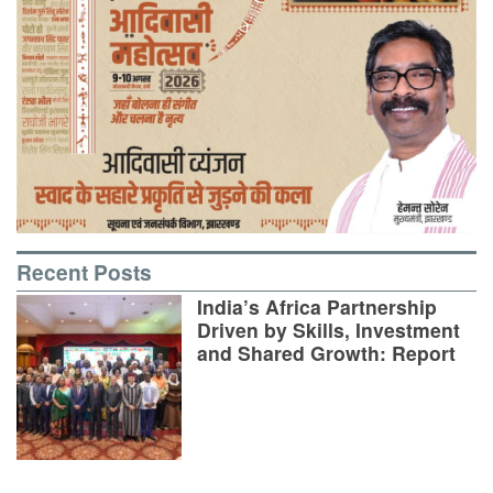
Recent Posts
India’s Africa Partnership
Driven by Skills, Investment
and Shared Growth: Report