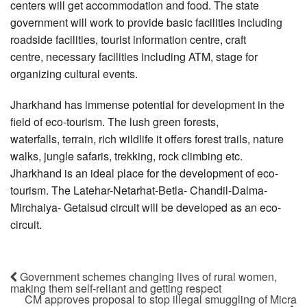
centers will get accommodation and food. The state
government will work to provide basic facilities including
roadside facilities, tourist information centre, craft
centre, necessary facilities including ATM, stage for
organizing cultural events.
Jharkhand has immense potential for development in the
field of eco-tourism. The lush green forests,
waterfalls, terrain, rich wildlife it offers forest trails, nature
walks, jungle safaris, trekking, rock climbing etc.
Jharkhand is an ideal place for the development of eco-
tourism. The Latehar-Netarhat-Betla- Chandil-Dalma-
Mirchaiya- Getalsud circuit will be developed as an eco-
circuit.
Government schemes changing lives of rural women,
making them self-reliant and getting respect
CM approves proposal to stop illegal smuggling of Micra