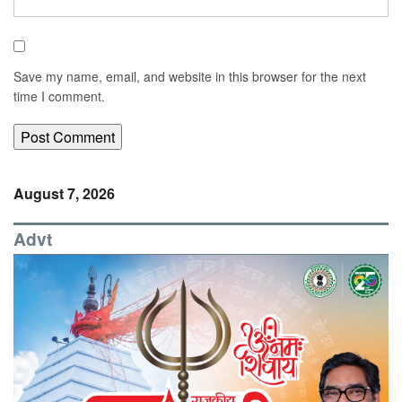
Save my name, email, and website in this browser for the next
time I comment.
August 7, 2026
Advt