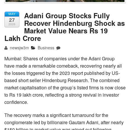
Adani Group Stocks Fully
MAY
27
Recover Hindenburg Shock as
2026
Market Value Nears Rs 19
Lakh Crore
newsjw3m
Business
Mumbai: Shares of companies under the Adani Group
have made a remarkable comeback, recovering nearly all
the losses triggered by the 2023 report published by US-
based short seller Hindenburg Research. The combined
market capitalisation of the group’s listed firms is now close
to Rs 19 lakh crore, reflecting a strong revival in investor
confidence.
The recovery marks a significant turnaround for the
conglomerate led by billionaire Gautam Adani, after nearly
$150 billion in market value was wiped out following