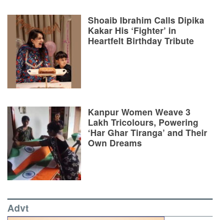
Shoaib Ibrahim Calls Dipika
Kakar His ‘Fighter’ in
Heartfelt Birthday Tribute
Kanpur Women Weave 3
Lakh Tricolours, Powering
‘Har Ghar Tiranga’ and Their
Own Dreams
Advt