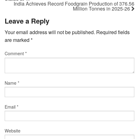
India Achieves Record Foodgrain Production of 376.56
Million Tonnes in 2025-26
Leave a Reply
Your email address will not be published.
Required fields
are marked
*
Comment
*
Name
*
Email
*
Website