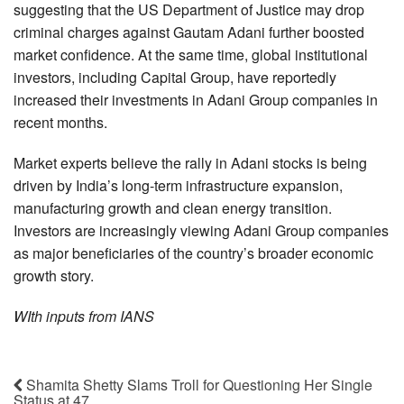
suggesting that the US Department of Justice may drop
criminal charges against Gautam Adani further boosted
market confidence. At the same time, global institutional
investors, including Capital Group, have reportedly
increased their investments in Adani Group companies in
recent months.
Market experts believe the rally in Adani stocks is being
driven by India’s long-term infrastructure expansion,
manufacturing growth and clean energy transition.
Investors are increasingly viewing Adani Group companies
as major beneficiaries of the country’s broader economic
growth story.
WIth inputs from IANS
Shamita Shetty Slams Troll for Questioning Her Single
Status at 47