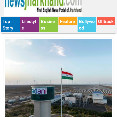
Top
Lifestyl
Busine
Feature
Bollywo
Offtrack
Story
e
ss
od