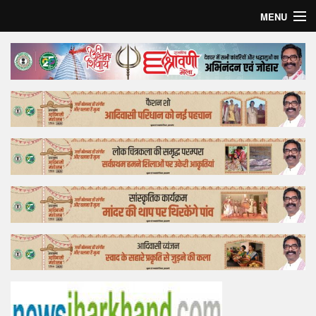
MENU
Home
Top Story
Bollywood
Business
Feature
Lifestyle
Offtrack
Tender