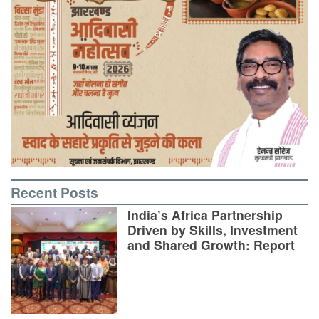
Recent Posts
India’s Africa Partnership
Driven by Skills, Investment
and Shared Growth: Report