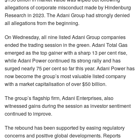
allegations of corporate misconduct made by Hindenburg
Research in 2023. The Adani Group had strongly denied
all allegations from the beginning.
On Wednesday, all nine listed Adani Group companies
ended the trading session in the green. Adani Total Gas
emerged as the top gainer with a sharp 13 per cent rise,
while Adani Power continued its strong rally and has
surged nearly 75 per cent so far this year. Adani Power has
now become the group’s most valuable listed company
with a market capitalisation of over $50 billion.
The group’s flagship firm, Adani Enterprises, also
witnessed gains during the session as investor sentiment
continued to improve.
The rebound has been supported by easing regulatory
concerns and positive global developments. Reports