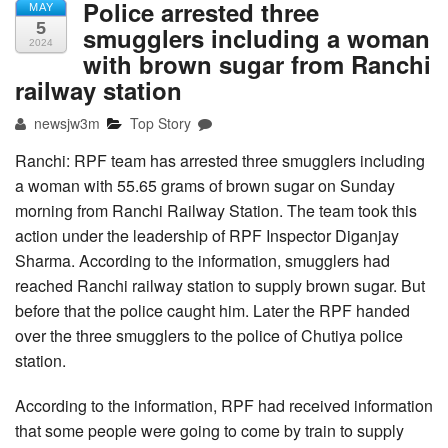
Police arrested three
MAY
5
smugglers including a woman
2024
with brown sugar from Ranchi
railway station
newsjw3m
Top Story
Ranchi: RPF team has arrested three smugglers including
a woman with 55.65 grams of brown sugar on Sunday
morning from Ranchi Railway Station. The team took this
action under the leadership of RPF Inspector Diganjay
Sharma. According to the information, smugglers had
reached Ranchi railway station to supply brown sugar. But
before that the police caught him. Later the RPF handed
over the three smugglers to the police of Chutiya police
station.
According to the information, RPF had received information
that some people were going to come by train to supply