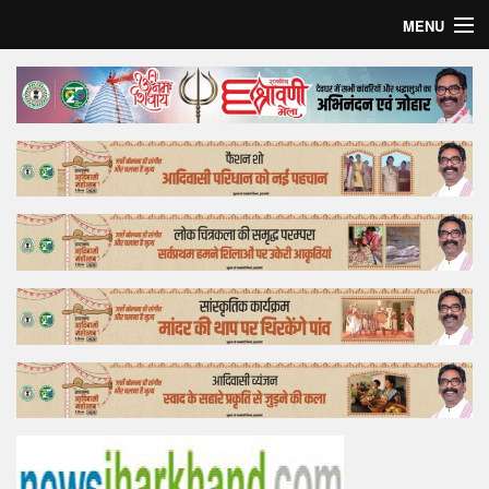
MENU
Home
Top Story
Bollywood
Business
Feature
Lifestyle
Offtrack
Tender