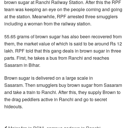
brown sugar at Ranchi Railway Station. After this the RPF
team was keeping an eye on the people coming and going
at the station. Meanwhile, RPF arrested three smugglers
including a woman from the railway station.
55.65 grams of brown sugar has also been recovered from
them, the market value of which is said to be around Rs 12
lakh. RPF told that this gang deals in brown sugar in three
parts. First, he takes a bus from Ranchi and reaches
Sasaram in Bihar.
Brown sugar is delivered on a large scale in
Sasaram. Then smugglers buy brown sugar from Sasaram
and take a train to Ranchi. After this, they supply Brown to
the drag peddlers active in Ranchi and go to secret
hideouts.