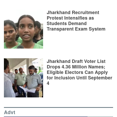
Jharkhand Recruitment
Protest Intensifies as
Students Demand
Transparent Exam System
Jharkhand Draft Voter List
Drops 4.36 Million Names;
Eligible Electors Can Apply
for Inclusion Until September
4
Advt