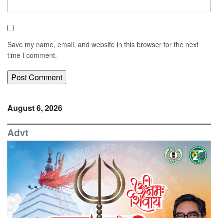
Save my name, email, and website in this browser for the next
time I comment.
August 6, 2026
Advt