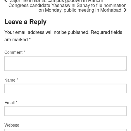
Major fire in BSNL campus godown in Ranchi
Congress candidate Yashaswini Sahay to file nomination
on Monday, public meeting in Morhabadi
Leave a Reply
Your email address will not be published.
Required fields
are marked
*
Comment
*
Name
*
Email
*
Website