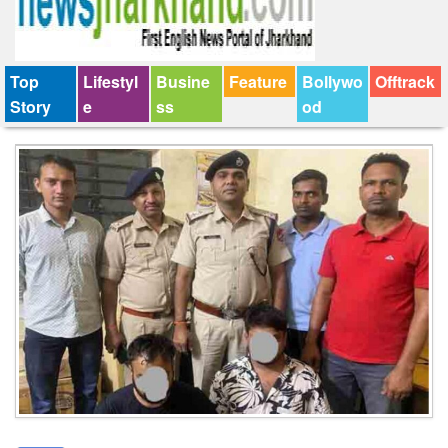
Top
Lifestyl
Busine
Feature
Bollywo
Offtrack
Story
e
ss
od