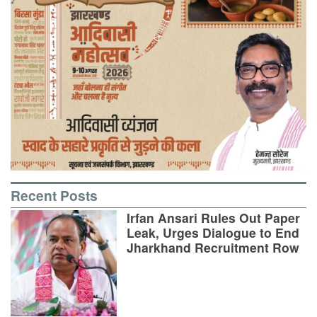
Recent Posts
Irfan Ansari Rules Out Paper
Leak, Urges Dialogue to End
Jharkhand Recruitment Row