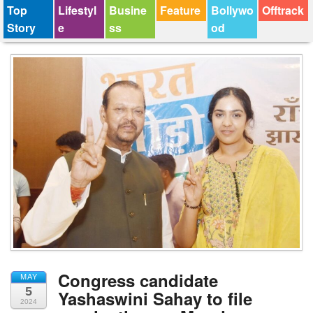
Top
Lifestyl
Busine
Feature
Bollywo
Offtrack
Story
e
ss
od
Congress candidate
MAY
5
Yashaswini Sahay to file
2024