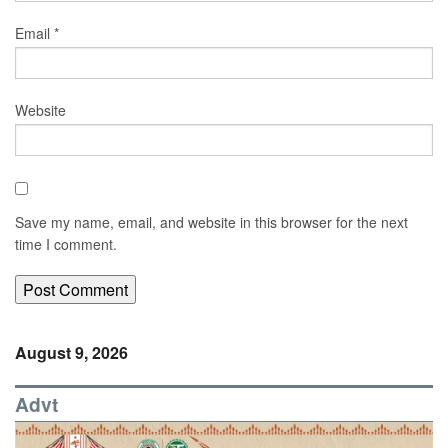
Email
*
Website
Save my name, email, and website in this browser for the next
time I comment.
August 9, 2026
Advt