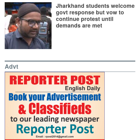
Jharkhand students welcome
govt response but vow to
continue protest until
demands are met
Advt