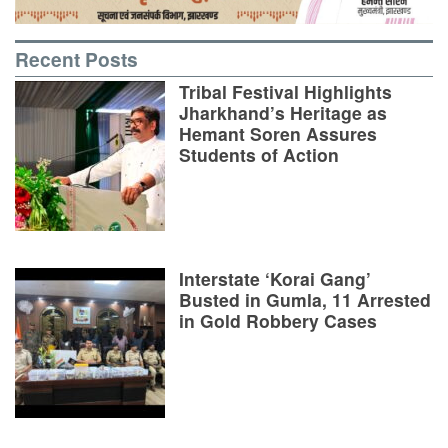
Recent Posts
Tribal Festival Highlights
Jharkhand’s Heritage as
Hemant Soren Assures
Students of Action
Interstate ‘Korai Gang’
Busted in Gumla, 11 Arrested
in Gold Robbery Cases