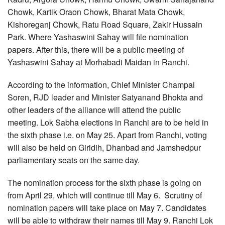
Chowk, Kartik Oraon Chowk, Bharat Mata Chowk,
Kishoreganj Chowk, Ratu Road Square, Zakir Hussain
Park. Where Yashaswini Sahay will file nomination
papers. After this, there will be a public meeting of
Yashaswini Sahay at Morhabadi Maidan in Ranchi.
According to the information, Chief Minister Champai
Soren, RJD leader and Minister Satyanand Bhokta and
other leaders of the alliance will attend the public
meeting. Lok Sabha elections in Ranchi are to be held in
the sixth phase i.e. on May 25. Apart from Ranchi, voting
will also be held on Giridih, Dhanbad and Jamshedpur
parliamentary seats on the same day.
The nomination process for the sixth phase is going on
from April 29, which will continue till May 6. Scrutiny of
nomination papers will take place on May 7. Candidates
will be able to withdraw their names till May 9. Ranchi Lok