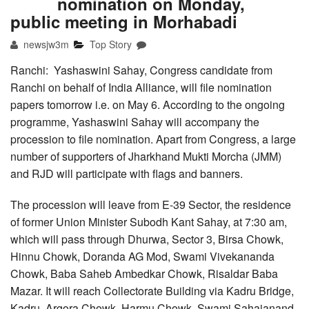
nomination on Monday,
public meeting in Morhabadi
newsjw3m
Top Story
Ranchi: Yashaswini Sahay, Congress candidate from
Ranchi on behalf of India Alliance, will file nomination
papers tomorrow i.e. on May 6. According to the ongoing
programme, Yashaswini Sahay will accompany the
procession to file nomination. Apart from Congress, a large
number of supporters of Jharkhand Mukti Morcha (JMM)
and RJD will participate with flags and banners.
The procession will leave from E-39 Sector, the residence
of former Union Minister Subodh Kant Sahay, at 7:30 am,
which will pass through Dhurwa, Sector 3, Birsa Chowk,
Hinnu Chowk, Doranda AG Mod, Swami Vivekananda
Chowk, Baba Saheb Ambedkar Chowk, Risaldar Baba
Mazar. It will reach Collectorate Building via Kadru Bridge,
Kadru, Argora Chowk, Harmu Chowk, Swami Sahajanand