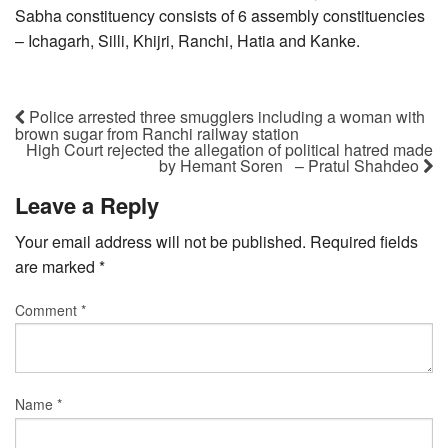
Sabha constituency consists of 6 assembly constituencies
– Ichagarh, Silli, Khijri, Ranchi, Hatia and Kanke.
Police arrested three smugglers including a woman with
brown sugar from Ranchi railway station
High Court rejected the allegation of political hatred made
by Hemant Soren – Pratul Shahdeo
Leave a Reply
Your email address will not be published.
Required fields
are marked
*
Comment
*
Name
*