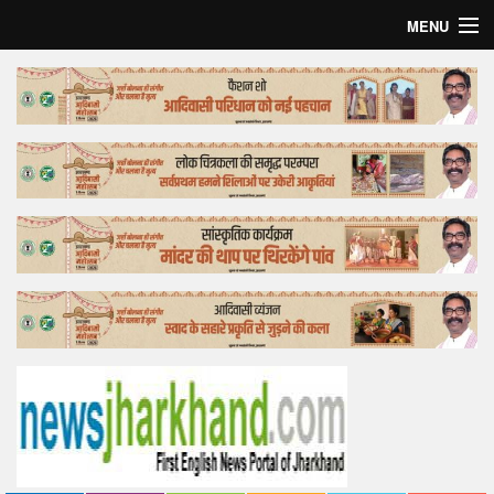
MENU
Home
Top Story
Bollywood
Business
Feature
Lifestyle
Offtrack
Tender