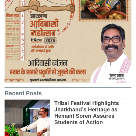
Recent Posts
Tribal Festival Highlights
Jharkhand’s Heritage as
Hemant Soren Assures
Students of Action