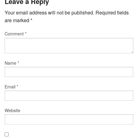
Leave a Reply
Your email address will not be published.
Required fields
are marked
*
Comment
*
Name
*
Email
*
Website