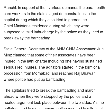
Ranchi: In support of their various demands the para health
care workers in the state staged demonstrations in the
capital during which they also tried to gherao the
Chief Minister’s residence during which they were
subjected to mild lathi-charge by the police as they tried to
break away the barricading.
State General Secretary of the ANM GNM Association Juhi
Minz claimed that some of their associates have been
injured in the lathi charge including one having sustained
serious leg injuries. The agitators started in the form of a
procession from Morhabadi and reached Raj Bhawan
where police had put up barricading.
The agitators tried to break the barricading and march
ahead when they were stopped by the police and a
heated argument took place between the two sides. As the
agitators tried to move forward police resorted to mild lathi-