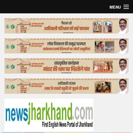
MENU
Home
Top Story
Bollywood
Business
Feature
Lifestyle
Offtrack
Tender