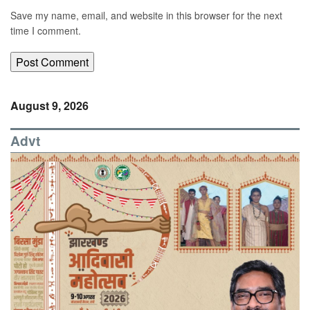
Save my name, email, and website in this browser for the next
time I comment.
August 9, 2026
Advt