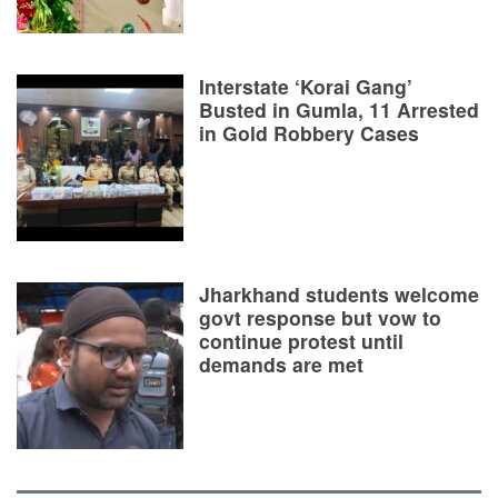
Interstate ‘Korai Gang’
Busted in Gumla, 11 Arrested
in Gold Robbery Cases
Jharkhand students welcome
govt response but vow to
continue protest until
demands are met