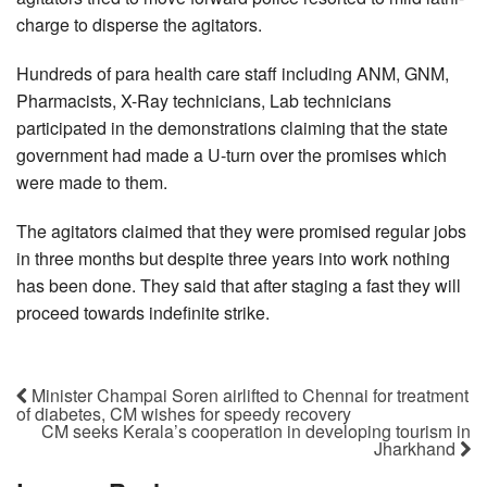
charge to disperse the agitators.
Hundreds of para health care staff including ANM, GNM,
Pharmacists, X-Ray technicians, Lab technicians
participated in the demonstrations claiming that the state
government had made a U-turn over the promises which
were made to them.
The agitators claimed that they were promised regular jobs
in three months but despite three years into work nothing
has been done. They said that after staging a fast they will
proceed towards indefinite strike.
Minister Champai Soren airlifted to Chennai for treatment
of diabetes, CM wishes for speedy recovery
CM seeks Kerala’s cooperation in developing tourism in
Jharkhand