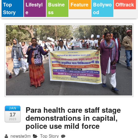
Top
Lifestyl
Busine
Feature
Bollywo
Offtrack
Story
e
ss
od
Para health care staff stage
JAN
17
demonstrations in capital,
2023
police use mild force
newsjw3m
Top Story