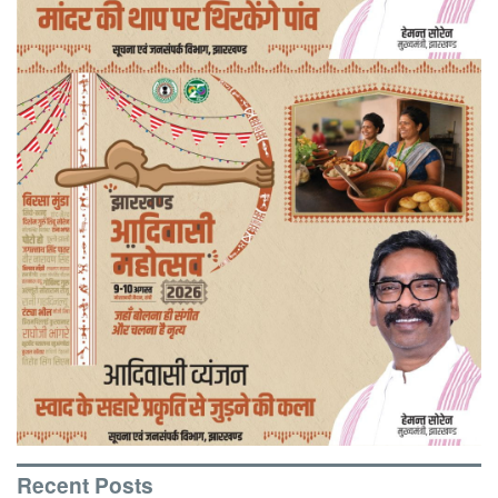
Recent Posts