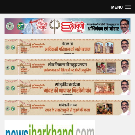
MENU
Home
Top Story
Bollywood
Business
Feature
Lifestyle
Offtrack
Tender