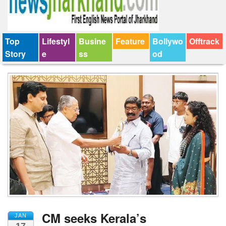
Top
Lifestyl
Busine
Feature
Bollywo
Offtrack
Story
e
ss
od
CM seeks Kerala’s
JAN