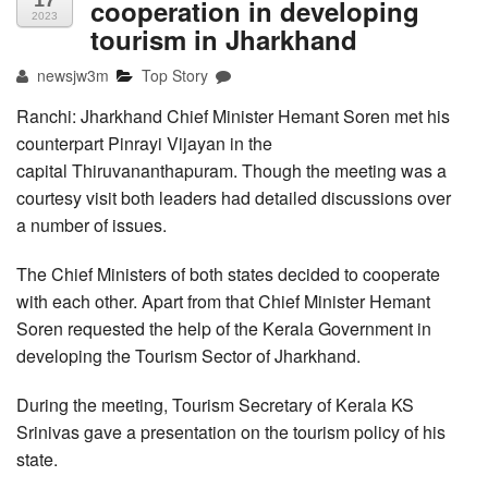
17
cooperation in developing
2023
tourism in Jharkhand
newsjw3m
Top Story
Ranchi: Jharkhand Chief Minister Hemant Soren met his
counterpart Pinrayi Vijayan in the
capital Thiruvananthapuram. Though the meeting was a
courtesy visit both leaders had detailed discussions over
a number of issues.
The Chief Ministers of both states decided to cooperate
with each other. Apart from that Chief Minister Hemant
Soren requested the help of the Kerala Government in
developing the Tourism Sector of Jharkhand.
During the meeting, Tourism Secretary of Kerala KS
Srinivas gave a presentation on the tourism policy of his
state.