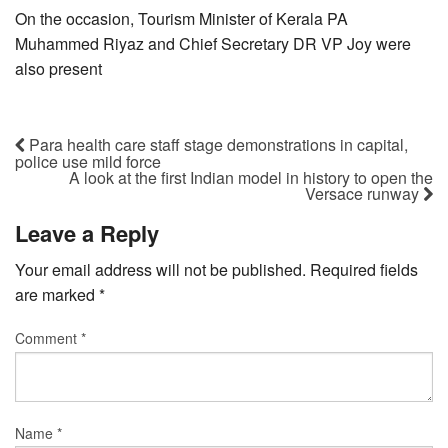
On the occasion, Tourism Minister of Kerala PA
Muhammed Riyaz and Chief Secretary DR VP Joy were
also present
Para health care staff stage demonstrations in capital,
police use mild force
A look at the first Indian model in history to open the
Versace runway
Leave a Reply
Your email address will not be published.
Required fields
are marked
*
Comment
*
Name
*