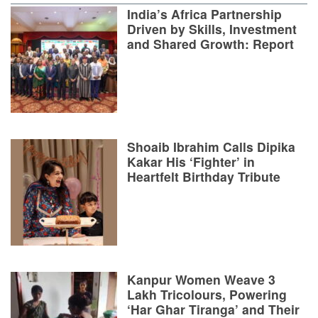
India’s Africa Partnership
Driven by Skills, Investment
and Shared Growth: Report
Shoaib Ibrahim Calls Dipika
Kakar His ‘Fighter’ in
Heartfelt Birthday Tribute
Kanpur Women Weave 3
Lakh Tricolours, Powering
‘Har Ghar Tiranga’ and Their