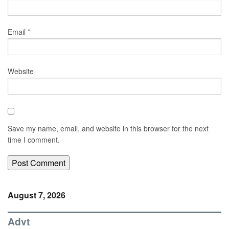
Email
*
Website
Save my name, email, and website in this browser for the next
time I comment.
August 7, 2026
Advt