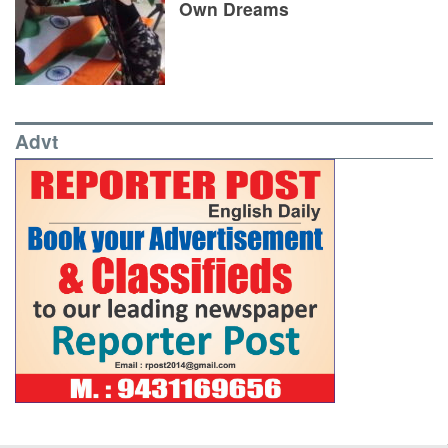
Own Dreams
Advt