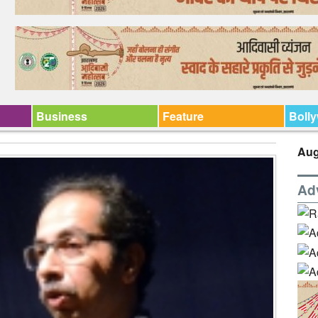
Business
Feature
Boll
Aug
Ad