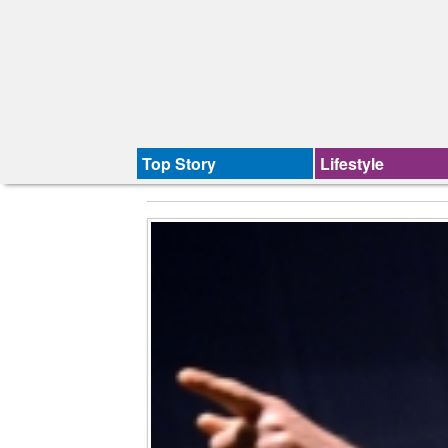
Top Story
Lifestyle