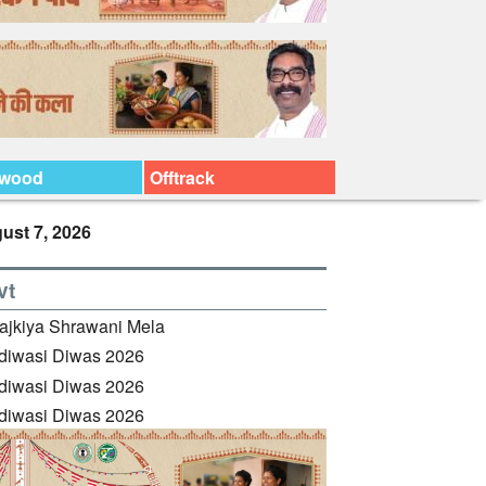
ywood
Offtrack
ust 7, 2026
vt