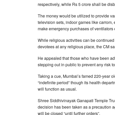
respectively, while Rs 5 crore shall be d
The money would be utilized to provide vari
television sets, indoor games like carrom, e
make emergency purchases of ventilators 
While religious activities can be continue
devotees at any religious place, the CM sa
He appealed that those who have been advi
stepping out in public to prevent any risk to
Taking a cue, Mumbai’s famed 220-year ol
“indefinite period” though its health depa
will function as usual.
Shree Siddhivinayak Ganapati Temple Tru
decision has been taken as a precaution a
will be closed “until further orders”.