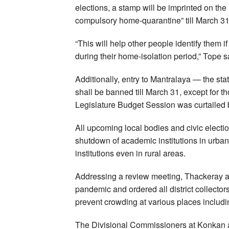
elections, a stamp will be imprinted on the 
compulsory home-quarantine” till March 31
“This will help other people identify them
during their home-isolation period,” Tope s
Additionally, entry to Mantralaya — the s
shall be banned till March 31, except for th
Legislature Budget Session was curtailed b
All upcoming local bodies and civic elect
shutdown of academic institutions in urban
institutions even in rural areas.
Addressing a review meeting, Thackeray an
pandemic and ordered all district collectors
prevent crowding at various places includin
The Divisional Commissioners at Konkan a