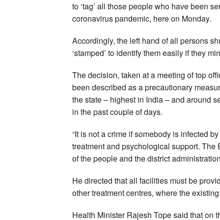
to ‘tag’ all those people who have been sen
coronavirus pandemic, here on Monday.
Accordingly, the left hand of all persons s
‘stamped’ to identify them easily if they mi
The decision, taken at a meeting of top of
been described as a precautionary measur
the state – highest in India – and around 
in the past couple of days.
“It is not a crime if somebody is infected
treatment and psychological support. The 
of the people and the district administrati
He directed that all facilities must be pro
other treatment centres, where the existing
Health Minister Rajesh Tope said that on the