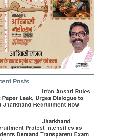
cent Posts
Irfan Ansari Rules
 Paper Leak, Urges Dialogue to
d Jharkhand Recruitment Row
Jharkhand
ruitment Protest Intensifies as
udents Demand Transparent Exam