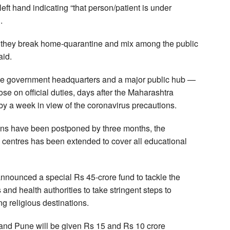
left hand indicating “that person/patient is under
.
 if they break home-quarantine and mix among the public
aid.
tate government headquarters and a major public hub —
ose on official duties, days after the Maharashtra
y a week in view of the coronavirus precautions.
ions have been postponed by three months, the
 centres has been extended to cover all educational
nounced a special Rs 45-crore fund to tackle the
 and health authorities to take stringent steps to
g religious destinations.
nd Pune will be given Rs 15 and Rs 10 crore