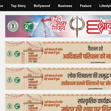
me
Top Story
Bollywood
Business
Feature
Lifestyl