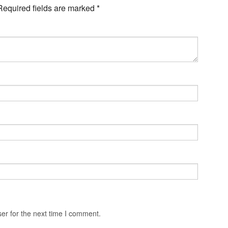
Required fields are marked
*
er for the next time I comment.