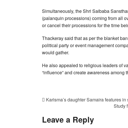
Simultaneously, the Shri Saibaba Sansthan
(palanquin processions) coming from all ov
or cancel their processions for the time bei
Thackeray said that as per the blanket ban
political party or event management comp
would gather.
He also appealed to religious leaders of va
“influence” and create awareness among t
Karisma’s daughter Samaira features in s
Study 
Leave a Reply