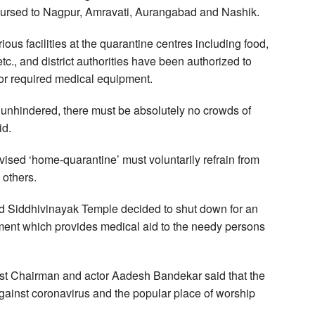
isbursed to Nagpur, Amravati, Aurangabad and Nashik.
ous facilities at the quarantine centres including food,
tc., and district authorities have been authorized to
or required medical equipment.
d unhindered, there must be absolutely no crowds of
id.
sed ‘home-quarantine’ must voluntarily refrain from
 others.
d Siddhivinayak Temple decided to shut down for an
rtment which provides medical aid to the needy persons
st Chairman and actor Aadesh Bandekar said that the
gainst coronavirus and the popular place of worship