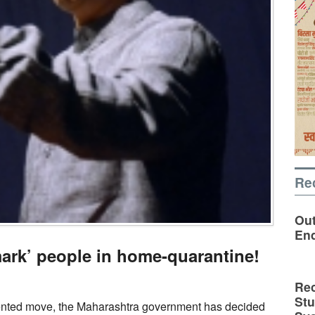
Re
Out
En
mark’ people in home-quarantine!
Rec
St
nted move, the Maharashtra government has decided