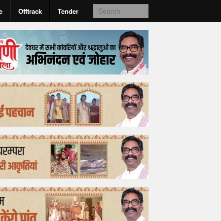
e
Offtrack
Tender