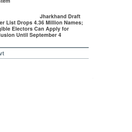
stem
Jharkhand Draft
er List Drops 4.36 Million Names;
gible Electors Can Apply for
lusion Until September 4
vt