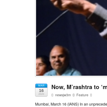
Now, M’rashtra to ‘
MAR
16
newsjw3m
Feature
2020
Mumbai, March 16 (IANS) In an unprecede