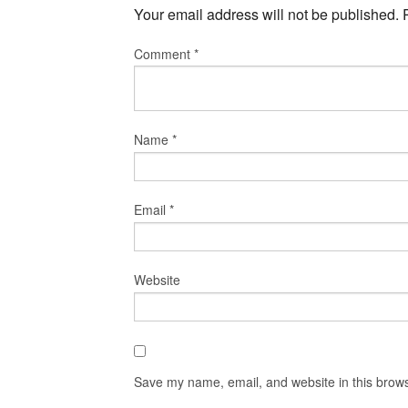
Your email address will not be published.
Comment
*
Name
*
Email
*
Website
Save my name, email, and website in this brows