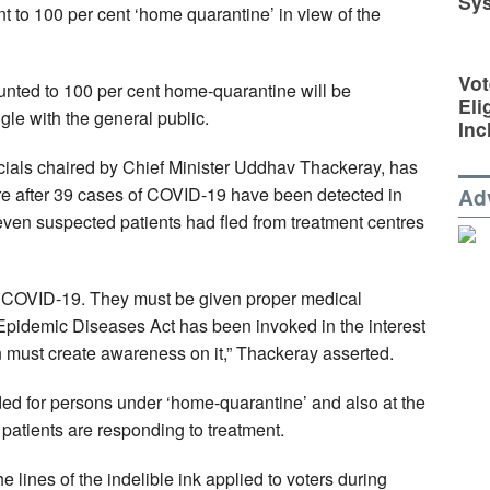
Sy
t to 100 per cent ‘home quarantine’ in view of the
Vot
hunted to 100 per cent home-quarantine will be
Eli
ngle with the general public.
Inc
ficials chaired by Chief Minister Uddhav Thackeray, has
e after 39 cases of COVID-19 have been detected in
Ad
seven suspected patients had fled from treatment centres
 by COVID-19. They must be given proper medical
Epidemic Diseases Act has been invoked in the interest
on must create awareness on it,” Thackeray asserted.
vided for persons under ‘home-quarantine’ and also at the
 patients are responding to treatment.
 lines of the indelible ink applied to voters during