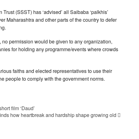
 Trust (SSST) has ‘advised’ all Saibaba ‘palkhis’
er Maharashtra and other parts of the country to defer
ng.
, no permission would be given to any organization,
anies for holding any programme/events where crowds
rious faiths and elected representatives to use their
he people to comply with the government norms.
hort film ‘Daud’
finds how heartbreak and hardship shape growing old