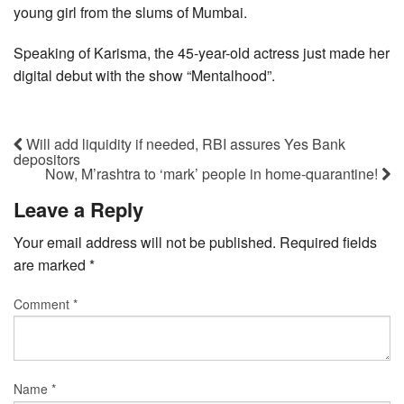
young girl from the slums of Mumbai.
Speaking of Karisma, the 45-year-old actress just made her
digital debut with the show “Mentalhood”.
Will add liquidity if needed, RBI assures Yes Bank
depositors
Now, M’rashtra to ‘mark’ people in home-quarantine!
Leave a Reply
Your email address will not be published.
Required fields
are marked
*
Comment
*
Name
*