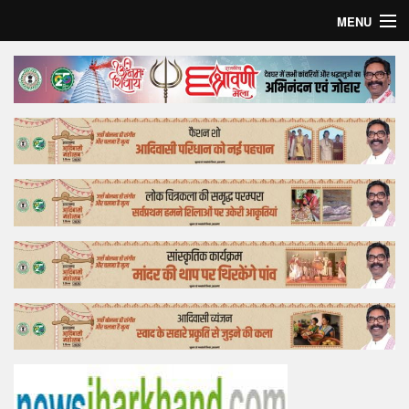
MENU
Home
Top Story
Bollywood
Business
Feature
Lifestyle
Offtrack
Tender