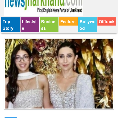
Top
Lifestyl
Busine
Feature
Bollywo
Offtrack
Story
e
ss
od