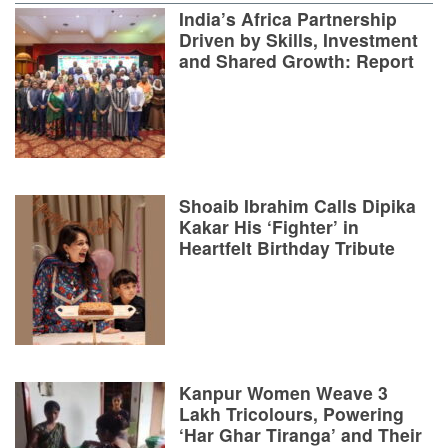
India’s Africa Partnership
Driven by Skills, Investment
and Shared Growth: Report
Shoaib Ibrahim Calls Dipika
Kakar His ‘Fighter’ in
Heartfelt Birthday Tribute
Kanpur Women Weave 3
Lakh Tricolours, Powering
‘Har Ghar Tiranga’ and Their