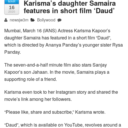
Karisma’s daughter Samaira
MAR
16
features in short film ‘Daud’
2020
newsjw3m
Bollywood
Mumbai, March 16 (IANS) Actress Karisma Kapoor’s
daughter Samaira has featured in a short film “Daud”,
which is directed by Ananya Panday’s younger sister Rysa
Panday.
The seven-and-a-half minute film also stars Sanjay
Kapoor’s son Jahaan. In the movie, Samaira plays a
supporting role of a friend.
Karisma even took to her Instagram story and shared the
movie’s link among her followers.
“Please like, share and subscribe,” Karisma wrote.
“Daud”, which is available on YouTube, revolves around a