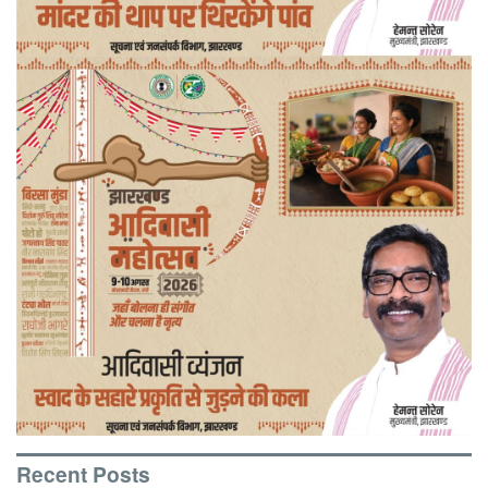
Recent Posts