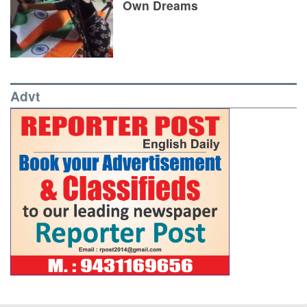
Own Dreams
Advt