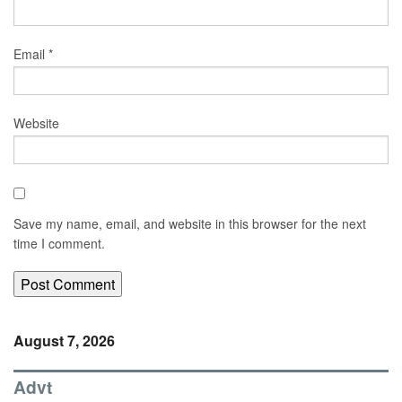
Email
*
Website
Save my name, email, and website in this browser for the next
time I comment.
August 7, 2026
Advt