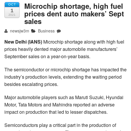
Microchip shortage, high fuel
OCT
1
prices dent auto makers’ Sept
2021
sales
newsjw3m
Business
New Delhi (IANS)
Microchip shortage along with high fuel
prices heavily dented major automobile manufacturers’
September sales on a year-on-year basis.
The semiconductor or microchip shortage has impacted the
industry’s production levels, extending the waiting period
besides escalating prices.
Major automobile players such as Maruti Suzuki, Hyundai
Motor, Tata Motors and Mahindra reported an adverse
impact on production that led to lesser dispatches.
Semiconductors play a critical part in the production of