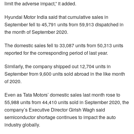
limit the adverse impact,” it added.
Hyundai Motor India said that cumulative sales in
September fell to 45,791 units from 59,913 dispatched in
the month of September 2020.
The domestic sales fell to 33,087 units from 50,313 units
reported for the corresponding period of last year.
Similarly, the company shipped out 12,704 units in
September from 9,600 units sold abroad in the like month
of 2020.
Even as Tata Motors’ domestic sales last month rose to
55,988 units from 44,410 units sold in September 2020, the
company’s Executive Director Girish Wagh said
semiconductor shortage continues to impact the auto
industry globally.