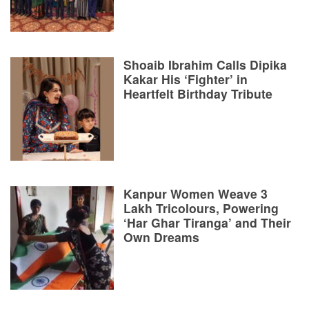
Shoaib Ibrahim Calls Dipika
Kakar His ‘Fighter’ in
Heartfelt Birthday Tribute
Kanpur Women Weave 3
Lakh Tricolours, Powering
‘Har Ghar Tiranga’ and Their
Own Dreams