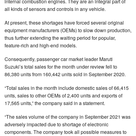
internal combustion engines. They are an integral part of
all kinds of sensors and controls in any vehicle.
At present, these shortages have forced several original
equipment manufacturers (OEMs) to slow down production,
thus further extending the waiting period for popular,
feature-rich and high-end models.
Consequently, passenger car market leader Maruti
Suzuki’s total sales for the month under review fell to
86,380 units from 160,442 units sold in September 2020.
“Total sales in the month include domestic sales of 66,415
units, sales to other OEMs of 2,400 units and exports of
17,565 units,” the company said in a statement.
“The sales volume of the company in September 2021 was
adversely impacted due to shortage of electronic
components. The company took all possible measures to