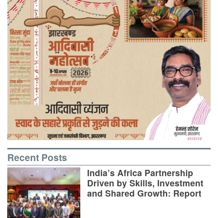
Recent Posts
India’s Africa Partnership
Driven by Skills, Investment
and Shared Growth: Report