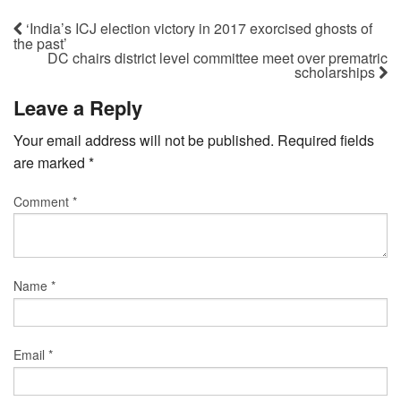
‘India’s ICJ election victory in 2017 exorcised ghosts of
the past’
DC chairs district level committee meet over prematric
scholarships
Leave a Reply
Your email address will not be published.
Required fields
are marked
*
Comment
*
Name
*
Email
*