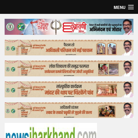
MENU
Home
Top Story
Bollywood
Business
Feature
Lifestyle
Offtrack
Tender