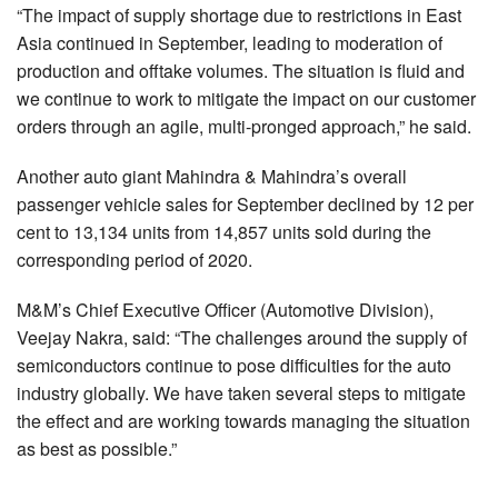
“The impact of supply shortage due to restrictions in East
Asia continued in September, leading to moderation of
production and offtake volumes. The situation is fluid and
we continue to work to mitigate the impact on our customer
orders through an agile, multi-pronged approach,” he said.
Another auto giant Mahindra & Mahindra’s overall
passenger vehicle sales for September declined by 12 per
cent to 13,134 units from 14,857 units sold during the
corresponding period of 2020.
M&M’s Chief Executive Officer (Automotive Division),
Veejay Nakra, said: “The challenges around the supply of
semiconductors continue to pose difficulties for the auto
industry globally. We have taken several steps to mitigate
the effect and are working towards managing the situation
as best as possible.”