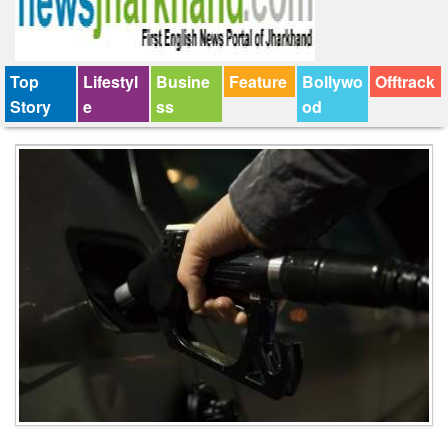
Top
Lifestyl
Busine
Feature
Bollywo
Offtrack
Story
e
ss
od