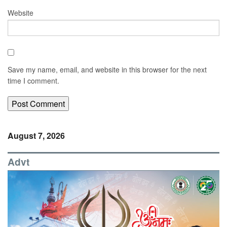
Website
Save my name, email, and website in this browser for the next
time I comment.
August 7, 2026
Advt