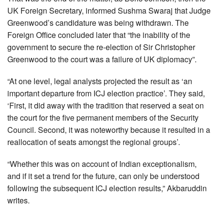
UK Foreign Secretary, informed Sushma Swaraj that Judge
Greenwood’s candidature was being withdrawn. The
Foreign Office concluded later that “the inability of the
government to secure the re-election of Sir Christopher
Greenwood to the court was a failure of UK diplomacy”.
“At one level, legal analysts projected the result as ‘an
important departure from ICJ election practice’. They said,
‘First, it did away with the tradition that reserved a seat on
the court for the five permanent members of the Security
Council. Second, it was noteworthy because it resulted in a
reallocation of seats amongst the regional groups’.
“Whether this was on account of Indian exceptionalism,
and if it set a trend for the future, can only be understood
following the subsequent ICJ election results,” Akbaruddin
writes.