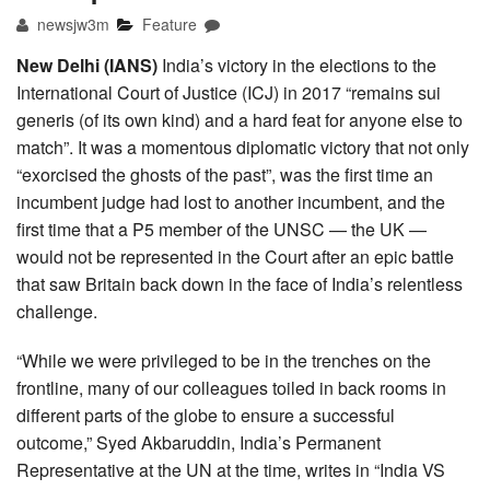
newsjw3m
Feature
New Delhi (IANS)
India’s victory in the elections to the
International Court of Justice (ICJ) in 2017 “remains sui
generis (of its own kind) and a hard feat for anyone else to
match”. It was a momentous diplomatic victory that not only
“exorcised the ghosts of the past”, was the first time an
incumbent judge had lost to another incumbent, and the
first time that a P5 member of the UNSC — the UK —
would not be represented in the Court after an epic battle
that saw Britain back down in the face of India’s relentless
challenge.
“While we were privileged to be in the trenches on the
frontline, many of our colleagues toiled in back rooms in
different parts of the globe to ensure a successful
outcome,” Syed Akbaruddin, India’s Permanent
Representative at the UN at the time, writes in “India VS