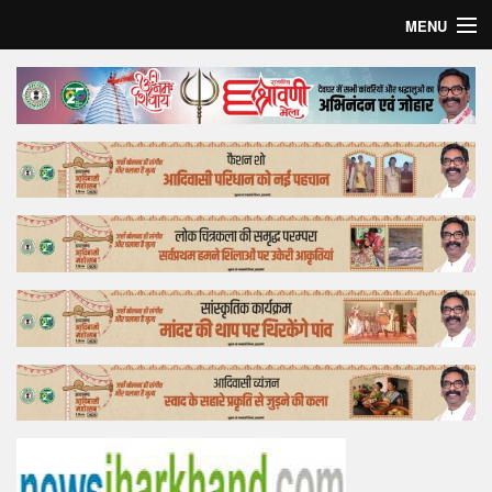
MENU
Home
Top Story
Bollywood
Business
Feature
Lifestyle
Offtrack
Tender