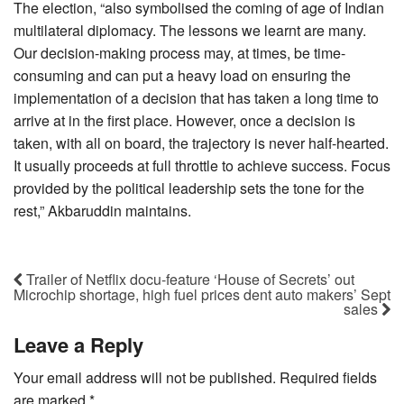
The election, “also symbolised the coming of age of Indian
multilateral diplomacy. The lessons we learnt are many.
Our decision-making process may, at times, be time-
consuming and can put a heavy load on ensuring the
implementation of a decision that has taken a long time to
arrive at in the first place. However, once a decision is
taken, with all on board, the trajectory is never half-hearted.
It usually proceeds at full throttle to achieve success. Focus
provided by the political leadership sets the tone for the
rest,” Akbaruddin maintains.
Trailer of Netflix docu-feature ‘House of Secrets’ out
Microchip shortage, high fuel prices dent auto makers’ Sept
sales
Leave a Reply
Your email address will not be published.
Required fields
are marked
*