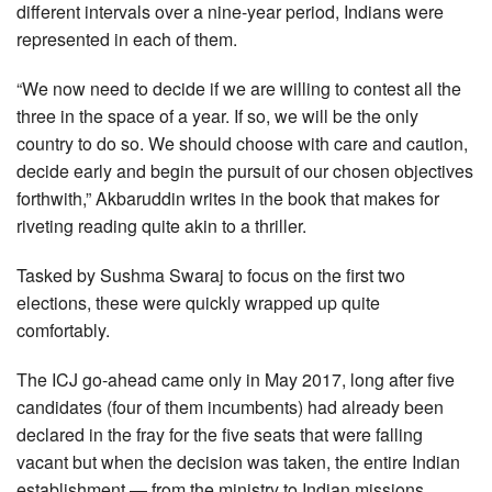
different intervals over a nine-year period, Indians were
represented in each of them.
“We now need to decide if we are willing to contest all the
three in the space of a year. If so, we will be the only
country to do so. We should choose with care and caution,
decide early and begin the pursuit of our chosen objectives
forthwith,” Akbaruddin writes in the book that makes for
riveting reading quite akin to a thriller.
Tasked by Sushma Swaraj to focus on the first two
elections, these were quickly wrapped up quite
comfortably.
The ICJ go-ahead came only in May 2017, long after five
candidates (four of them incumbents) had already been
declared in the fray for the five seats that were falling
vacant but when the decision was taken, the entire Indian
establishment — from the ministry to Indian missions