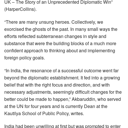
UK – The Story of an Unprecedented Diplomatic Win”
(HarperCollins).
“There are many unsung heroes. Collectively, we
exorcised the ghosts of the past. In many small ways the
efforts reflected subterranean changes in style and
substance that were the building blocks of a much more
confident approach to thinking about and implementing
foreign policy goals.
“In India, the resonance of a successful outcome went far
beyond the diplomatic establishment. It fed into a growing
belief that with the right focus and direction, and with
necessary adjustments, seemingly difficult changes for the
better could be made to happen,” Akbaruddin, who served
at the UN for four years and is currently Dean at the
Kautilya School of Public Policy, writes.
India had been unwilling at first but was prompted to enter