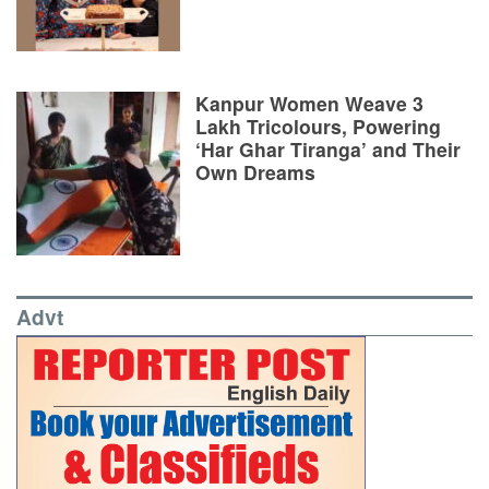
Kanpur Women Weave 3
Lakh Tricolours, Powering
‘Har Ghar Tiranga’ and Their
Own Dreams
Advt