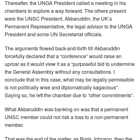
Thereafter, the UNGA President called a meeting in his
chambers to explore a way forward. The others present
were the UNSC President, Akbaruddin, the UK’s
Permanent Representative, the legal advisor to the UNGA
President and some UN Secretariat officials.
The arguments flowed back-and-forth till Akbaruddin
forcefully declared that a “conference” would raise an
uproar as it would view it as a “purposeful bid to undermine
the General Assembly without any consultations. I
conclude that in this case, what may be legally permissible
is not politically wise and diplomatically sagacious”.
Saying so, he left the chamber due to “other commitments”.
What Akbaruddin was banking on was that a permanent
UNSC member could not risk a loss to a non-permanent
member.
That was the end of the matter, as Boris Johnson, then the