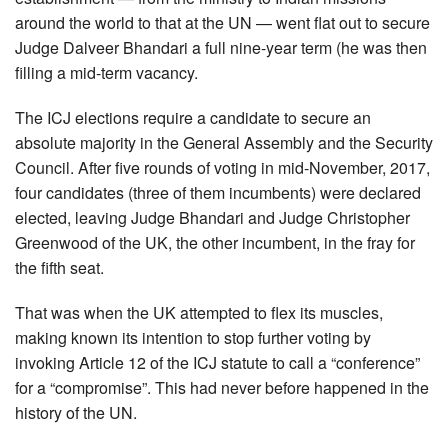
around the world to that at the UN — went flat out to secure
Judge Dalveer Bhandari a full nine-year term (he was then
filling a mid-term vacancy.
The ICJ elections require a candidate to secure an
absolute majority in the General Assembly and the Security
Council. After five rounds of voting in mid-November, 2017,
four candidates (three of them incumbents) were declared
elected, leaving Judge Bhandari and Judge Christopher
Greenwood of the UK, the other incumbent, in the fray for
the fifth seat.
That was when the UK attempted to flex its muscles,
making known its intention to stop further voting by
invoking Article 12 of the ICJ statute to call a “conference”
for a “compromise”. This had never before happened in the
history of the UN.