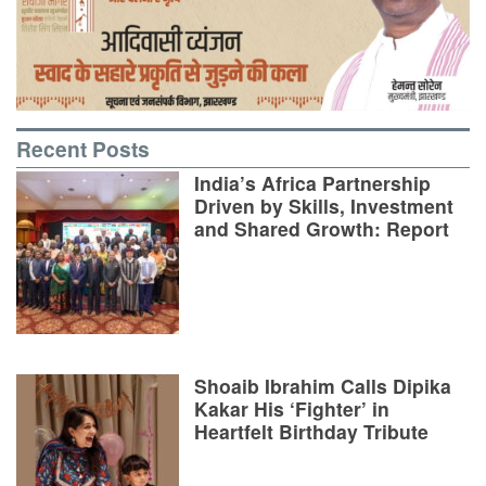
Recent Posts
India’s Africa Partnership
Driven by Skills, Investment
and Shared Growth: Report
Shoaib Ibrahim Calls Dipika
Kakar His ‘Fighter’ in
Heartfelt Birthday Tribute