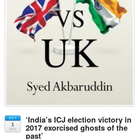
‘India’s ICJ election victory in
OCT
1
2017 exorcised ghosts of the
2021
past’