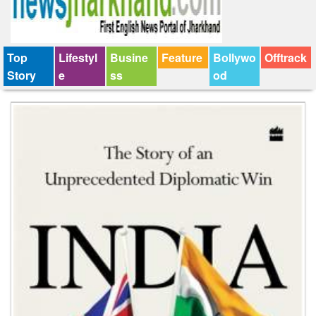
Top
Lifestyl
Busine
Feature
Bollywo
Offtrack
Story
e
ss
od