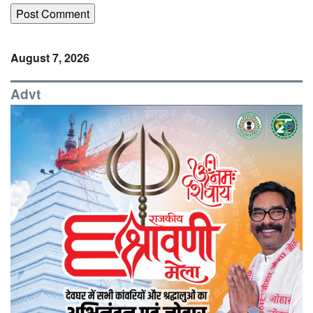
August 7, 2026
Advt