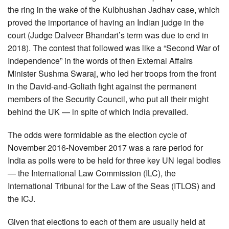
the ring in the wake of the Kulbhushan Jadhav case, which
proved the importance of having an Indian judge in the
court (Judge Dalveer Bhandari’s term was due to end in
2018). The contest that followed was like a “Second War of
Independence” in the words of then External Affairs
Minister Sushma Swaraj, who led her troops from the front
in the David-and-Goliath fight against the permanent
members of the Security Council, who put all their might
behind the UK — in spite of which India prevailed.
The odds were formidable as the election cycle of
November 2016-November 2017 was a rare period for
India as polls were to be held for three key UN legal bodies
— the International Law Commission (ILC), the
International Tribunal for the Law of the Seas (ITLOS) and
the ICJ.
Given that elections to each of them are usually held at