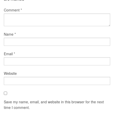
Comment
*
Name
*
Email
*
Website
Save my name, email, and website in this browser for the next
time I comment.