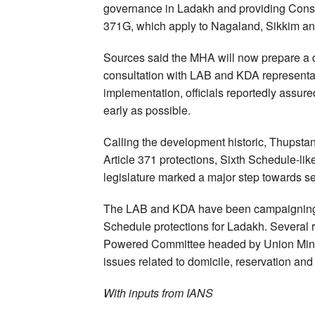
governance in Ladakh and providing Consti
371G, which apply to Nagaland, Sikkim an
Sources said the MHA will now prepare a dr
consultation with LAB and KDA representat
implementation, officials reportedly assur
early as possible.
Calling the development historic, Thups
Article 371 protections, Sixth Schedule-li
legislature marked a major step towards sec
The LAB and KDA have been campaigning f
Schedule protections for Ladakh. Several 
Powered Committee headed by Union Minis
issues related to domicile, reservation an
With inputs from IANS