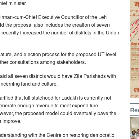
ief minister.
irman-cum-Chief Executive Councillor of the Leh
 the proposal also includes the creation of seven
 recently increased the number of districts in the Union
ature, and election process for the proposed UT-level
urther consultations among stakeholders.
all seven districts would have Zila Parishads with
oncerning land and culture.
rified that full statehood for Ladakh is currently not
 generate enough revenue to meet expenditure
Re
owever, the proposed model could eventually pave the
s improve.
erstanding with the Centre on restoring democratic