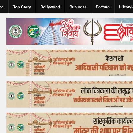
me
Top Story
Bollywood
Business
Feature
Lifestyl