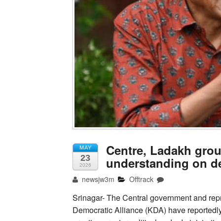
Centre, Ladakh gro
MAY
23
understanding on d
2026
newsjw3m
Offtrack
Srinagar- The Central government and rep
Democratic Alliance (KDA) have reportedly 