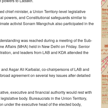
ve powers to Ladakh.
chief minister, a Union Territory-level legislative
ial powers, and Constitutional safeguards similar to
imate activist Sonam Wangchuk also participated in the
nderstanding was reached during a meeting of the Sub-
e Affairs (MHA) held in New Delhi on Friday. Senior
stration, and leaders from LAB and KDA attended the
y and Asgar Ali Karbalai, co-chairpersons of LAB and
 broad agreement on several key issues after detailed
tive, executive and financial authority would rest with
legislative body. Bureaucrats in the Union Territory,
ion under the executive head of the elected body,