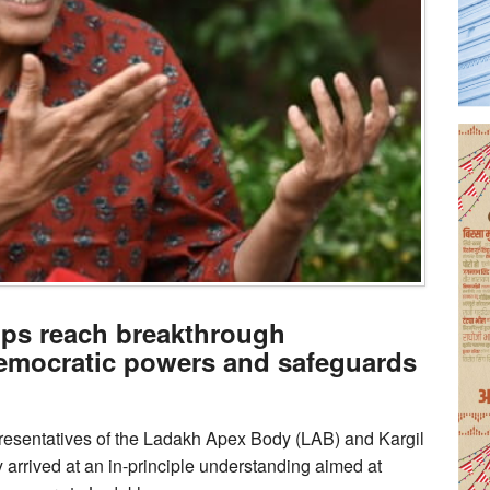
ups reach breakthrough
emocratic powers and safeguards
resentatives of the Ladakh Apex Body (LAB) and Kargil
arrived at an in-principle understanding aimed at