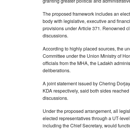
granting greater political and administrati
The proposed framework includes an elected 
body with legislative, executive and financ
provisions under Article 371. Renowned cl
discussions.
According to highly placed sources, the u
Committee under the Union Ministry of Hom
officials from the MHA, the Ladakh admini
deliberations.
A joint statement issued by Chering Dorja
KDA respectively, said both sides reached
discussions.
Under the proposed arrangement, all legisla
elected representatives through a UT-level 
including the Chief Secretary, would funct