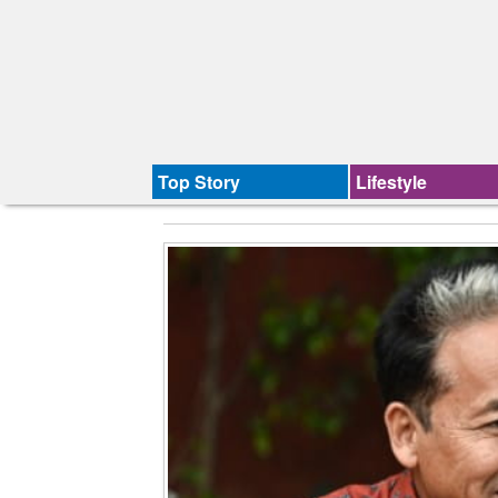
Top Story
Lifestyle