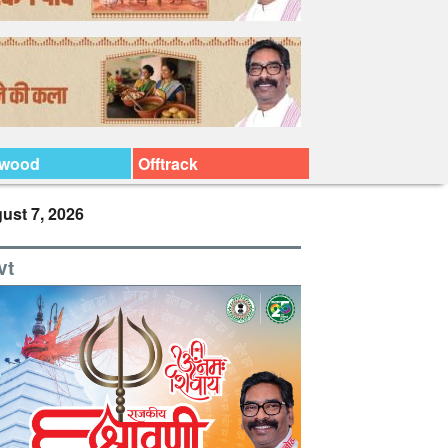
ywood
Offtrack
ust 7, 2026
vt