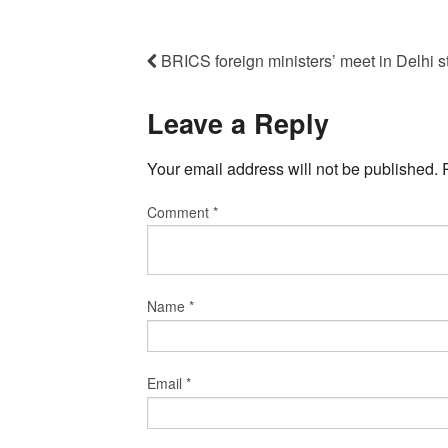
BRICS foreign ministers’ meet in Delhi s
Leave a Reply
Your email address will not be published.
Comment
*
Name
*
Email
*