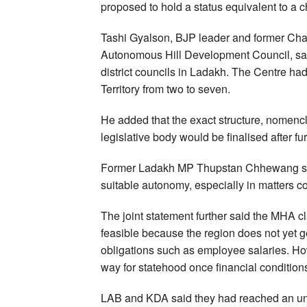
proposed to hold a status equivalent to a ch
Tashi Gyalson, BJP leader and former Cha
Autonomous Hill Development Council, said
district councils in Ladakh. The Centre had
Territory from two to seven.
He added that the exact structure, nomencl
legislative body would be finalised after f
Former Ladakh MP Thupstan Chhewang said 
suitable autonomy, especially in matters c
The joint statement further said the MHA cla
feasible because the region does not yet
obligations such as employee salaries. H
way for statehood once financial condition
LAB and KDA said they had reached an und