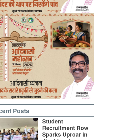
cent Posts
Student
Recruitment Row
Sparks Uproar in