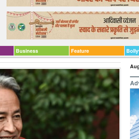
Business
Feature
Boll
Aug
Ad