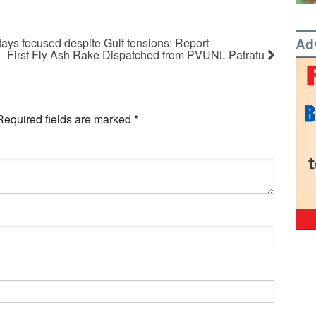
Ad
tays focused despite Gulf tensions: Report
First Fly Ash Rake Dispatched from PVUNL Patratu
Required fields are marked
*