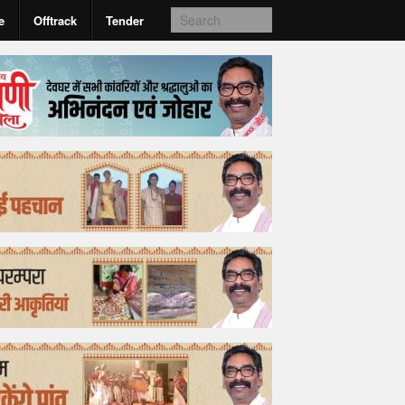
e
Offtrack
Tender