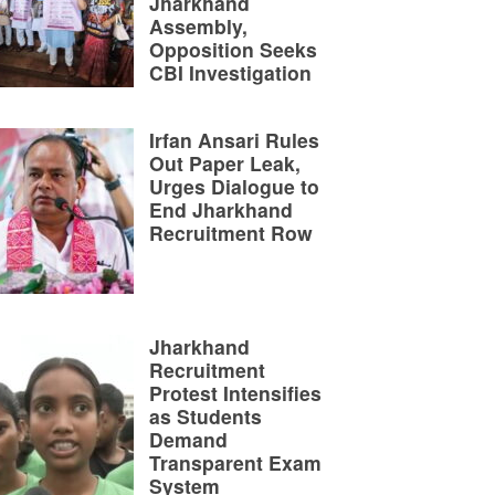
Jharkhand
Assembly,
Opposition Seeks
CBI Investigation
Irfan Ansari Rules
Out Paper Leak,
Urges Dialogue to
End Jharkhand
Recruitment Row
Jharkhand
Recruitment
Protest Intensifies
as Students
Demand
Transparent Exam
System