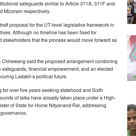
tutional safeguards similar to Article 371A, 371F and
d Mizoram respectively.
aft proposal for the UT-level legislative framework in
ives. Although no timeline has been fixed for
ed stakeholders that the process would move forward as
tan Chhewang said the proposed arrangement combining
ke safeguards, financial empowerment, and an elected
uring Ladakh’s political future.
or over five years seeking statehood and Sixth
rounds of talks have already taken place under a High-
ter of State for Home Nityanand Rai, addressing
d governance.