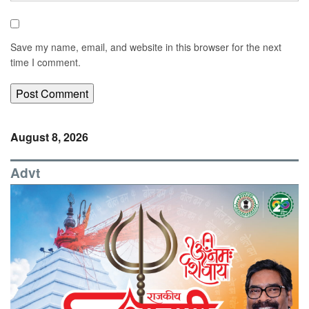
Save my name, email, and website in this browser for the next
time I comment.
August 8, 2026
Advt