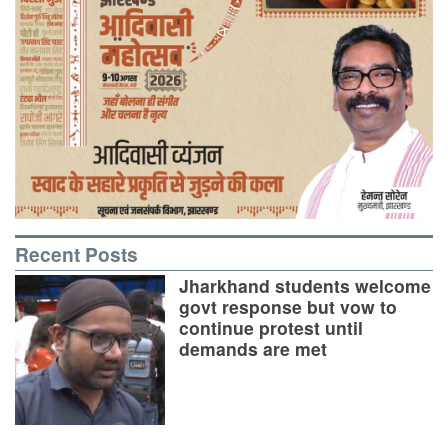
Recent Posts
Jharkhand students welcome
govt response but vow to
continue protest until
demands are met