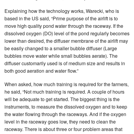
Explaining how the technology works, Warecki, who is
based in the US said, “Prime purpose of the airlift is to
move high quality pond water through the raceway. If the
dissolved oxygen (DO) level of the pond regularly becomes
lower than desired, the diffuser membrane of the airlift may
be easily changed to a smaller bubble diffuser (Large
bubbles move water while small bubbles aerate). The
diffuser customarily used is of medium size and results in
both good aeration and water flow.”
When asked, how much training is required for the farmers,
he said, “Not much training is required. A couple of hours
will be adequate to get started. The biggest thing is the
instruments, to measure the dissolved oxygen and to keep
the water flowing through the raceways. And if the oxygen
level in the raceway goes low, they need to clean the
raceway. There is about three or four problem areas that