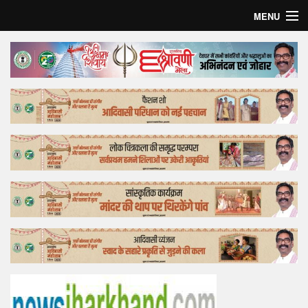
MENU
Home
Top Story
Bollywood
Business
Feature
Lifestyle
Offtrack
Tender