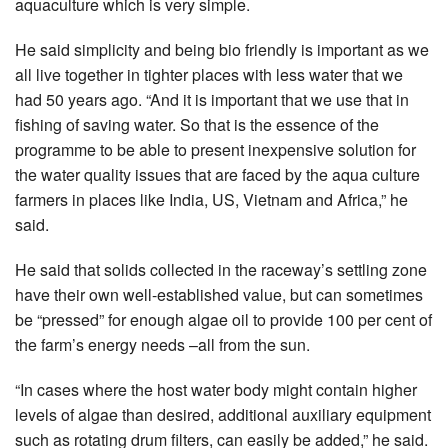
aquaculture which is very simple.
He said simplicity and being bio friendly is important as we
all live together in tighter places with less water that we
had 50 years ago. “And it is important that we use that in
fishing of saving water. So that is the essence of the
programme to be able to present inexpensive solution for
the water quality issues that are faced by the aqua culture
farmers in places like India, US, Vietnam and Africa,” he
said.
He said that solids collected in the raceway’s settling zone
have their own well-established value, but can sometimes
be “pressed” for enough algae oil to provide 100 per cent of
the farm’s energy needs –all from the sun.
“In cases where the host water body might contain higher
levels of algae than desired, additional auxiliary equipment
such as rotating drum filters, can easily be added,” he said.