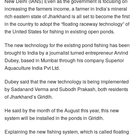
New Delhi (IANS) Even as the government is focusing on
increasing the farmers income, a farmer in India’s mineral
rich eastern state of Jharkhand is all set to become the first
in the country to adopt the “floating raceway technology” of
the United States for fishing in existing open ponds.
The new technology for the existing pond fishing has been
brought to India by a journalist turned entrepreneur Arvind
Dubey, based in Mumbai through his company Superior
Aquaculture India Pvt Ltd.
Dubey said that the new technology is being implemented
by Sadanand Verma and Subodh Prakash, both residents
of Jharkhand’s Giridih.
He said by the month of the August this year, this new
system will be installed in the ponds in Giridih.
Explaining the new fishing system, which is called floating