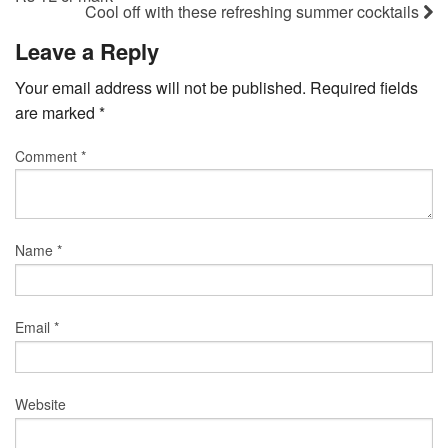
Cool off with these refreshing summer cocktails
Leave a Reply
Your email address will not be published.
Required fields
are marked
*
Comment
*
Name
*
Email
*
Website