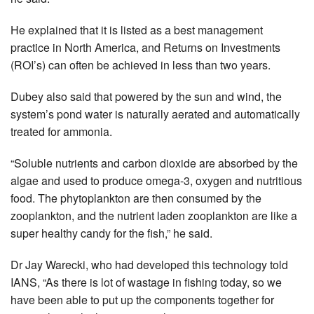
He explained that it is listed as a best management
practice in North America, and Returns on Investments
(ROI’s) can often be achieved in less than two years.
Dubey also said that powered by the sun and wind, the
system’s pond water is naturally aerated and automatically
treated for ammonia.
“Soluble nutrients and carbon dioxide are absorbed by the
algae and used to produce omega-3, oxygen and nutritious
food. The phytoplankton are then consumed by the
zooplankton, and the nutrient laden zooplankton are like a
super healthy candy for the fish,” he said.
Dr Jay Warecki, who had developed this technology told
IANS, “As there is lot of wastage in fishing today, so we
have been able to put up the components together for