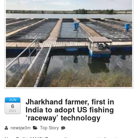
Jharkhand farmer, first in
JUN
6
India to adopt US fishing
2021
‘raceway’ technology
newsjw3m
Top Story