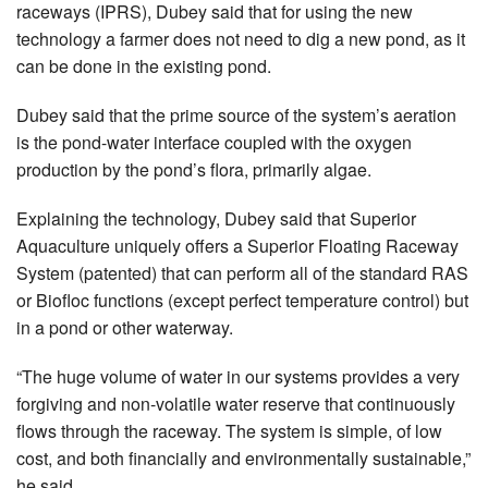
raceways (IPRS), Dubey said that for using the new
technology a farmer does not need to dig a new pond, as it
can be done in the existing pond.
Dubey said that the prime source of the system’s aeration
is the pond-water interface coupled with the oxygen
production by the pond’s flora, primarily algae.
Explaining the technology, Dubey said that Superior
Aquaculture uniquely offers a Superior Floating Raceway
System (patented) that can perform all of the standard RAS
or Biofloc functions (except perfect temperature control) but
in a pond or other waterway.
“The huge volume of water in our systems provides a very
forgiving and non-volatile water reserve that continuously
flows through the raceway. The system is simple, of low
cost, and both financially and environmentally sustainable,”
he said.