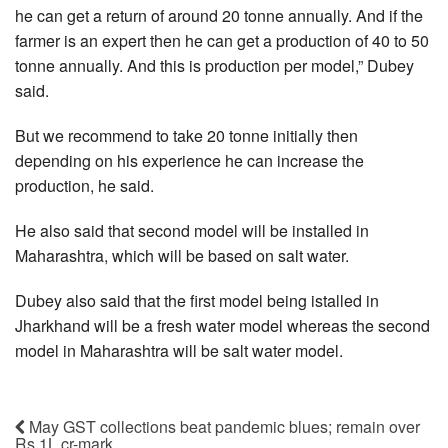
he can get a return of around 20 tonne annually. And if the
farmer is an expert then he can get a production of 40 to 50
tonne annually. And this is production per model,” Dubey
said.
But we recommend to take 20 tonne initially then
depending on his experience he can increase the
production, he said.
He also said that second model will be installed in
Maharashtra, which will be based on salt water.
Dubey also said that the first model being istalled in
Jharkhand will be a fresh water model whereas the second
model in Maharashtra will be salt water model.
May GST collections beat pandemic blues; remain over
Rs 1L cr-mark