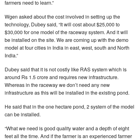
farmers need to learn.”
Wgen asked about the cost involved in setting up the
technology, Dubey said, “It will cost about $25,000 to
$30,000 for one model of the raceway system. And it will
be installed on the site. We are coming up with the demo
model at four cities in India in east, west, south and North
India.”
Dubey said that it is not costly like RAS system which is
around Rs 1.5 crore and requires new infrastructure.
Whereas in the raceway we don’t need any new
infrastructure as this will be installed in the existing pond.
He said that in the one hectare pond, 2 system of the model
can be installed.
“What we need is good quality water and a depth of eight
feet all the time. And if the farmer is an experienced farmer