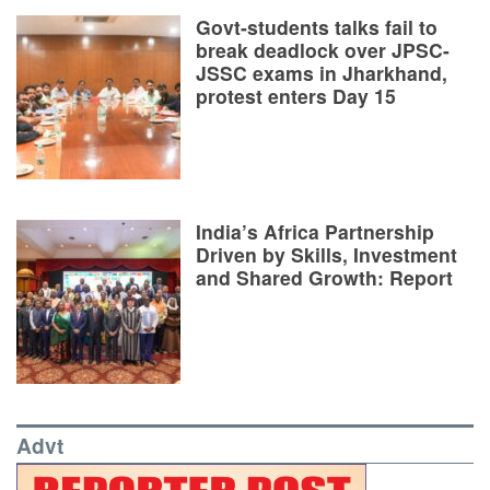
Govt-students talks fail to
break deadlock over JPSC-
JSSC exams in Jharkhand,
protest enters Day 15
India’s Africa Partnership
Driven by Skills, Investment
and Shared Growth: Report
Advt