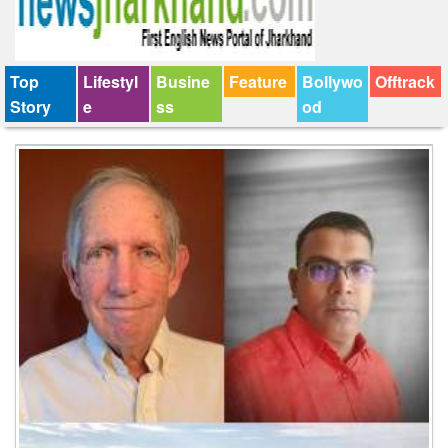
Top
Lifestyl
Busine
Feature
Bollywo
Offtrack
Story
e
ss
od