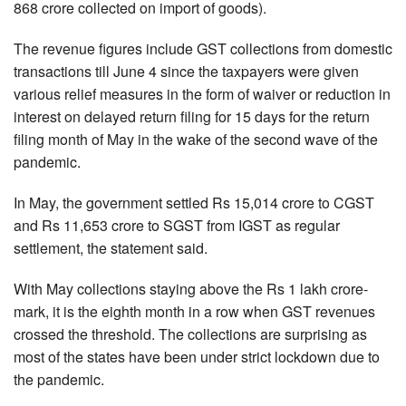
868 crore collected on import of goods).
The revenue figures include GST collections from domestic
transactions till June 4 since the taxpayers were given
various relief measures in the form of waiver or reduction in
interest on delayed return filing for 15 days for the return
filing month of May in the wake of the second wave of the
pandemic.
In May, the government settled Rs 15,014 crore to CGST
and Rs 11,653 crore to SGST from IGST as regular
settlement, the statement said.
With May collections staying above the Rs 1 lakh crore-
mark, it is the eighth month in a row when GST revenues
crossed the threshold. The collections are surprising as
most of the states have been under strict lockdown due to
the pandemic.