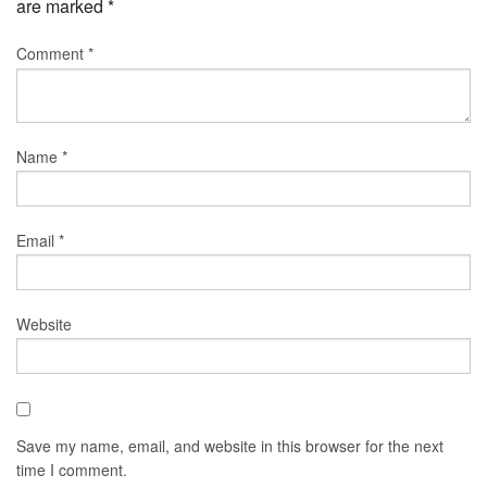
are marked
*
Comment
*
Name
*
Email
*
Website
Save my name, email, and website in this browser for the next
time I comment.