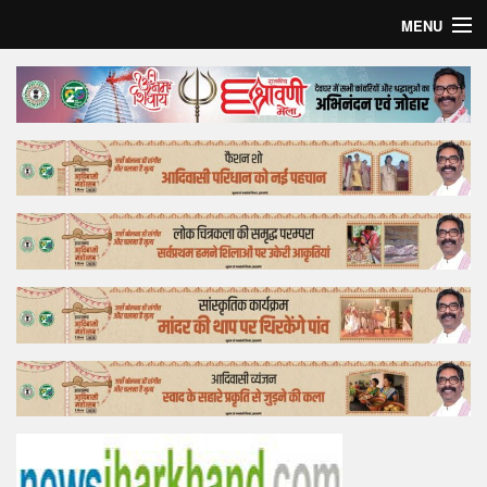
MENU
Home
Top Story
Bollywood
Business
Feature
Lifestyle
Offtrack
Tender