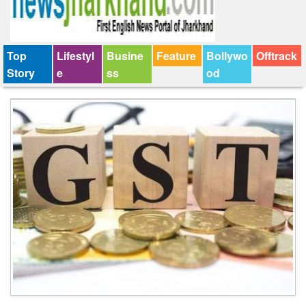
Top
Lifestyl
Busine
Feature
Bollywo
Offtrack
Story
e
ss
od