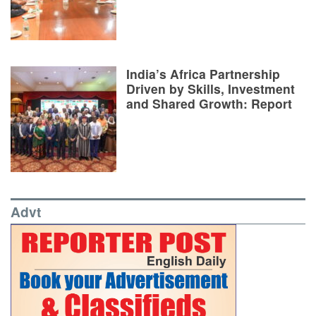
India’s Africa Partnership
Driven by Skills, Investment
and Shared Growth: Report
Advt