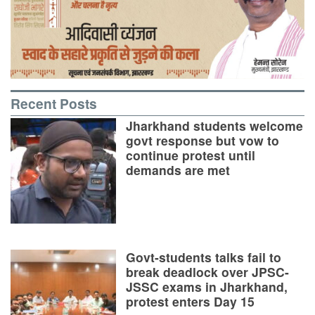
Recent Posts
Jharkhand students welcome
govt response but vow to
continue protest until
demands are met
Govt-students talks fail to
break deadlock over JPSC-
JSSC exams in Jharkhand,
protest enters Day 15