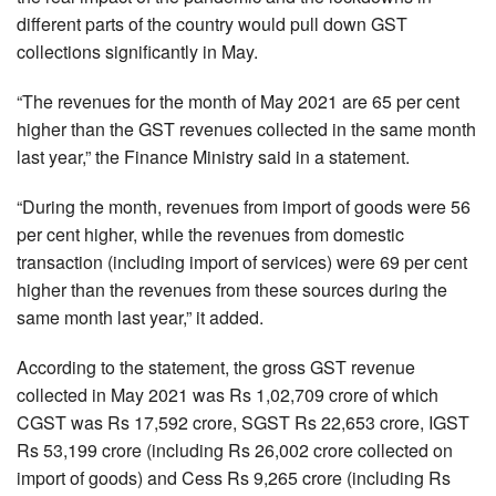
different parts of the country would pull down GST
collections significantly in May.
“The revenues for the month of May 2021 are 65 per cent
higher than the GST revenues collected in the same month
last year,” the Finance Ministry said in a statement.
“During the month, revenues from import of goods were 56
per cent higher, while the revenues from domestic
transaction (including import of services) were 69 per cent
higher than the revenues from these sources during the
same month last year,” it added.
According to the statement, the gross GST revenue
collected in May 2021 was Rs 1,02,709 crore of which
CGST was Rs 17,592 crore, SGST Rs 22,653 crore, IGST
Rs 53,199 crore (including Rs 26,002 crore collected on
import of goods) and Cess Rs 9,265 crore (including Rs