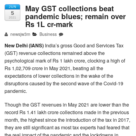
May GST collections beat
JUN
5
pandemic blues; remain over
2021
Rs 1L cr-mark
newsjw3m
Business
New Delhi (IANS)
India’s gross Good and Services Tax
(GST) revenue collections remained above the
psychological mark of Rs 1 lakh crore, clocking a high of
Rs 1,02,709 crore in May 2021, beating all the
expectations of lower collections in the wake of the
disruptions caused by the second wave of the Covid-19
pandemic.
Though the GST revenues in May 2021 are lower than the
record Rs 1.41 lakh crore collections made in the previous
month, the highest since the introduction of the tax in 2017,
they are still significant as most tax experts had feared that
the real impact of the pandemic and the lockdowns in