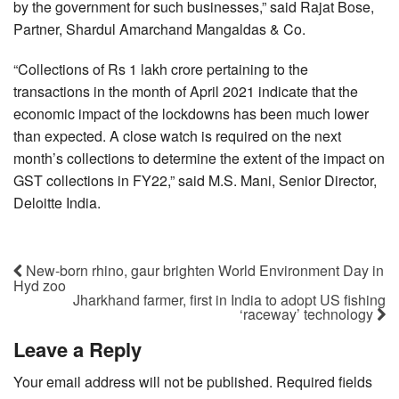
by the government for such businesses,” said Rajat Bose,
Partner, Shardul Amarchand Mangaldas & Co.
“Collections of Rs 1 lakh crore pertaining to the
transactions in the month of April 2021 indicate that the
economic impact of the lockdowns has been much lower
than expected. A close watch is required on the next
month’s collections to determine the extent of the impact on
GST collections in FY22,” said M.S. Mani, Senior Director,
Deloitte India.
New-born rhino, gaur brighten World Environment Day in
Hyd zoo
Jharkhand farmer, first in India to adopt US fishing
‘raceway’ technology
Leave a Reply
Your email address will not be published.
Required fields