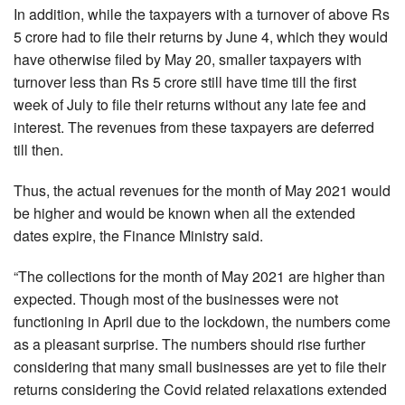
In addition, while the taxpayers with a turnover of above Rs
5 crore had to file their returns by June 4, which they would
have otherwise filed by May 20, smaller taxpayers with
turnover less than Rs 5 crore still have time till the first
week of July to file their returns without any late fee and
interest. The revenues from these taxpayers are deferred
till then.
Thus, the actual revenues for the month of May 2021 would
be higher and would be known when all the extended
dates expire, the Finance Ministry said.
“The collections for the month of May 2021 are higher than
expected. Though most of the businesses were not
functioning in April due to the lockdown, the numbers come
as a pleasant surprise. The numbers should rise further
considering that many small businesses are yet to file their
returns considering the Covid related relaxations extended