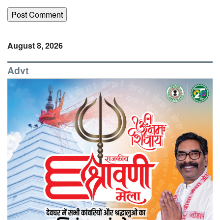
August 8, 2026
Advt