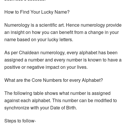
How to Find Your Lucky Name?
Numerology is a scientific art. Hence numerology provide
an insight on how you can benefit from a change in your
name based on your lucky letters.
As per Chaldean numerology, every alphabet has been
assigned a number and every number is known to have a
positive or negative impact on your lives.
What are the Core Numbers for every Alphabet?
The following table shows what number is assigned
against each alphabet. This number can be modified to
synchronize with your Date of Birth.
Steps to follow-