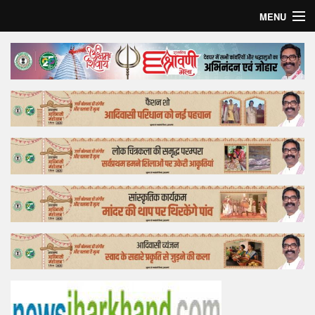
MENU
Home
Top Story
Bollywood
Business
Feature
Lifestyle
Offtrack
Tender