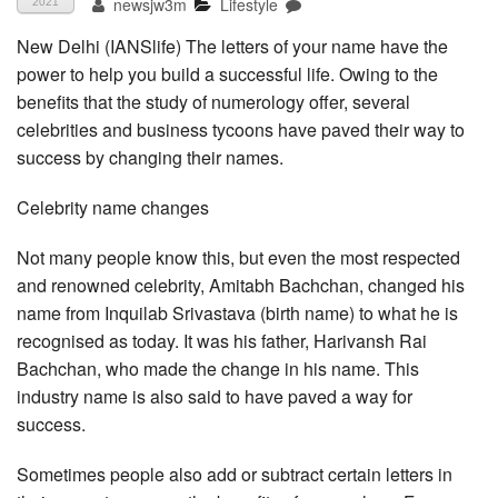
newsjw3m
Lifestyle
2021
New Delhi (IANSlife) The letters of your name have the
power to help you build a successful life. Owing to the
benefits that the study of numerology offer, several
celebrities and business tycoons have paved their way to
success by changing their names.
Celebrity name changes
Not many people know this, but even the most respected
and renowned celebrity, Amitabh Bachchan, changed his
name from Inquilab Srivastava (birth name) to what he is
recognised as today. It was his father, Harivansh Rai
Bachchan, who made the change in his name. This
industry name is also said to have paved a way for
success.
Sometimes people also add or subtract certain letters in