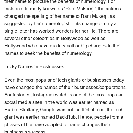
their name to procure the benefits of numerology. For
instance, formerly known as ‘Rani Mukherji’, the actress
changed the spelling of her name to Rani Mukerji, as
suggested by her numerologist. This change of only a
single letter has worked wonders for her life. There are
several other celebrities in Bollywood as well as
Hollywood who have made small or big changes to their
names to seek the benefits of numerology.
Lucky Names in Businesses
Even the most popular of tech giants or businesses today
have changed the names of their businesses/corporations.
For instance, Instagram which is one of the most popular
social media sites in the world was earlier named as
Burbn. Similarly, Google was not the first choice, the tech-
giant was earlier named BackRub. Hence, people from all
phases of life have adapted to name changes their
business’s success.