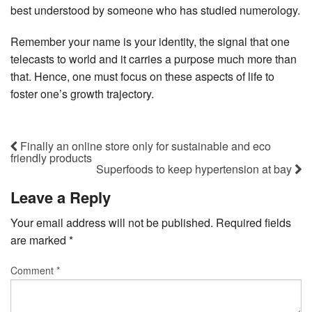
best understood by someone who has studied numerology.
Remember your name is your identity, the signal that one
telecasts to world and it carries a purpose much more than
that. Hence, one must focus on these aspects of life to
foster one’s growth trajectory.
Finally an online store only for sustainable and eco
friendly products
Superfoods to keep hypertension at bay
Leave a Reply
Your email address will not be published.
Required fields
are marked
*
Comment
*