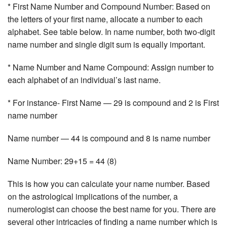
* First Name Number and Compound Number: Based on
the letters of your first name, allocate a number to each
alphabet. See table below. In name number, both two-digit
name number and single digit sum is equally important.
* Name Number and Name Compound: Assign number to
each alphabet of an individual’s last name.
* For instance- First Name — 29 is compound and 2 is First
name number
Name number — 44 is compound and 8 is name number
Name Number: 29+15 = 44 (8)
This is how you can calculate your name number. Based
on the astrological implications of the number, a
numerologist can choose the best name for you. There are
several other intricacies of finding a name number which is