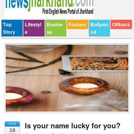
Top
Lifestyl
Busine
Feature
Bollywo
Offtrack
Story
e
ss
od
Is your name lucky for you?
JUN
18