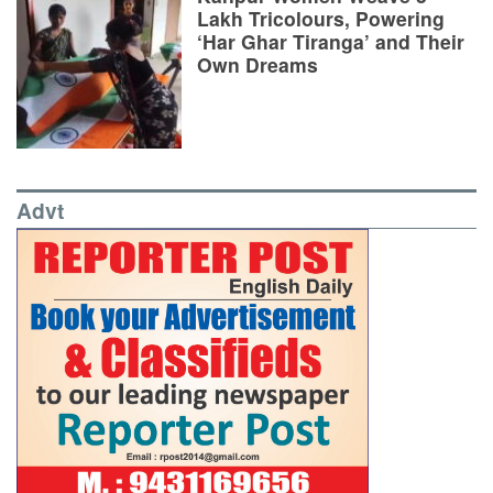
Lakh Tricolours, Powering
‘Har Ghar Tiranga’ and Their
Own Dreams
Advt