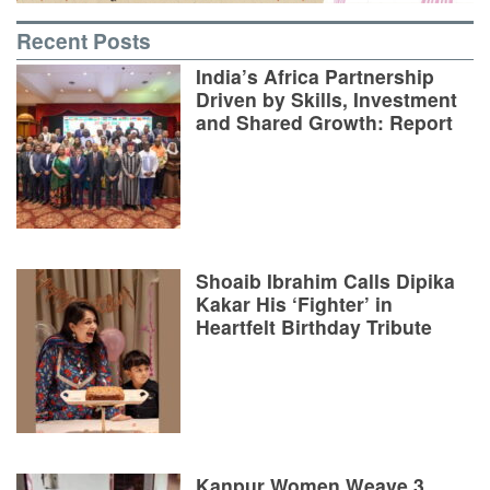
Recent Posts
India’s Africa Partnership
Driven by Skills, Investment
and Shared Growth: Report
Shoaib Ibrahim Calls Dipika
Kakar His ‘Fighter’ in
Heartfelt Birthday Tribute
Kanpur Women Weave 3