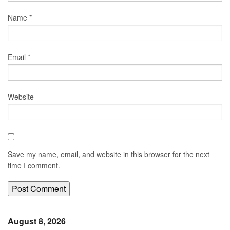
Name
*
Email
*
Website
Save my name, email, and website in this browser for the next
time I comment.
August 8, 2026