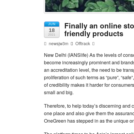
Finally an online st
JUN
18
friendly products
2021
newsjw3m
Offtrack
New Delhi (IANSlife) As the levels of con
become increasingly prominent and brands f
an accreditation level, the need to be tra
proliferation of such terms as “pure”, “safe
of credibility makes it harder for consumer
small and big.
Therefore, to help today’s discerning and c
one place and also give them the assuranc
OneGreen has stepped in as the unique on