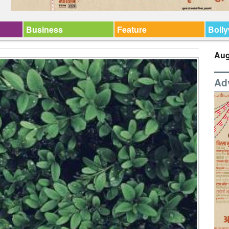
Business
Feature
Boll
Aug
Ad