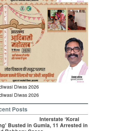
cent Posts
Interstate ‘Korai
g’ Busted in Gumla, 11 Arrested in