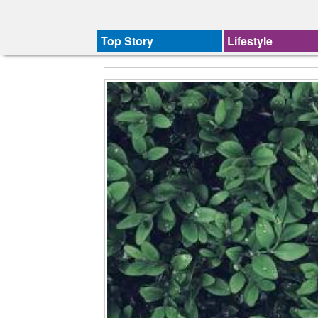
Top Story
Lifestyle