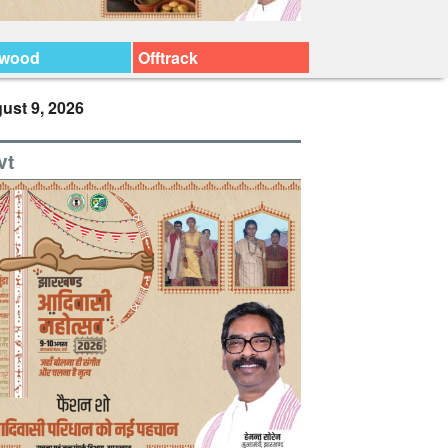
ywood
Offtrack
ust 9, 2026
vt