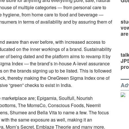
Go
ne store for anything and everything pure, safe, natural
e house of multiple categories — from personal care to
ate hygiene, from home care to food and beverage —
stu
onsumers in terms of availability and by assuring them of
vow
are
d aware than ever before, with increased access to
ducated on the inner workings of a brand. Sustainability
tal
nger of being dated and the platform aims to revamp it by
JP
n Sigma Index — the brand’s in-house A-level assurance
pro
 on the brands signing up to be listed. This is followed
check, thereby making the OneGreen Sigma Index one of
Ad
ve “green” checks to exist in India.
 marketplace are; Epigamia, Soulfull, Nourish
rbottoms, The MomsCo, Conscious Foods, Neemli
eens, Shumee and Bella Vita to name a few. The focus
s with the same exposure as well, making it an
Akiya, Mom’s Secret, Emblaze Theorie and many more.