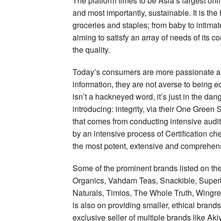
The platform times to be Asia’s largest onli
and most importantly, sustainable. It is th
groceries and staples; from baby to intim
aiming to satisfy an array of needs of its c
the quality.
Today’s consumers are more passionate an
information, they are not averse to being e
isn’t a hackneyed word, it’s just in the da
introducing: integrity, via their One Gree
that comes from conducting intensive audits
by an intensive process of Certification 
the most potent, extensive and comprehensi
Some of the prominent brands listed on the
Organics, Vahdam Teas, Snackible, Supe
Naturals, Timios, The Whole Truth, Wingr
is also on providing smaller, ethical brand
exclusive seller of multiple brands like 