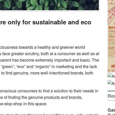
ore only for sustainable and eco
sciousness towards a healthy and greener world
ace greater scrutiny, both at a consumer as well as at
nsparent has become extremely important and basic. The
”, “green”, “eco” and “organic” in marketing and the lack
s to find genuine, more well-intentioned brands, both
onscious consumers to find a solution to their needs in
Re
e of finding the genuine products and brands,
e-stop-shop in this space.
Gan