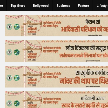
me
Top Story
Bollywood
Business
Feature
Lifestyl