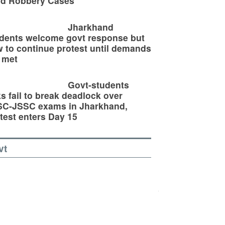
ld Robbery Cases
Jharkhand
dents welcome govt response but
 to continue protest until demands
 met
Govt-students
ks fail to break deadlock over
SC-JSSC exams in Jharkhand,
test enters Day 15
vt