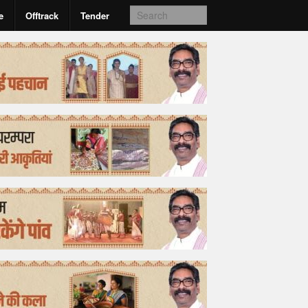
e
Offtrack
Tender