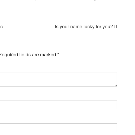
ic
Is your name lucky for you?
Required fields are marked
*