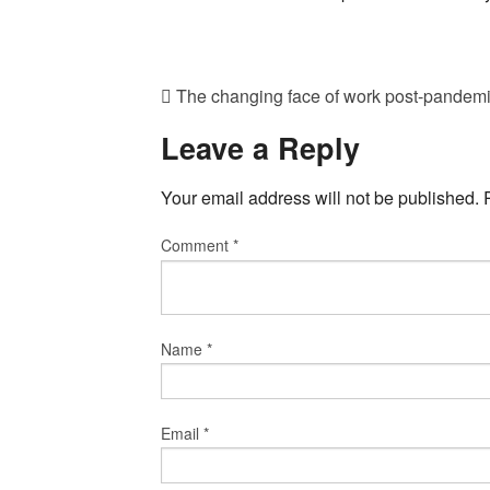
The changing face of work post-pandem
Leave a Reply
Your email address will not be published.
Comment
*
Name
*
Email
*