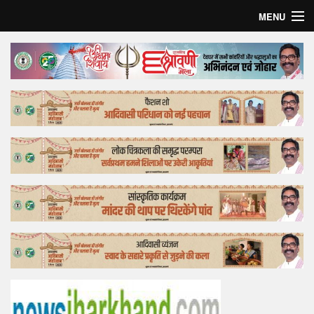
MENU
Home
Top Story
Bollywood
Business
Feature
Lifestyle
Offtrack
Tender