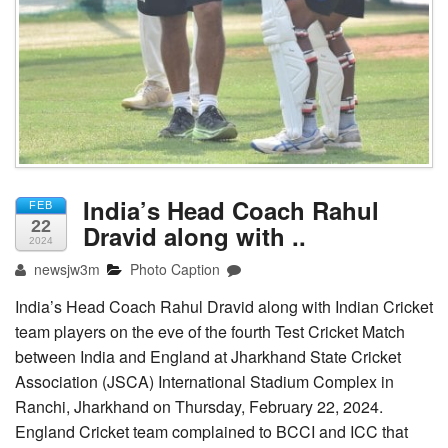
India’s Head Coach Rahul
FEB
22
Dravid along with ..
2024
newsjw3m
Photo Caption
India’s Head Coach Rahul Dravid along with Indian Cricket
team players on the eve of the fourth Test Cricket Match
between India and England at Jharkhand State Cricket
Association (JSCA) International Stadium Complex in
Ranchi, Jharkhand on Thursday, February 22, 2024.
England Cricket team complained to BCCI and ICC that