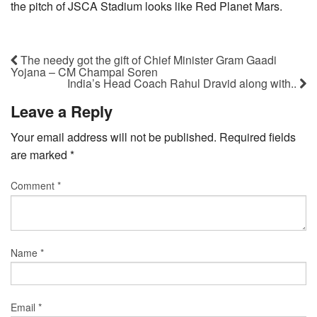
the pitch of JSCA Stadium looks like Red Planet Mars.
The needy got the gift of Chief Minister Gram Gaadi
Yojana – CM Champai Soren
India’s Head Coach Rahul Dravid along with..
Leave a Reply
Your email address will not be published.
Required fields
are marked
*
Comment
*
Name
*
Email
*