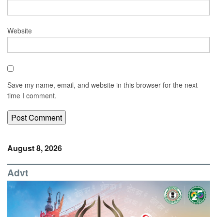
Website
Save my name, email, and website in this browser for the next
time I comment.
August 8, 2026
Advt