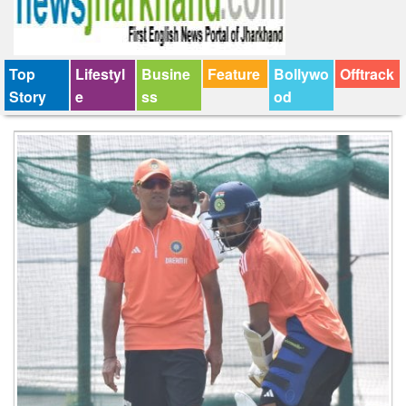
Top
Lifestyl
Busine
Feature
Bollywo
Offtrack
Story
e
ss
od