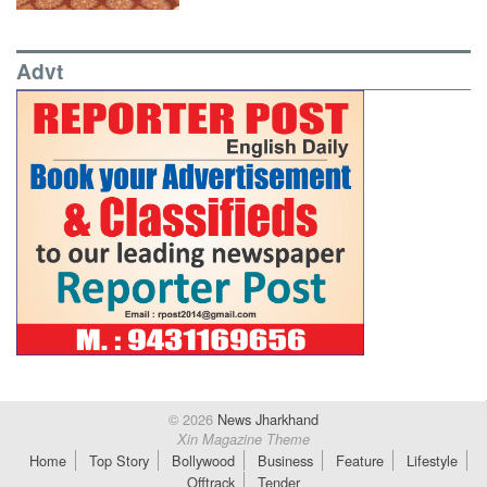
Advt
© 2026
News Jharkhand
Xin Magazine Theme
Home
Top Story
Bollywood
Business
Feature
Lifestyle
Offtrack
Tender