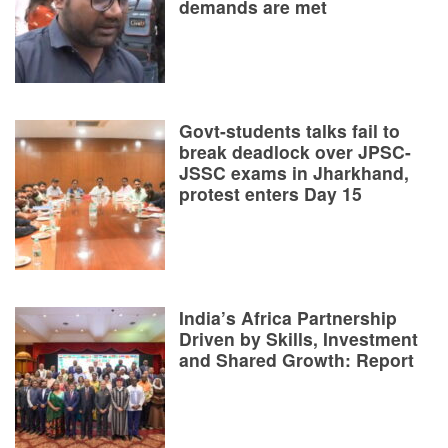
demands are met
Govt-students talks fail to
break deadlock over JPSC-
JSSC exams in Jharkhand,
protest enters Day 15
India’s Africa Partnership
Driven by Skills, Investment
and Shared Growth: Report