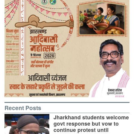
Recent Posts
Jharkhand students welcome
govt response but vow to
continue protest until