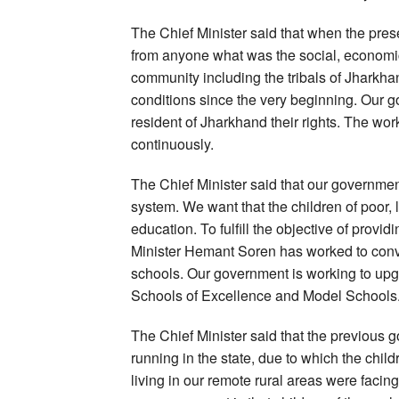
The Chief Minister said that when the pre
from anyone what was the social, economic 
community including the tribals of Jharkh
conditions since the very beginning. Our g
resident of Jharkhand their rights. The work
continuously.
The Chief Minister said that our governmen
system. We want that the children of poor, 
education. To fulfill the objective of provid
Minister Hemant Soren has worked to conve
schools. Our government is working to upg
Schools of Excellence and Model Schools
The Chief Minister said that the previous
running in the state, due to which the child
living in our remote rural areas were facing 