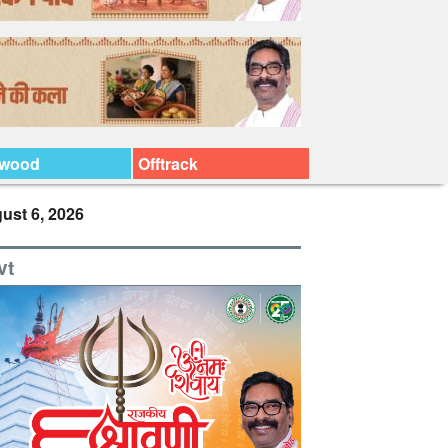
ywood
Offtrack
ust 6, 2026
vt