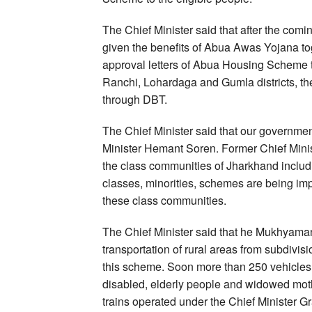
The Chief Minister said that after the comi
given the benefits of Abua Awas Yojana tog
approval letters of Abua Housing Scheme t
Ranchi, Lohardaga and Gumla districts, the 
through DBT.
The Chief Minister said that our government
Minister Hemant Soren. Former Chief Minis
the class communities of Jharkhand includi
classes, minorities, schemes are being im
these class communities.
The Chief Minister said that he Mukhyaman
transportation of rural areas from subdivisi
this scheme. Soon more than 250 vehicles wi
disabled, elderly people and widowed mother
trains operated under the Chief Minister 