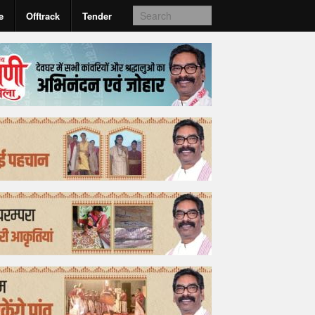
e
Offtrack
Tender