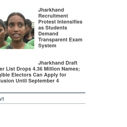
Jharkhand
Recruitment
Protest Intensifies
as Students
Demand
Transparent Exam
System
Jharkhand Draft
er List Drops 4.36 Million Names;
gible Electors Can Apply for
lusion Until September 4
vt