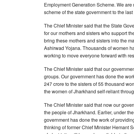
Employment Generation Scheme. We are mo
scheme of the state government to the last
The Chief Minister said that the State G
for our mothers and sisters who support the
bring these mothers and sisters into the 
Ashirwad Yojana. Thousands of women hav
working to move everyone forward with res
The Chief Minister said that our government
groups. Our government has done the work 
247 crore to the sisters of 55 thousand w
the women of Jharkhand self-reliant thro
The Chief Minister said that now our governm
the people of Jharkhand. Earlier, under th
government has done the work of providing 1
thinking of former Chief Minister Hemant 