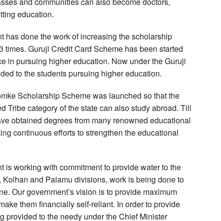
classes and communities can also become doctors,
tting education.
t has done the work of increasing the scholarship
 3 times. Guruji Credit Card Scheme has been started
e in pursuing higher education. Now under the Guruji
ded to the students pursuing higher education.
Gomke Scholarship Scheme was launched so that the
Tribe category of the state can also study abroad. Till
have obtained degrees from many renowned educational
ing continuous efforts to strengthen the educational
t is working with commitment to provide water to the
al, Kolhan and Palamu divisions, work is being done to
line. Our government’s vision is to provide maximum
make them financially self-reliant. In order to provide
g provided to the needy under the Chief Minister