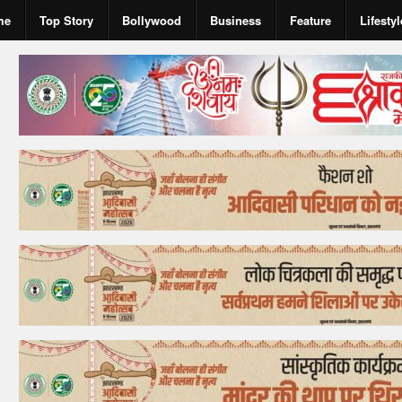
me
Top Story
Bollywood
Business
Feature
Lifestyl