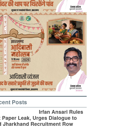
cent Posts
Irfan Ansari Rules
 Paper Leak, Urges Dialogue to
d Jharkhand Recruitment Row