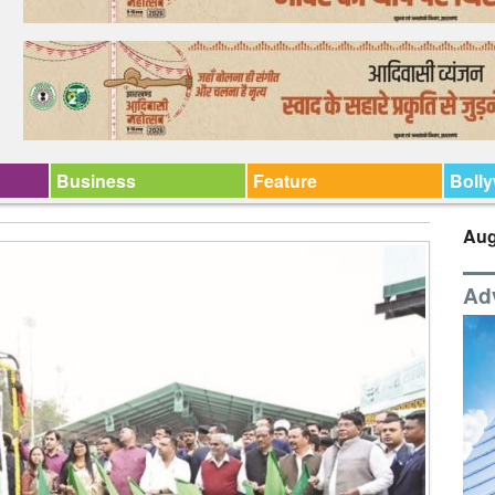
Business
Feature
Boll
Aug
Ad