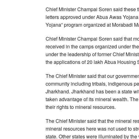
Chief Minister Champai Soren said these th
letters approved under Abua Awas Yojana
Yojana” program organized at Morabadi M
Chief Minister Champai Soren said that m
received in the camps organized under th
under the leadership of former Chief Min
the applications of 20 lakh Abua Housing
The Chief Minister said that our government
community including tribals, indigenous pe
Jharkhand. Jharkhand has been a state wit
taken advantage of its mineral wealth. Th
their rights to mineral resources.
The Chief Minister said that the mineral r
mineral resources here was not used to str
state. Other states were illuminated by the