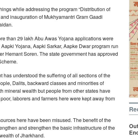
ings while addressing the program “Distribution of
 and inauguration of Mukhyamantri Gram Gaadi
aidan.
ore than 29 lakh Abu Awas Yojana applications were
e Aapki Yojana, Aapki Sarkar, Aapke Dwar program run
ister Hemant Soren. The state government has approved
 Scheme.
 has understood the suffering of all sections of the
ople, Dalits, backward classes and minorities of
h mineral wealth but people from other states have
e poor, laborers and farmers here were kept away from
Re
esources here have been misused. The benefit of the
Out
engthen and strengthen the basic infrastructure of the
En
 wealth of Jharkhand.