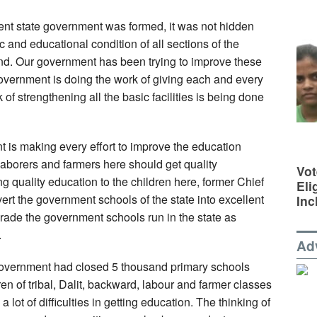
sent state government was formed, it was not hidden
and educational condition of all sections of the
and. Our government has been trying to improve these
overnment is doing the work of giving each and every
 of strengthening all the basic facilities is being done
t is making every effort to improve the education
laborers and farmers here should get quality
Vot
ing quality education to the children here, former Chief
Eli
rt the government schools of the state into excellent
Inc
rade the government schools run in the state as
.
Ad
 government had closed 5 thousand primary schools
ren of tribal, Dalit, backward, labour and farmer classes
a lot of difficulties in getting education. The thinking of