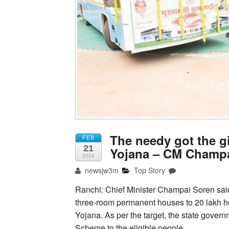
The needy got the gi
FEB
21
Yojana – CM Champ
2024
newsjw3m
Top Story
Ranchi: Chief Minister Champai Soren said
three-room permanent houses to 20 lakh ho
Yojana. As per the target, the state gover
Scheme to the eligible people.