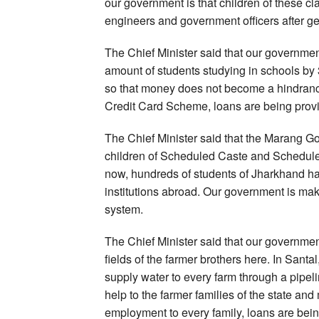
our government is that children of these 
engineers and government officers after ge
The Chief Minister said that our governmen
amount of students studying in schools by
so that money does not become a hindranc
Credit Card Scheme, loans are being provi
The Chief Minister said that the Marang 
children of Scheduled Caste and Scheduled 
now, hundreds of students of Jharkhand 
institutions abroad. Our government is mak
system.
The Chief Minister said that our governmen
fields of the farmer brothers here. In Sant
supply water to every farm through a pipe
help to the farmer families of the state and 
employment to every family, loans are bein