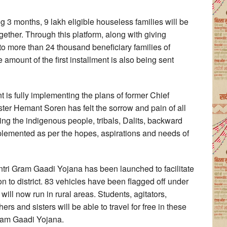
ng 3 months, 9 lakh eligible houseless families will be
ether. Through this platform, along with giving
o more than 24 thousand beneficiary families of
amount of the first installment is also being sent
 is fully implementing the plans of former Chief
ter Hemant Soren has felt the sorrow and pain of all
ng the indigenous people, tribals, Dalits, backward
plemented as per the hopes, aspirations and needs of
tri Gram Gaadi Yojana has been launched to facilitate
on to district. 83 vehicles have been flagged off under
ll now run in rural areas. Students, agitators,
s and sisters will be able to travel for free in these
Gram Gaadi Yojana.