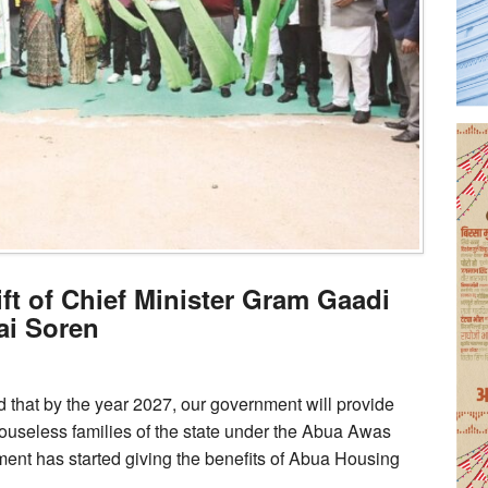
ft of Chief Minister Gram Gaadi
ai Soren
 that by the year 2027, our government will provide
useless families of the state under the Abua Awas
nment has started giving the benefits of Abua Housing