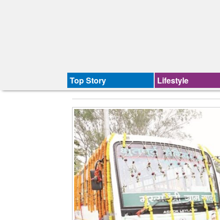
Top Story
Lifestyle