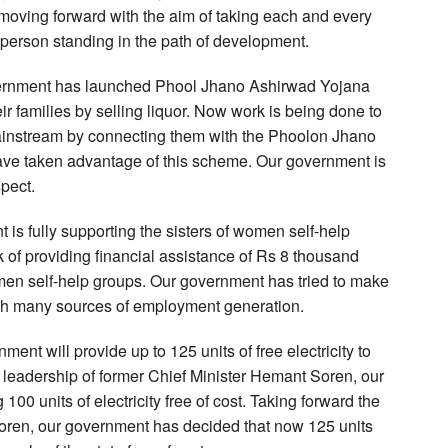
ving forward with the aim of taking each and every
 person standing in the path of development.
overnment has launched Phool Jhano Ashirwad Yojana
ir families by selling liquor. Now work is being done to
mainstream by connecting them with the Phoolon Jhano
e taken advantage of this scheme. Our government is
pect.
 is fully supporting the sisters of women self-help
of providing financial assistance of Rs 8 thousand
omen self-help groups. Our government has tried to make
ugh many sources of employment generation.
ent will provide up to 125 units of free electricity to
e leadership of former Chief Minister Hemant Soren, our
00 units of electricity free of cost. Taking forward the
Soren, our government has decided that now 125 units