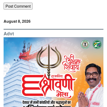
August 8, 2026
Advt