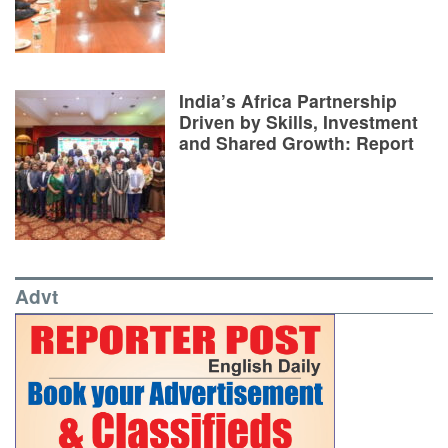
India’s Africa Partnership
Driven by Skills, Investment
and Shared Growth: Report
Advt