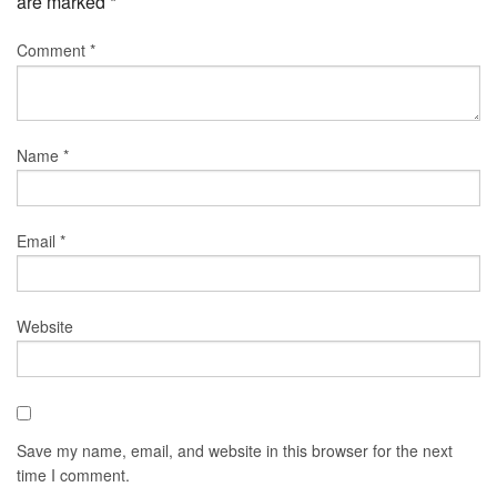
are marked
*
Comment
*
Name
*
Email
*
Website
Save my name, email, and website in this browser for the next
time I comment.