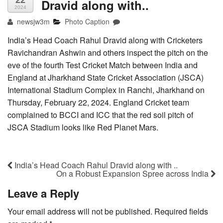
22
Dravid along with..
2024
newsjw3m
Photo Caption
India’s Head Coach Rahul Dravid along with Cricketers
Ravichandran Ashwin and others inspect the pitch on the
eve of the fourth Test Cricket Match between India and
England at Jharkhand State Cricket Association (JSCA)
International Stadium Complex in Ranchi, Jharkhand on
Thursday, February 22, 2024. England Cricket team
complained to BCCI and ICC that the red soil pitch of
JSCA Stadium looks like Red Planet Mars.
India’s Head Coach Rahul Dravid along with ..
On a Robust Expansion Spree across India
Leave a Reply
Your email address will not be published.
Required fields