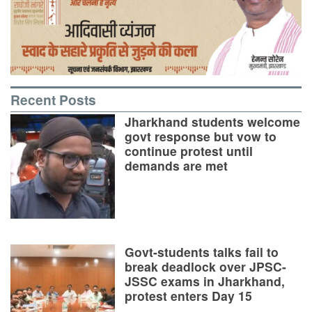
Recent Posts
Jharkhand students welcome
govt response but vow to
continue protest until
demands are met
Govt-students talks fail to
break deadlock over JPSC-
JSSC exams in Jharkhand,
protest enters Day 15