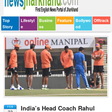
Top
Lifestyl
Busine
Feature
Bollywo
Offtrack
Story
e
ss
od
India’s Head Coach Rahul
FEB