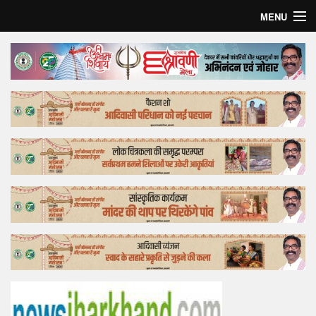
MENU
Home
Top Story
Bollywood
Business
Feature
Lifestyle
Offtrack
Tender