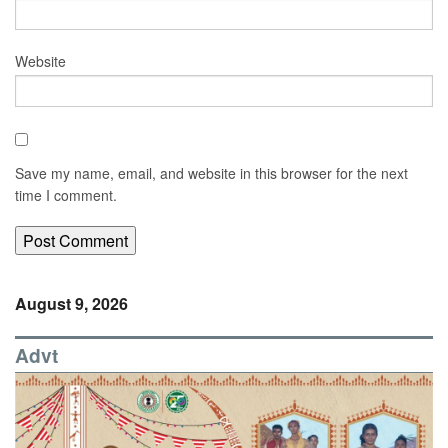
Website
Save my name, email, and website in this browser for the next
time I comment.
August 9, 2026
Advt