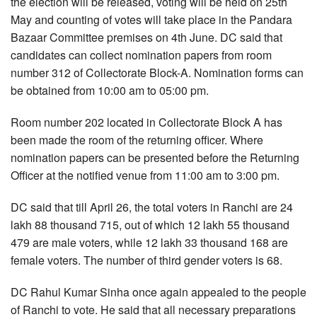
the election will be released, voting will be held on 25th
May and counting of votes will take place in the Pandara
Bazaar Committee premises on 4th June. DC said that
candidates can collect nomination papers from room
number 312 of Collectorate Block-A. Nomination forms can
be obtained from 10:00 am to 05:00 pm.
Room number 202 located in Collectorate Block A has
been made the room of the returning officer. Where
nomination papers can be presented before the Returning
Officer at the notified venue from 11:00 am to 3:00 pm.
DC said that till April 26, the total voters in Ranchi are 24
lakh 88 thousand 715, out of which 12 lakh 55 thousand
479 are male voters, while 12 lakh 33 thousand 168 are
female voters. The number of third gender voters is 68.
DC Rahul Kumar Sinha once again appealed to the people
of Ranchi to vote. He said that all necessary preparations