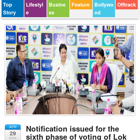
Top
Lifestyl
Busine
Feature
Bollywo
Offtrack
Story
e
ss
od
Notification issued for the
APR
29
sixth phase of voting of Lok
2024