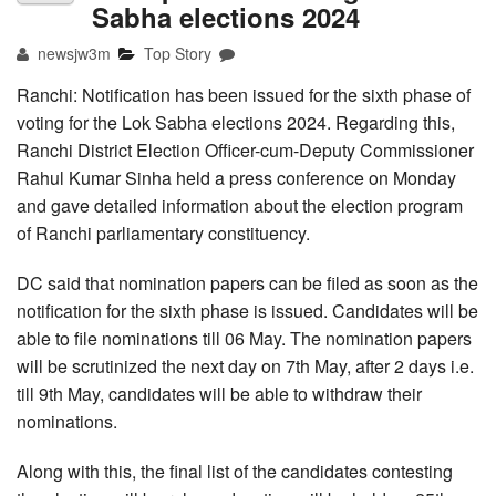
Sabha elections 2024
newsjw3m
Top Story
Ranchi: Notification has been issued for the sixth phase of
voting for the Lok Sabha elections 2024. Regarding this,
Ranchi District Election Officer-cum-Deputy Commissioner
Rahul Kumar Sinha held a press conference on Monday
and gave detailed information about the election program
of Ranchi parliamentary constituency.
DC said that nomination papers can be filed as soon as the
notification for the sixth phase is issued. Candidates will be
able to file nominations till 06 May. The nomination papers
will be scrutinized the next day on 7th May, after 2 days i.e.
till 9th May, candidates will be able to withdraw their
nominations.
Along with this, the final list of the candidates contesting