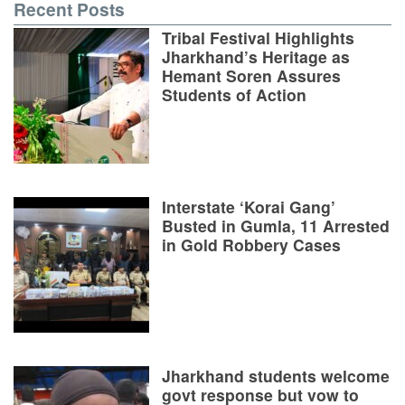
Recent Posts
Tribal Festival Highlights
Jharkhand’s Heritage as
Hemant Soren Assures
Students of Action
Interstate ‘Korai Gang’
Busted in Gumla, 11 Arrested
in Gold Robbery Cases
Jharkhand students welcome
govt response but vow to