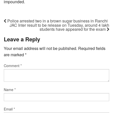
impounded.
Police arrested two in a brown sugar business in Ranchi
JAC Inter result to be release on Tuesday, around 4 lakh
students have appeared for the exam
Leave a Reply
Your email address will not be published.
Required fields
are marked
*
Comment
*
Name
*
Email
*