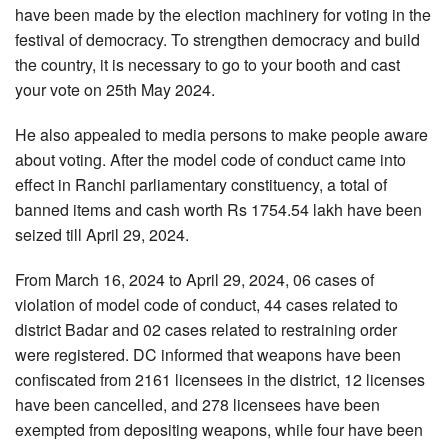
have been made by the election machinery for voting in the
festival of democracy. To strengthen democracy and build
the country, it is necessary to go to your booth and cast
your vote on 25th May 2024.
He also appealed to media persons to make people aware
about voting. After the model code of conduct came into
effect in Ranchi parliamentary constituency, a total of
banned items and cash worth Rs 1754.54 lakh have been
seized till April 29, 2024.
From March 16, 2024 to April 29, 2024, 06 cases of
violation of model code of conduct, 44 cases related to
district Badar and 02 cases related to restraining order
were registered. DC informed that weapons have been
confiscated from 2161 licensees in the district, 12 licenses
have been cancelled, and 278 licensees have been
exempted from depositing weapons, while four have been