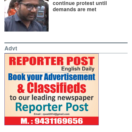
continue protest until
demands are met
Advt