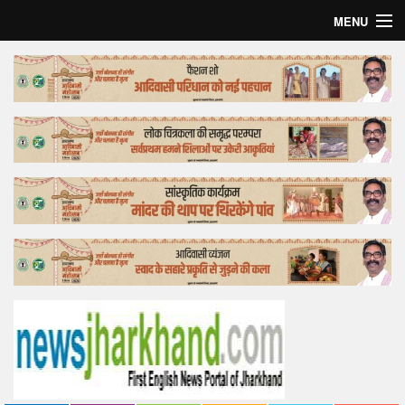
MENU
Home
Top Story
Bollywood
Business
Feature
Lifestyle
Offtrack
Tender